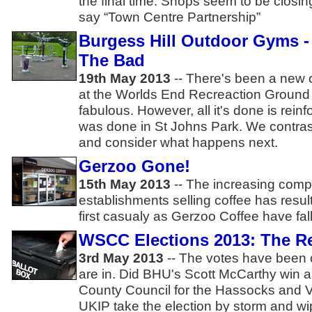
the final time. Shops seem to be closi
say “Town Centre Partnership”
Burgess Hill Outdoor Gyms 
The Bad
19th May 2013
-- There's been a new 
at the Worlds End Recreaction Ground t
fabulous. However, all it's done is rein
was done in St Johns Park. We contra
and consider what happens next.
Gerzoo Gone!
15th May 2013
-- The increasing comp
establishments selling coffee has resul
first casualy as Gerzoo Coffee have fal
WSCC Elections 2013: The Re
3rd May 2013
-- The votes have been c
are in. Did BHU's Scott McCarthy win 
County Council for the Hassocks and Vic
UKIP take the election by storm and w