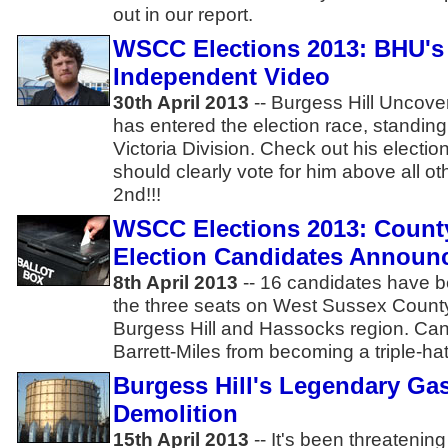
out in our report.
WSCC Elections 2013: BHU's 
Independent Video
30th April 2013
-- Burgess Hill Uncove
has entered the election race, standin
Victoria Division. Check out his electi
should clearly vote for him above all 
2nd!!!
WSCC Elections 2013: Count
Election Candidates Announ
8th April 2013
-- 16 candidates have b
the three seats on West Sussex County
Burgess Hill and Hassocks region. Ca
Barrett-Miles from becoming a triple-ha
Burgess Hill's Legendary Gas
Demolition
15th April 2013
-- It's been threatenin