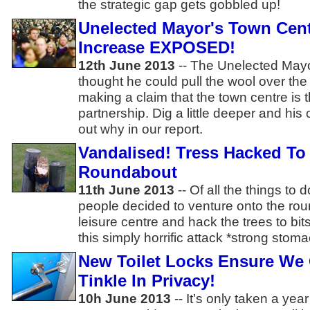
the strategic gap gets gobbled up!
Unelected Mayor's Town Cent
Increase EXPOSED!
12th June 2013
-- The Unelected Mayo
thought he could pull the wool over the
making a claim that the town centre is 
partnership. Dig a little deeper and his
out why in our report.
Vandalised! Tress Hacked To 
Roundabout
11th June 2013
-- Of all the things to 
people decided to venture onto the rou
leisure centre and hack the trees to bi
this simply horrific attack *strong stom
New Toilet Locks Ensure We 
Tinkle In Privacy!
10h June 2013
-- It’s only taken a yea