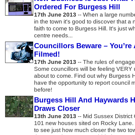
Ordered For Burgess Hill
17th June 2013
-- When a large numbe
in the town it's good to discover that
faith to come to Burgess Hill. It's just 
centre needs...
Councillors Beware – You’re
Filmed!
17th June 2013
-- The rules of enga
Some councillors will be feeling VERY 
about to come. Find out why Burgess 
have the opportunity to report council 
before!
Burgess Hill And Haywards H
Draws Closer
13th June 2013
-- Mid Sussex Distric
101 new houses sited on Rocky Lane. 
to see just how much closer the two to