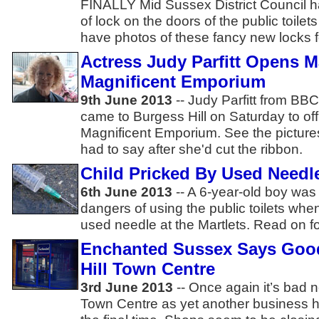
FINALLY Mid Sussex District Council ha
of lock on the doors of the public toilet
have photos of these fancy new locks fo
Actress Judy Parfitt Opens M
Magnificent Emporium
9th June 2013
-- Judy Parfitt from BBC'
came to Burgess Hill on Saturday to off
Magnificent Emporium. See the picture
had to say after she'd cut the ribbon.
Child Pricked By Used Needle
6th June 2013
-- A 6-year-old boy was
dangers of using the public toilets wh
used needle at the Martlets. Read on fo
Enchanted Sussex Says Goo
Hill Town Centre
3rd June 2013
-- Once again it’s bad n
Town Centre as yet another business ha