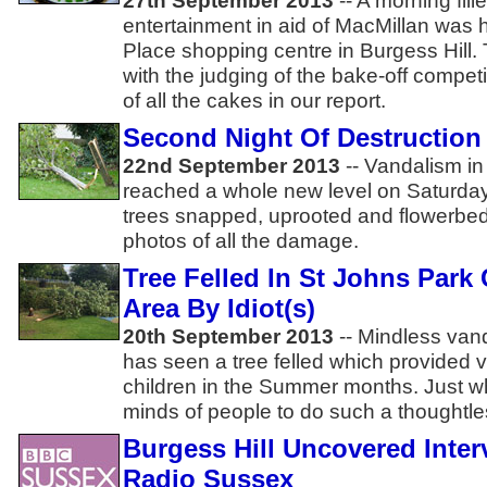
27th September 2013
-- A morning fill
entertainment in aid of MacMillan was h
Place shopping centre in Burgess Hill.
with the judging of the bake-off compet
of all the cakes in our report.
Second Night Of Destruction 
22nd September 2013
-- Vandalism in
reached a whole new level on Saturday
trees snapped, uprooted and flowerbe
photos of all the damage.
Tree Felled In St Johns Park 
Area By Idiot(s)
20th September 2013
-- Mindless van
has seen a tree felled which provided v
children in the Summer months. Just w
minds of people to do such a thoughtle
Burgess Hill Uncovered Inte
Radio Sussex