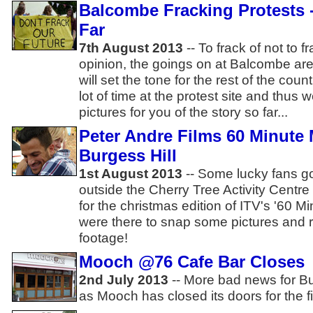
Balcombe Fracking Protests 
Far
7th August 2013
-- To frack of not to 
opinion, the goings on at Balcombe are
will set the tone for the rest of the co
lot of time at the protest site and thus 
pictures for you of the story so far...
Peter Andre Films 60 Minute
Burgess Hill
1st August 2013
-- Some lucky fans go
outside the Cherry Tree Activity Centre
for the christmas edition of ITV's '60
were there to snap some pictures and
footage!
Mooch @76 Cafe Bar Closes
2nd July 2013
-- More bad news for Bu
as Mooch has closed its doors for the fi