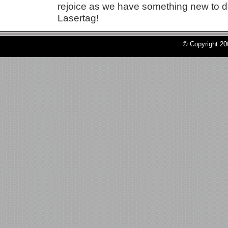
rejoice as we have something new to do
Lasertag!
© Copyright 2