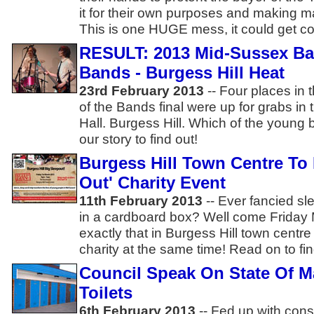
it for their own purposes and making 
This is one HUGE mess, it could get cost
RESULT: 2013 Mid-Sussex Bat
Bands - Burgess Hill Heat
23rd February 2013
-- Four places in 
of the Bands final were up for grabs in 
Hall. Burgess Hill. Which of the young
our story to find out!
Burgess Hill Town Centre To 
Out' Charity Event
11th February 2013
-- Ever fancied sl
in a cardboard box? Well come Friday
exactly that in Burgess Hill town centr
charity at the same time! Read on to fin
Council Speak On State Of Ma
Toilets
6th February 2013
-- Fed up with cons