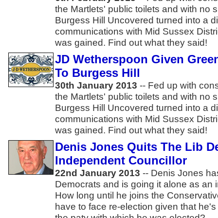
the Martlets' public toilets and with no s
Burgess Hill Uncovered turned into a d
communications with Mid Sussex Distri
was gained. Find out what they said!
JD Wetherspoon Given Gree
To Burgess Hill
30th January 2013
-- Fed up with cons
the Martlets' public toilets and with no s
Burgess Hill Uncovered turned into a d
communications with Mid Sussex Distri
was gained. Find out what they said!
Denis Jones Quits The Lib 
Independent Councillor
22nd January 2013
-- Denis Jones has 
Democrats and is going it alone as an
How long until he joins the Conservat
have to face re-election given that he'
the paty with which he was elected?