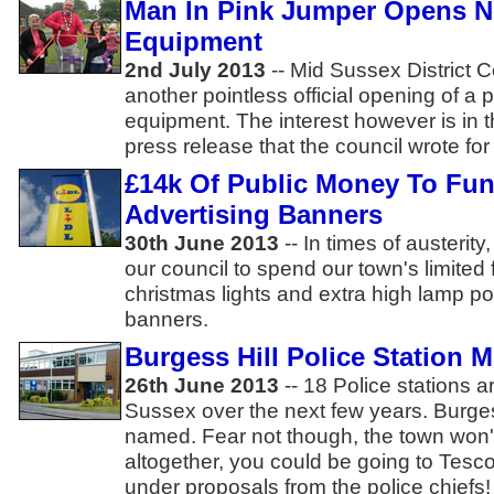
Man In Pink Jumper Opens N
Equipment
2nd July 2013
-- Mid Sussex District 
another pointless official opening of a p
equipment. The interest however is in t
press release that the council wrote for
£14k Of Public Money To Fun
Advertising Banners
30th June 2013
-- In times of austerity
our council to spend our town's limite
christmas lights and extra high lamp po
banners.
Burgess Hill Police Station 
26th June 2013
-- 18 Police stations a
Sussex over the next few years. Burges
named. Fear not though, the town won'
altogether, you could be going to Tesco
under proposals from the police chiefs!