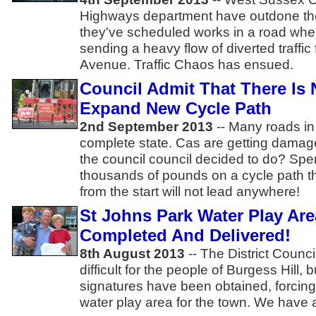
Highways department have outdone the
they've scheduled works in a road wher
sending a heavy flow of diverted traffi
Avenue. Traffic Chaos has ensued.
Council Admit That There Is
Expand New Cycle Path
2nd September 2013
-- Many roads in 
complete state. Cas are getting damag
the council council decided to do? Sp
thousands of pounds on a cycle path t
from the start will not lead anywhere!
St Johns Park Water Play Are
Completed And Delivered!
8th August 2013
-- The District Counc
difficult for the people of Burgess Hill, 
signatures have been obtained, forcin
water play area for the town. We have a