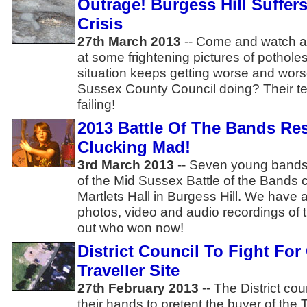
Outrage! Burgess Hill Suffer
Crisis
27th March 2013
-- Come and watch a 
at some frightening pictures of potholes
situation keeps getting worse and wors
Sussex County Council doing? Their te
failing!
2013 Battle Of The Bands Re
Clucking Mad!
3rd March 2013
-- Seven young bands 
of the Mid Sussex Battle of the Bands c
Martlets Hall in Burgess Hill. We have a 
photos, video and audio recordings of 
out who won now!
District Council To Fight For
Traveller Site
27th February 2013
-- The District cou
their hands to pretent the buyer of the T