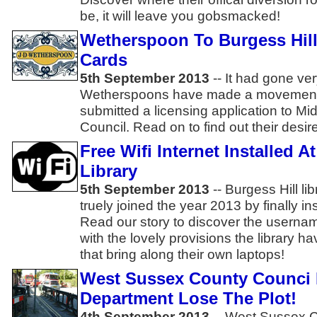
be, it will leave you gobsmacked!
Wetherspoon To Burgess Hill 
Cards
5th September 2013
-- It had gone ver
Wetherspoons have made a movement!
submitted a licensing application to Mid
Council. Read on to find out their desi
Free Wifi Internet Installed A
Library
5th September 2013
-- Burgess Hill li
truely joined the year 2013 by finally inst
Read our story to discover the usern
with the lovely provisions the library h
that bring along their own laptops!
West Sussex County Counci
Department Lose The Plot!
4th September 2013
-- West Sussex C