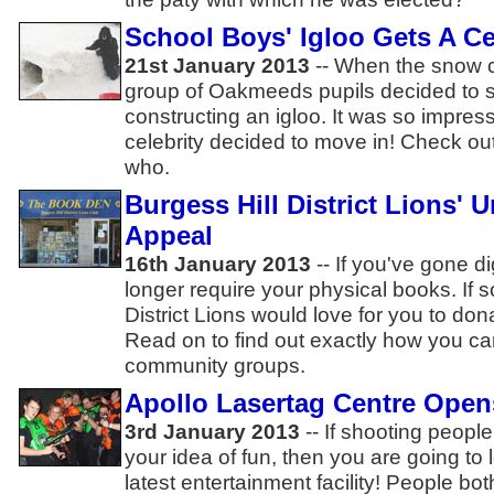
School Boys' Igloo Gets A Ce
21st January 2013
-- When the snow c
group of Oakmeeds pupils decided to 
constructing an igloo. It was so impress
celebrity decided to move in! Check out
who.
Burgess Hill District Lions' 
Appeal
16th January 2013
-- If you've gone d
longer require your physical books. If s
District Lions would love for you to don
Read on to find out exactly how you can
community groups.
Apollo Lasertag Centre Opens
3rd January 2013
-- If shooting people
your idea of fun, then you are going to 
latest entertainment facility! People b