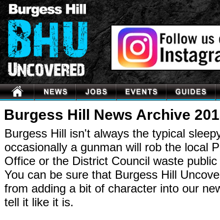
Burgess Hill News Archive 20
Burgess Hill isn't always the typical sleep
occasionally a gunman will rob the local P
Office or the District Council waste publi
You can be sure that Burgess Hill Uncov
from adding a bit of character into our n
tell it like it is.