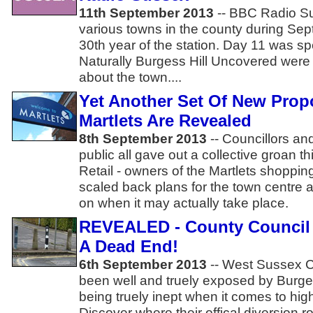
11th September 2013
-- BBC Radio Su
various towns in the county during Sep
30th year of the station. Day 11 was spe
Naturally Burgess Hill Uncovered were 
about the town....
Yet Another Set Of New Prop
Martlets Are Revealed
8th September 2013
-- Councillors an
public all gave out a collective groan 
Retail - owners of the Martlets shopping
scaled back plans for the town centre a
on when it may actually take place.
REVEALED - County Council
A Dead End!
6th September 2013
-- West Sussex C
been well and truely exposed by Burge
being truely inept when it comes to 
Discover where their offical diversion