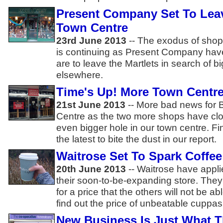
Present Company Set To Leav
Town Centre
23rd June 2013
-- The exodus of shop
is continuing as Present Company hav
are to leave the Martlets in search of 
elsewhere.
Time's Up! More Town Centr
21st June 2013
-- More bad news for 
Centre as the two more shops have cl
even bigger hole in our town centre. F
the latest to bite the dust in our report.
Waitrose Set To Spark Coffe
20th June 2013
-- Waitrose have appli
their soon-to-be-expanding store. They'l
for a price that the others will not be a
find out the price of unbeatable cuppas..
New Business Is Just What T