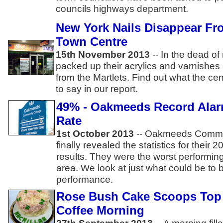
councils highways department.
New York Nails Disappear Fr
Town Centre
15th November 2013
--
In the dead of 
packed up their acrylics and varnishes
from the Martlets. Find out what the 
to say in our report.
49% - Oakmeeds Record Ala
Rate
1st October 2013
-- Oakmeeds Commu
finally revealed the statistics for the
results. They were the worst performing
area. We look at just what could be to b
performance.
Rose Bush Cake Scoops Top P
Coffee Morning