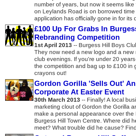
number of years, but now it seems like
on Leylands Road is on borrowed time 
application has officially gone in for its
£100 Up For Grabs In Burges
Rebranding Competition
1st April 2013
-- Burgess Hill Boys Cl
They now need a new logo and a new n
club evenings. If you're under 20 years
the competition and bag up to £100 in g
crayons out!
Gordon Gorilla 'Sells Out' A
Corporate At Easter Event
30th March 2013
-- Finally! A local bu
marketing clout of Gordon the Gorilla 
make a personal appearance over the 
Burgess Hill Town Centre. Where did 
meet? What trouble did he cause? Find