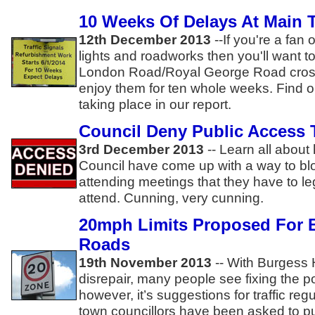
10 Weeks Of Delays At Main
12th December 2013
--
If you're a fan 
lights and roadworks then you'll want t
London Road/Royal George Road cros
enjoy them for ten whole weeks. Find o
taking place in our report.
Council Deny Public Access 
3rd December 2013
--
Learn all about
Council have come up with a way to blo
attending meetings that they have to le
attend. Cunning, very cunning.
20mph Limits Proposed For B
Roads
19th November 2013
--
With Burgess Hi
disrepair, many people see fixing the po
however, it’s suggestions for traffic reg
town councillors have been asked to pu