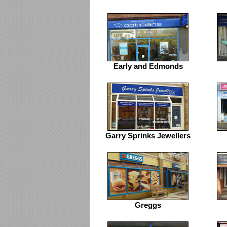
Early and Edmonds
Garry Sprinks Jewellers
Greggs