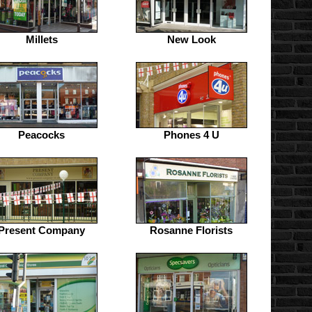
Millets
New Look
Peacocks
Phones 4 U
Present Company
Rosanne Florists