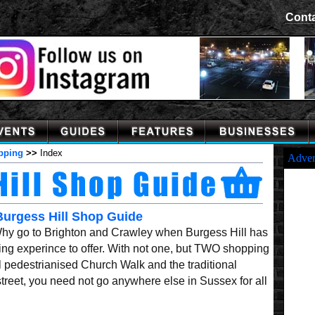
Cont
pping
>>
Index
Adver
Burgess Hill Shop Guide
Why go to Brighton and Crawley when Burgess Hill has
ng experince to offer. With not one, but TWO shopping
ul pedestrianised Church Walk and the traditional
treet, you need not go anywhere else in Sussex for all