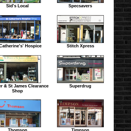
Sid's Local
Specsavers
Catherine's' Hospice
Stitch Xpress
er & St James Clearance
Superdrug
Shop
Thomson
Timpson