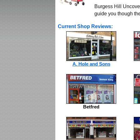
Burgess Hill Uncover
guide you though the 
Current Shop Reviews:
A. Hole and Sons
Betfred