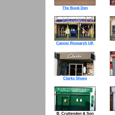
The Book Den
Cancer Research UK
Clarks Shoes
B. Cruttenden & Son