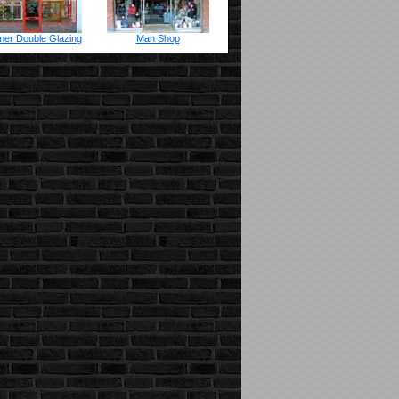
er Double Glazing
Man Shop