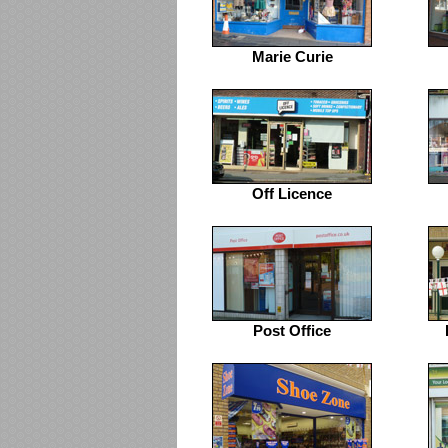
Marie Curie
Off Licence
Post Office