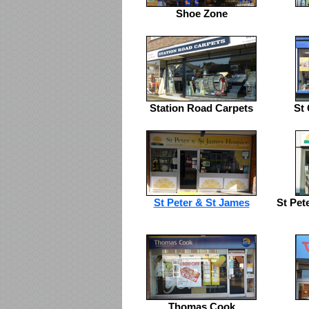
Shoe Zone
Station Road Carpets
St 
St Peter & St James
St Pet
Thomas Cook