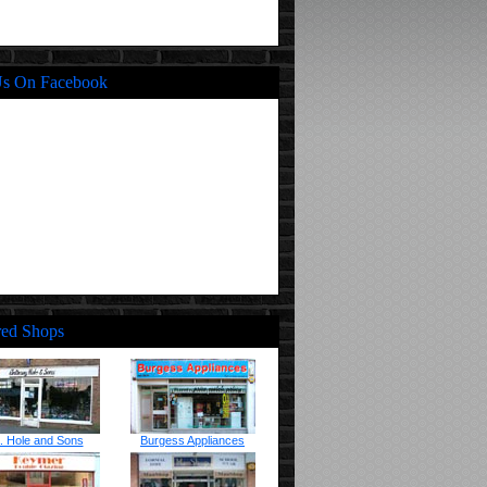
Us On Facebook
red Shops
. Hole and Sons
Burgess Appliances