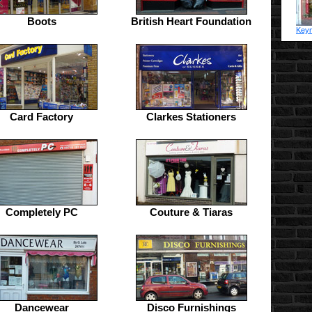
Boots
British Heart Foundation
Keym
Card Factory
Clarkes Stationers
Completely PC
Couture & Tiaras
Dancewear
Disco Furnishings