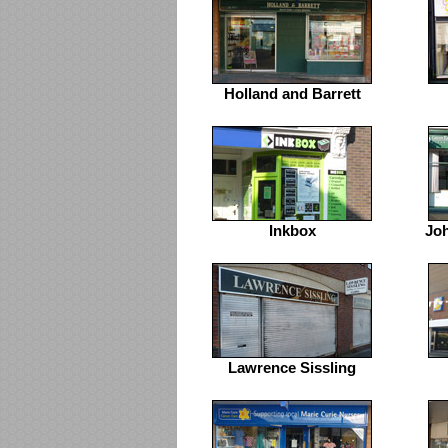
Holland and Barrett
Inkbox
Jo
Lawrence Sissling