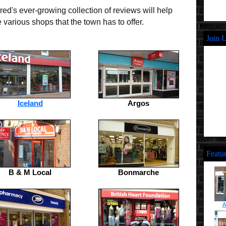
ed's ever-growing collection of reviews will help
various shops that the town has to offer.
Join 
Iceland
Argos
Featu
B & M Local
Bonmarche
A