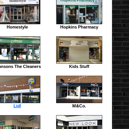
Homestyle
Hopkins Pharmacy
hnsons The Cleaners
Kids Stuff
Lidl
M&Co.