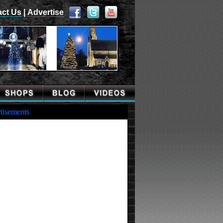
act Us
|
Advertise
tisements