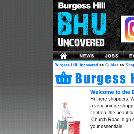
Burgess Hill Uncovered
>>
Guides
>>
Sho
Welcome to the 
Hi there shoppers. 
a very unique shoppi
centrea, the beautif
'Church Road' high s
your essentials.