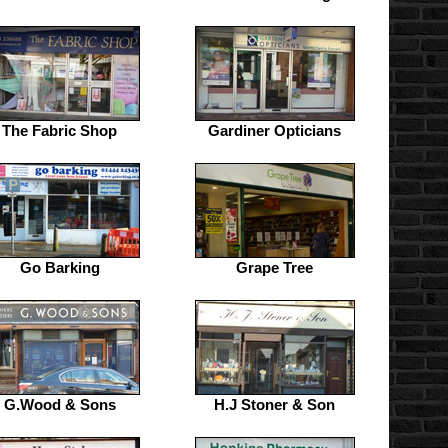
The Fabric Shop
Gardiner Opticians
Go Barking
Grape Tree
G.Wood & Sons
H.J Stoner & Son