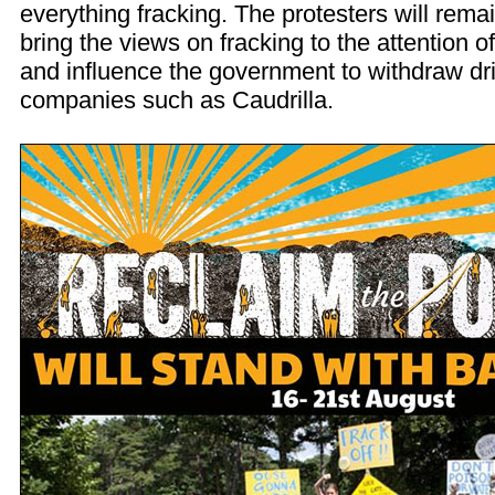
everything fracking. The protesters will remai
bring the views on fracking to the attention o
and influence the government to withdraw dril
companies such as Caudrilla.