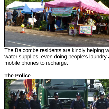
The Balcombe residents are kindly helping w
water supplies, even doing people's laundry
mobile phones to recharge.
The Police