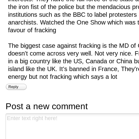
the iron fist of the police but the mendacious p
institutions such as the BBC to label protesters
anarchists. Watched the One Show which was to
favour of fracking
The biggest case against fracking is the MD of
doesn't come across very well. Not very nice.
in a big country like the US, Canada or China 
island like the UK. It's banned in France, They'
energy but not fracking which says a lot
Reply
Post a new comment