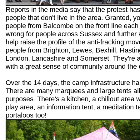
Reports in the media say that the protest ha
people that don't live in the area. Granted, 
people from Balcombe on the front line each d
wrong for people across Sussex and further a
help raise the profile of the anti-fracking 
people from Brighton, Lewes, Bexhill, Hastin
London, Lancashire and Somerset. They're a 
with a great sense of community around the
Over the 14 days, the camp infrastructure h
There are many marquees and large tents all
purposes. There's a kitchen, a chillout area wi
play area, an information tent, a meditation t
portaloos too!