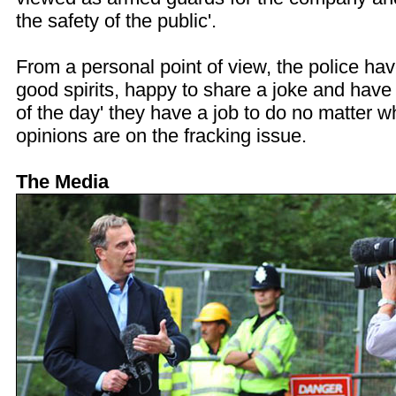
the safety of the public'.
From a personal point of view, the police ha
good spirits, happy to share a joke and have 
of the day' they have a job to do no matter w
opinions are on the fracking issue.
The Media