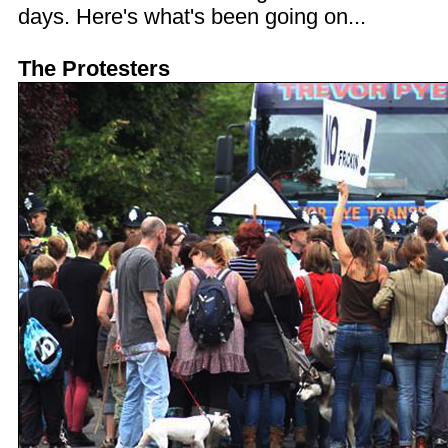
days. Here's what's been going on...
The Protesters