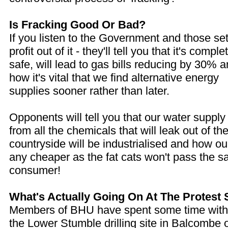
Is Fracking Good Or Bad?
If you listen to the Government and those set
profit out of it - they'll tell you that it's comple
safe, will lead to gas bills reducing by 30% 
how it's vital that we find alternative energy
supplies sooner rather than later.
Opponents will tell you that our water supply
from all the chemicals that will leak out of the
countryside will be industrialised and how our
any cheaper as the fat cats won't pass the s
consumer!
What's Actually Going On At The Protest 
Members of BHU have spent some time with t
the Lower Stumble drilling site in Balcombe 