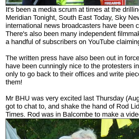
It's been a media scrum at times at the drilli
Meridian Tonight, South East Today, Sky N
international news broadcasters have been co
There's also been many independent filmmak
a handful of subscribers on YouTube claiming t
The written press have also been out in forc
have been cunningly nice to the protesters in
only to go back to their offices and write piec
them!
Mr BHU was very excited last Thursday (Aug
got to chat to, and shake the hand of Rod Li
Times. Rod was in Balcombe to make a vide