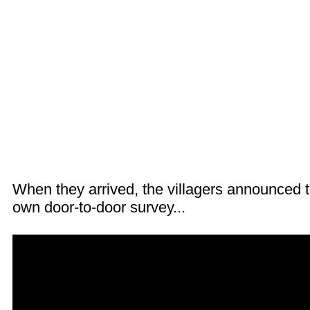
When they arrived, the villagers announced th
own door-to-door survey...