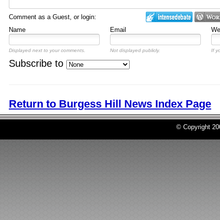
Comment as a Guest, or login:
Name
Email
Web
Displayed next to your comments.
Not displayed publicly.
If y
Subscribe to
Return to Burgess Hill News Index Page
© Copyright 2