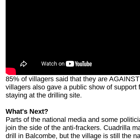
85% of villagers said that they are AGAINST
villagers also gave a public show of support f
staying at the drilling site.
What's Next?
Parts of the national media and some politici
join the side of the anti-frackers. Cuadrilla 
drill in Balcombe, but the village is still the n