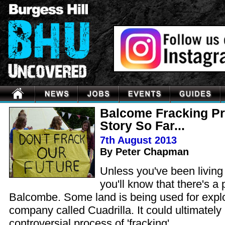
Balcome Fracking Pr
Story So Far...
7th August 2013
By Peter Chapman
Unless you've been living
you'll know that there's a 
Balcombe. Some land is being used for explori
company called Cuadrilla. It could ultimately 
controversial process of 'fracking'.