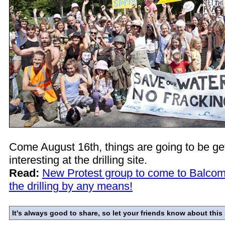
Come August 16th, things are going to be g
interesting at the drilling site.
Read:
New Protest group to come to Balcom
the drilling by any means!
It's always good to share, so let your friends know about this 