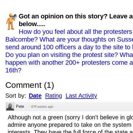
Got an opinion on this story? Leave
below.....
How do you feel about all the protester
Balcombe? What are your thoughts on Susse
send around 100 officers a day to the site to
Do you plan on visiting the protest site? What
happen with another 200+ protesters come 
16th?
Comment
(
1
)
Sort by:
Date
Rating
Last Activity
Pete
·
676 weeks ago
Although not a green (sorry I don't believe in g
admire anyone prepared to take on the system
interests. They have the full force of the state 