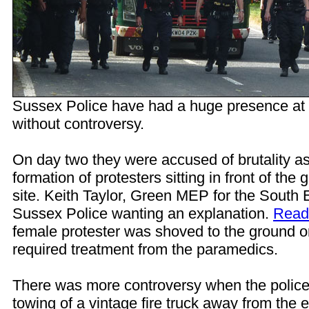
Sussex Police have had a huge presence at t
without controversy.
On day two they were accused of brutality a
formation of protesters sitting in front of the g
site. Keith Taylor, Green MEP for the South E
Sussex Police wanting an explanation.
Read 
female protester was shoved to the ground 
required treatment from the paramedics.
There was more controversy when the police
towing of a vintage fire truck away from the e