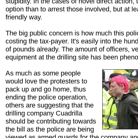
stupidity. In the cases of novel direct action,
option than to arrest those involved, but at lea
friendly way.
The big public concern is how much this poli
costing the tax-payer. It's easily into the hu
of pounds already. The amount of officers, v
equipment at the drilling site has been phen
As much as some people
would love the protesters to
pack up and go home, thus
ending the police operation,
others are suggesting that the
drilling company Cuadrilla
should be contributing towards
the bill as the police are being
viewed as armed guards for the company and