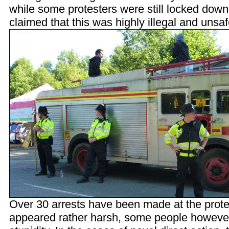
while some protesters were still locked down
claimed that this was highly illegal and unsaf
Over 30 arrests have been made at the prote
appeared rather harsh, some people however