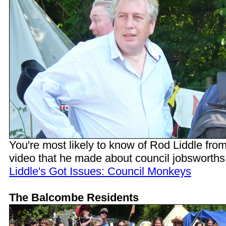
You're most likely to know of Rod Liddle from
video that he made about council jobsworths
Liddle's Got Issues: Council Monkeys
The Balcombe Residents