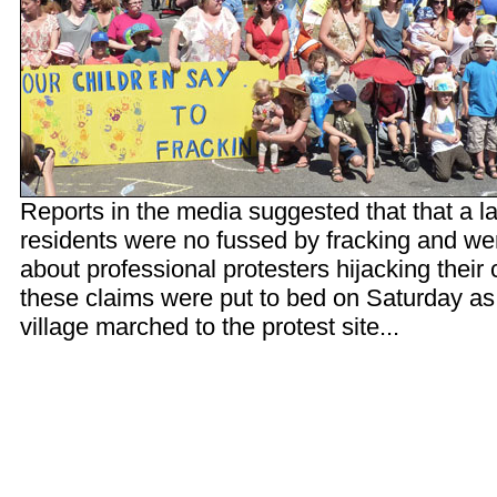
Reports in the media suggested that that a l
residents were no fussed by fracking and w
about professional protesters hijacking their
these claims were put to bed on Saturday as
village marched to the protest site...