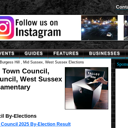
Cont
Burgess Hill , Mid Sussex, West Sussex Elections
Spons
l Town Council,
ouncil, West Sussex
iamentary
il By-Elections
 Council 2025 By-Election Result