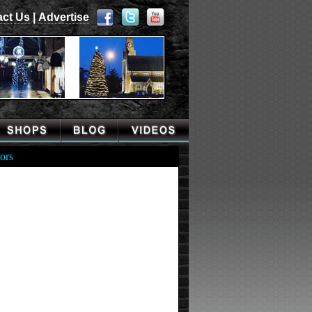
act Us
|
Advertise
ors