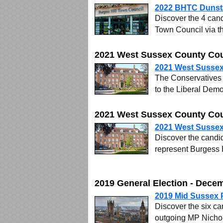
2022 BHTC Dunsta
Discover the 4 cand
Town Council via t
2021 West Sussex County Coun
2021 West Sussex
The Conservatives l
to the Liberal Demo
2021 West Sussex County Cou
2021 West Sussex
Discover the candid
represent Burgess 
2019 General Election - Dece
2019 Mid Sussex 
Discover the six ca
outgoing MP Nicho