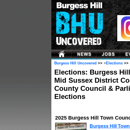
Burgess Hill Uncovered
>>
>
Elections
>>
Elections: Burgess Hil
Mid Sussex District C
County Council & Parl
Elections
2025 Burgess Hill Town Counc
Burgess Hill Town