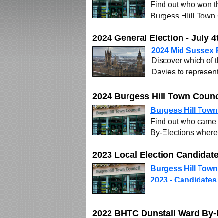
Find out who won th
Burgess HIill Town
2024 General Election - July 4
2024 Mid Sussex P
Discover which of 
Davies to represen
2024 Burgess Hill Town Counc
Burgess Hill Town
Find out who came 
By-Elections where 
2023 Local Election Candida
Burgess Hill Town
2023 - Candidates
2022 BHTC Dunstall Ward By-E