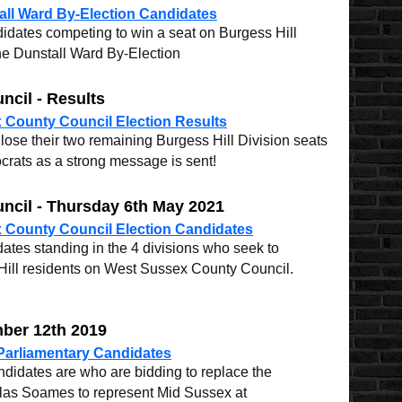
ll Ward By-Election Candidates
idates competing to win a seat on Burgess Hill
he Dunstall Ward By-Election
cil - Results
 County Council Election Results
ose their two remaining Burgess Hill Division seats
crats as a strong message is sent!
ncil - Thursday 6th May 2021
 County Council Election Candidates
ates standing in the 4 divisions who seek to
Hill residents on West Sussex County Council.
mber 12th 2019
Parliamentary Candidates
ndidates are who are bidding to replace the
las Soames to represent Mid Sussex at