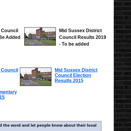
 Council
Mid Sussex District
 Be Added
Council Results 2019
- To be added
 Council
Mid Sussex District
Council Election
Results 2015
amentary
015
d the word and let people know about their local