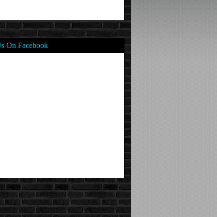
Us On Facebook