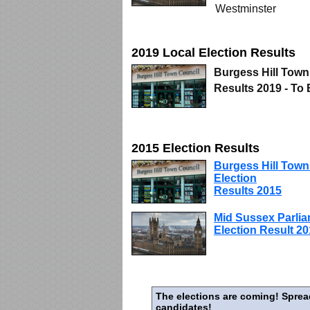
Westminster
2019 Local Election Results
Burgess Hill Town
Results 2019 - To
2015 Election Results
Burgess Hill Town
Election
Results 2015
Mid Sussex Parli
Election Result 2
The elections are coming! Sprea
candidates!