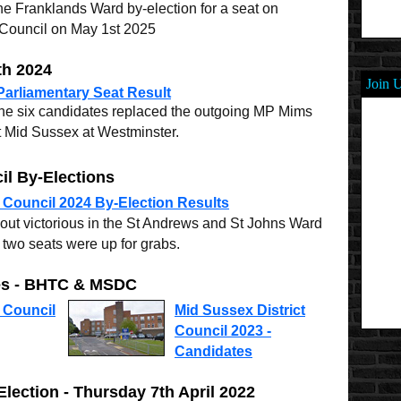
e Franklands Ward by-election for a seat on
 Council on May 1st 2025
th 2024
Join 
arliamentary Seat Result
the six candidates replaced the outgoing MP Mims
t Mid Sussex at Westminster.
il By-Elections
 Council 2024 By-Election Results
out victorious in the St Andrews and St Johns Ward
two seats were up for grabs.
tes - BHTC & MSDC
 Council
Mid Sussex District
Council 2023 -
Candidates
lection - Thursday 7th April 2022