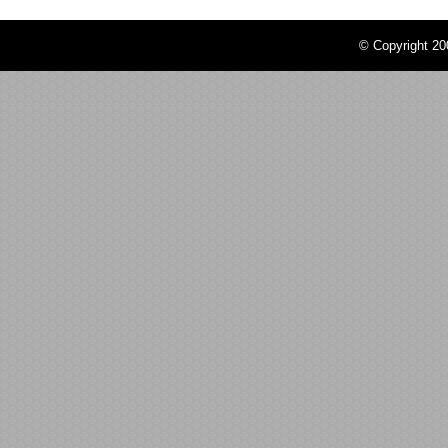
© Copyright 2