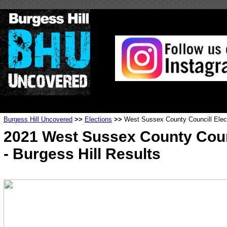
Burgess Hill Uncovered
>>
Elections
>>
West Sussex County Councill Elec
2021 West Sussex County Coun
- Burgess Hill Results