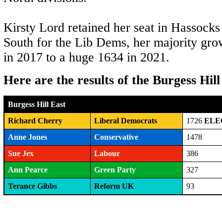
Kirsty Lord retained her seat in Hassocks
South for the Lib Dems, her majority gro
in 2017 to a huge 1634 in 2021.
Here are the results of the Burgess Hill
Burgess Hill East
Richard Cherry
Liberal Democrats
1726
ELE
Anne Jones
Conservative
1478
Sue Jex
Labour
386
Ann Pearce
Green Party
327
Terance Gibbs
Reform UK
93