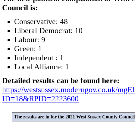
Council is:
Conservative: 48
Liberal Democrat: 10
Labour: 9
Green: 1
Independent : 1
Local Alliance: 1
Detailed results can be found here:
https://westsussex.moderngov.co.uk/mgEl
ID=18&RPID=2223600
The results are in for the 2021 West Sussex County Council 