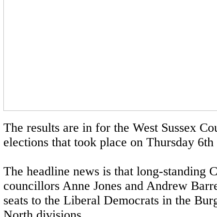
The results are in for the West Sussex Co
elections that took place on Thursday 6t
The headline news is that long-standing 
councillors Anne Jones and Andrew Barret
seats to the Liberal Democrats in the Bur
North divisions.