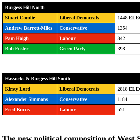
Burgess Hill North
Stuart Condie
Liberal Democrats
1448
ELE
Andrew Barrett-Miles
Conservative
1354
Pam Haigh
Labour
342
Bob Foster
Green Party
398
Hassocks & Burgess Hill South
Kirsty Lord
Liberal Democrats
2818
ELE
Alexander Simmons
Conservative
1184
Fred Burns
Labour
551
The new political composition of West