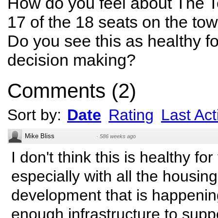
How do you feel about The T
17 of the 18 seats on the to
Do you see this as healthy fo
decision making?
Comments
(
2
)
Sort by:
Date
Rating
Last Acti
Mike Bliss
·
586 weeks ago
I don't think this is healthy fo
especially with all the housing
development that is happenin
enough infrastructure to suppor