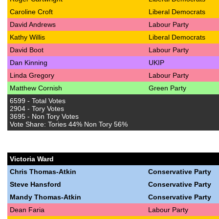
Caroline Croft
Liberal Democrats
David Andrews
Labour Party
Kathy Willis
Liberal Democrats
David Boot
Labour Party
Dan Kinning
UKIP
Linda Gregory
Labour Party
Matthew Cornish
Green Party
6599 - Total Votes
2904 - Tory Votes
3695 - Non Tory Votes
Vote Share: Tories 44% Non Tory 56%
Victoria Ward
Chris Thomas-Atkin
Conservative Party
Steve Hansford
Conservative Party
Mandy Thomas-Atkin
Conservative Party
Dean Faria
Labour Party