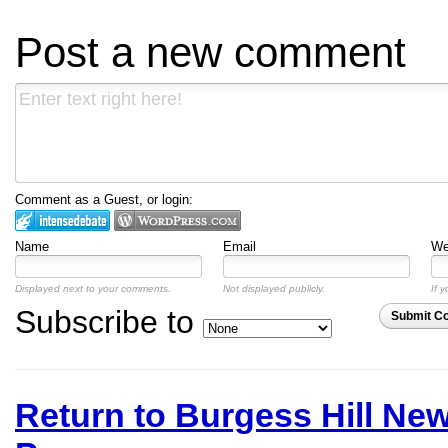
Post a new comment
Comment as a Guest, or login:
Name
Email
We
Displayed next to your comments.
Not displayed publicly.
If y
Subscribe to
Submit C
Return to Burgess Hill Ne