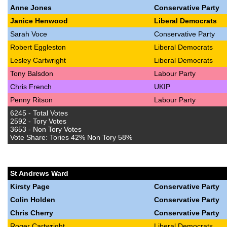
Anne Jones
Conservative Party
Janice Henwood
Liberal Democrats
Sarah Voce
Conservative Party
Robert Eggleston
Liberal Democrats
Lesley Cartwright
Liberal Democrats
Tony Balsdon
Labour Party
Chris French
UKIP
Penny Ritson
Labour Party
6245 - Total Votes
2592 - Tory Votes
3653 - Non Tory Votes
Vote Share: Tories 42% Non Tory 58%
St Andrews Ward
Kirsty Page
Conservative Party
Colin Holden
Conservative Party
Chris Cherry
Conservative Party
Roger Cartwright
Liberal Democrats