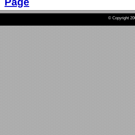
Page
© Copyright 2