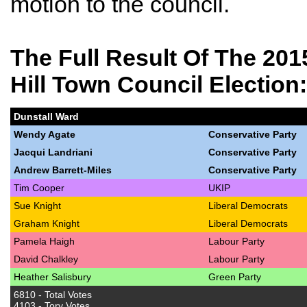
motion to the council.
The Full Result
Of The 201
Hill Town Council Election:
Dunstall Ward
Wendy Agate
Conservative Party
Jacqui Landriani
Conservative Party
Andrew Barrett-Miles
Conservative Party
Tim Cooper
UKIP
Sue Knight
Liberal Democrats
Graham Knight
Liberal Democrats
Pamela Haigh
Labour Party
David Chalkley
Labour Party
Heather Salisbury
Green Party
6810 - Total Votes
4103 - Tory Votes