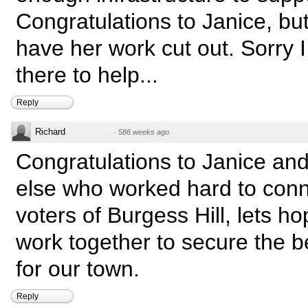
Congratulations to Janice, bu
have her work cut out. Sorry I
there to help...
Reply
Richard
·
586 weeks ago
Congratulations to Janice an
else who worked hard to conn
voters of Burgess Hill, lets h
work together to secure the be
for our town.
Reply