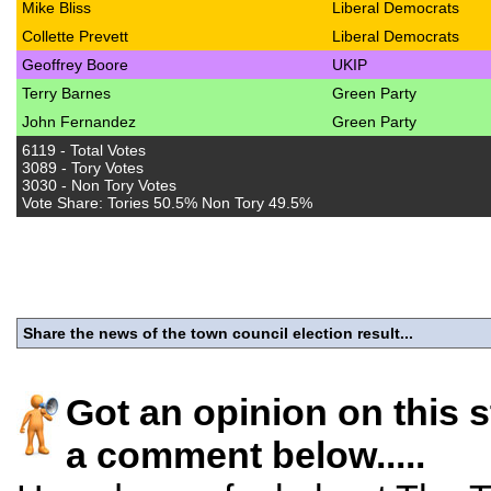
Mike Bliss
Liberal Democrats
Collette Prevett
Liberal Democrats
Geoffrey Boore
UKIP
Terry Barnes
Green Party
John Fernandez
Green Party
6119 - Total Votes
3089 - Tory Votes
3030 - Non Tory Votes
Vote Share: Tories 50.5% Non Tory 49.5%
Share the news of the town council election result...
Got an opinion on this 
a comment below.....