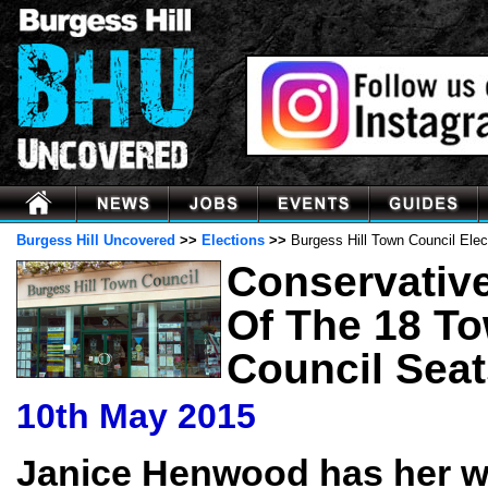
Burgess Hill Uncovered
>>
Elections
>>
Burgess Hill Town Council Elec
Conservativ
Of The 18 T
Council Seat
10th May 2015
Janice Henwood has her w