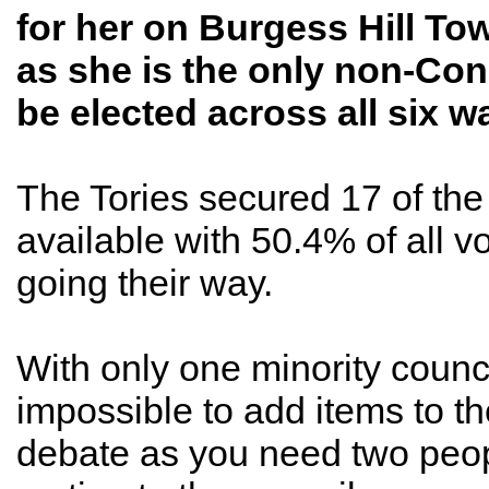
for her on Burgess Hill To
as she is the only non-Con
be elected across all six w
The Tories secured 17 of the
available with 50.4% of all v
going their way.
With only one minority councill
impossible to add items to t
debate as you need two peop