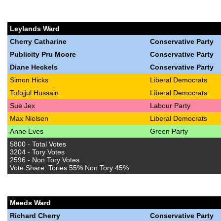
Leylands Ward
Cherry Catharine
Conservative Party
Publicity Pru Moore
Conservative Party
Diane Heckels
Conservative Party
Simon Hicks
Liberal Democrats
Tofojjul Hussain
Liberal Democrats
Sue Jex
Labour Party
Max Nielsen
Liberal Democrats
Anne Eves
Green Party
5800 - Total Votes
3204 - Tory Votes
2596 - Non Tory Votes
Vote Share: Tories 55% Non Tory 45%
Meeds Ward
Richard Cherry
Conservative Party