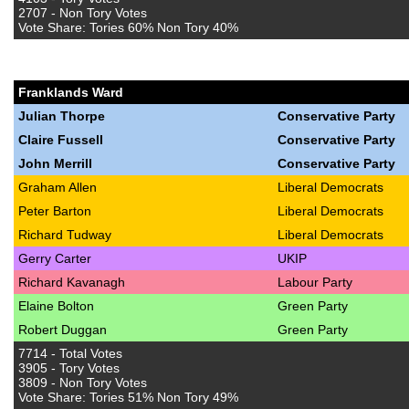
2707 - Non Tory Votes
Vote Share: Tories 60% Non Tory 40%
Franklands Ward
Julian Thorpe
Conservative Party
Claire Fussell
Conservative Party
John Merrill
Conservative Party
Graham Allen
Liberal Democrats
Peter Barton
Liberal Democrats
Richard Tudway
Liberal Democrats
Gerry Carter
UKIP
Richard Kavanagh
Labour Party
Elaine Bolton
Green Party
Robert Duggan
Green Party
7714 - Total Votes
3905 - Tory Votes
3809 - Non Tory Votes
Vote Share: Tories 51% Non Tory 49%