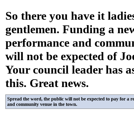
So there you have it ladie
gentlemen. Funding a ne
performance and commun
will not be expected of Jo
Your council leader has a
this. Great news.
Spread the word, the public will not be expected to pay for a
and community venue in the town.