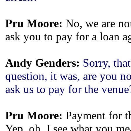
Pru Moore:
No, we are not
ask you to pay for a loan a
Andy Genders:
Sorry, that
question, it was, are you n
ask us to pay for the venue
Pru Moore:
Payment for t
Yep, oh, I see what you mea