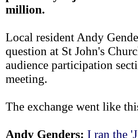
million.
Local resident Andy Gende
question at St John's Churc
audience participation sect
meeting.
The exchange went like thi
Andy Genders:
I ran the '