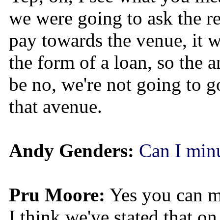
we were going to ask the re
pay towards the venue, it 
the form of a loan, so the
be no, we're not going to 
that avenue.
Andy Genders:
Can I minu
Pru Moore:
Yes you can mi
I think we've stated that on