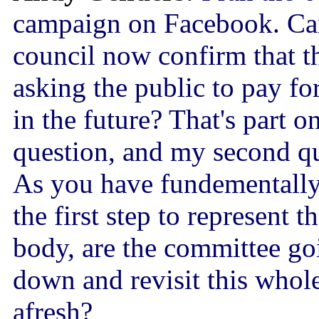
campaign on Facebook. Ca
council now confirm that t
asking the public to pay fo
in the future? That's part 
question, and my second qu
As you have fundementally 
the first step to represent t
body, are the committee go
down and revisit this whol
afresh?