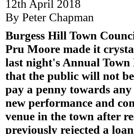
12th April 2018
By Peter Chapman
Burgess Hill Town Counc
Pru Moore made it crystal
last night's Annual Town
that the public will not b
pay a penny towards any
new performance and co
venue in the town after re
previously rejected a loa