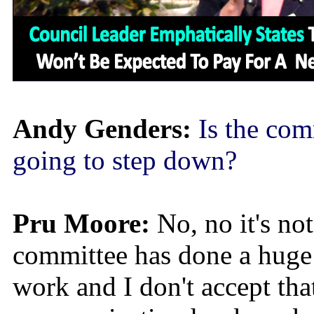
Andy Genders:
Is the com
going to step down?
Pru Moore:
No, no it's no
committee has done a huge
work and I don't accept tha