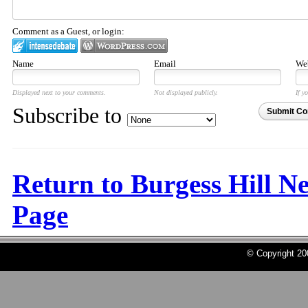
Comment as a Guest, or login:
Name
Email
Web
Displayed next to your comments.
Not displayed publicly.
If y
Subscribe to
Submit C
Return to Burgess Hill N
Page
© Copyright 2