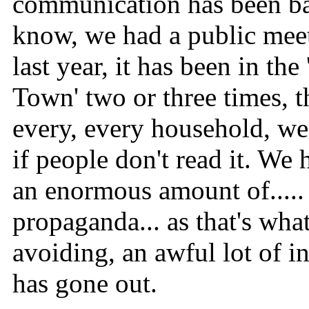
communication has been b
know, we had a public mee
last year, it has been in the
Town' two or three times, t
every, every household, we 
if people don't read it. We 
an enormous amount of.....
propaganda... as that's wha
avoiding, an awful lot of i
has gone out.