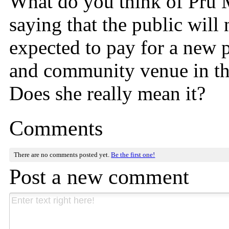
What do you think of Pru
saying that the public will 
expected to pay for a new
and community venue in t
Does she really mean it?
Comments
There are no comments posted yet.
Be the first one!
Post a new comment