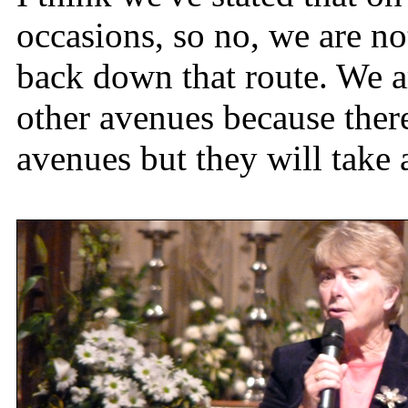
occasions, so no, we are no
back down that route. We a
other avenues because there
avenues but they will take 