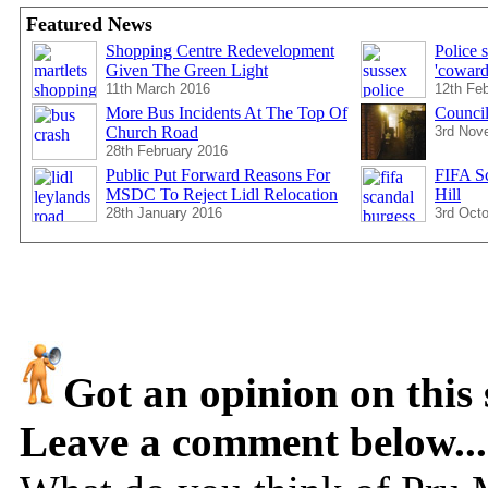
Featured News
Shopping Centre Redevelopment
Police 
Given The Green Light
'coward
11th March 2016
12th Fe
More Bus Incidents At The Top Of
Council
Church Road
3rd Nov
28th February 2016
Public Put Forward Reasons For
FIFA Sc
MSDC To Reject Lidl Relocation
Hill
28th January 2016
3rd Oct
Got an opinion on this 
Leave a comment below...