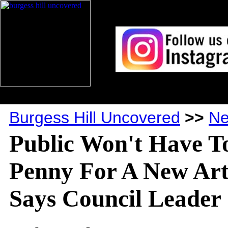
Burgess Hill Uncovered
>>
N
Public Won't Have T
Penny For A New Art
Says Council Leader