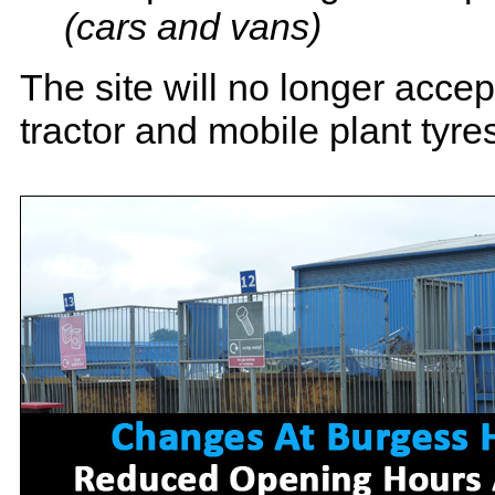
(cars and vans)
The site will no longer acce
tractor and mobile plant tyre