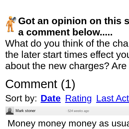
Got an opinion on this 
a comment below.....
What do you think of the ch
the later start times effect 
about the new charges? Are 
Comment
(
1
)
Sort by:
Date
Rating
Last Act
Mark stoner
·
524 weeks ago
Money money money as usua