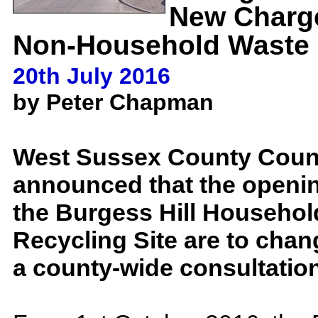
New Charg
Non-Household Waste
20th July 2016
by Peter Chapman
West Sussex County Coun
announced that the openin
the Burgess Hill Househo
Recycling Site are to chan
a county-wide consultatio