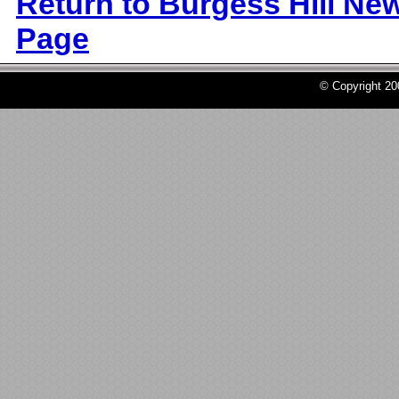
Return to Burgess Hill Ne
Page
© Copyright 2