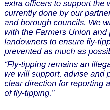
extra officers to support the
currently done by our partners
and borough councils. We wi
with the Farmers Union and 
landowners to ensure fly-tipp
prevented as much as possib
“Fly-tipping remains an illega
we will support, advise and 
clear direction for reporting 
of fly-tipping.”