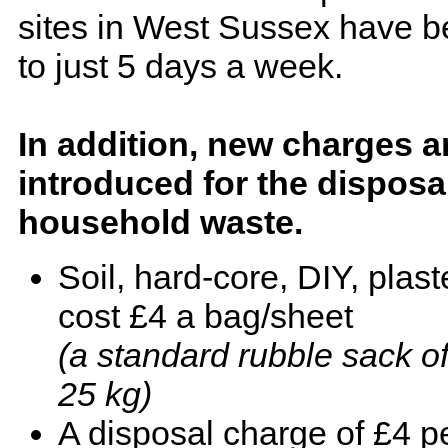
sites in West Sussex have b
to just 5 days a week.
In addition, new charges a
introduced for the disposa
household waste.
Soil, hard-core, DIY, plast
cost £4 a bag/sheet
(a standard rubble sack of 
25 kg)
A disposal charge of £4 pe