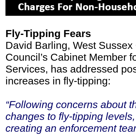
Fly-Tipping Fears
David Barling, West Sussex
Council’s Cabinet Member fo
Services, has addressed pos
increases in fly-tipping:
“Following concerns about t
changes to fly-tipping levels
creating an enforcement tea