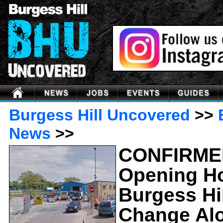
Burgess Hill Uncovered
>>
News
>>
CONFIRME
Opening H
Burgess Hil
Change Al