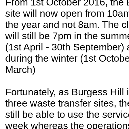
From 1st October 2016, the 
site will now open from 10a
the year and not 8am. The c
will still be 7pm in the sum
(1st April - 30th September
during the winter (1st Octobe
March)
Fortunately, as Burgess Hill 
three waste transfer sites, th
still be able to use the servi
week whereas the operations