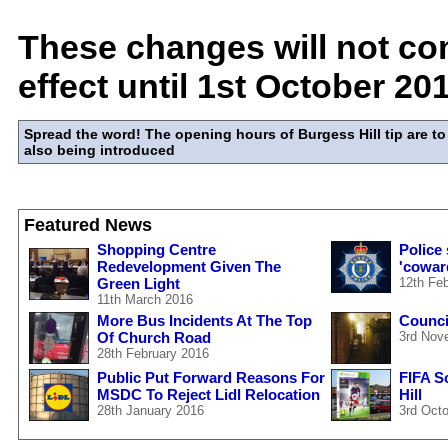
These changes will not co
effect until 1st October 20
Spread the word! The opening hours of Burgess Hill tip are 
also being introduced
Featured News
Shopping Centre
Police
Redevelopment Given The
'cowar
Green Light
12th Fe
11th March 2016
More Bus Incidents At The Top
Council
Of Church Road
3rd Nov
28th February 2016
Public Put Forward Reasons For
FIFA S
MSDC To Reject Lidl Relocation
Hill
28th January 2016
3rd Oct