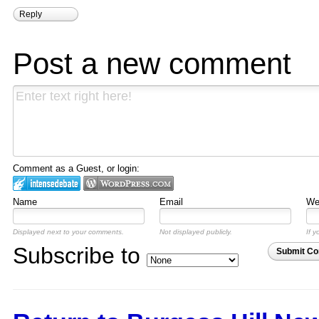
Reply
Post a new comment
Comment as a Guest, or login:
Name
Email
Web
Displayed next to your comments.
Not displayed publicly.
If y
Subscribe to
Submit C