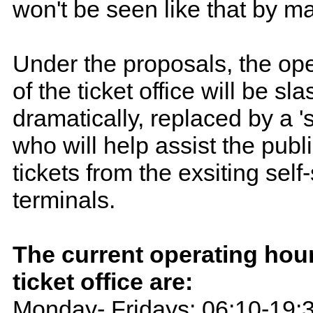
won't be seen like that by m
Under the proposals, the op
of the ticket office will be sl
dramatically, replaced by a 's
who will help assist the publ
tickets from the exsiting self
terminals.
The current operating hour
ticket office are:
Monday- Fridays: 06:10-19: