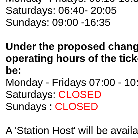
Saturdays: 06:40- 20:05
Sundays: 09:00 -16:35
Under the proposed chang
operating hours of the ticke
be:
Monday - Fridays 07:00 - 10
Saturdays:
CLOSED
Sundays :
CLOSED
A 'Station Host' will be avail