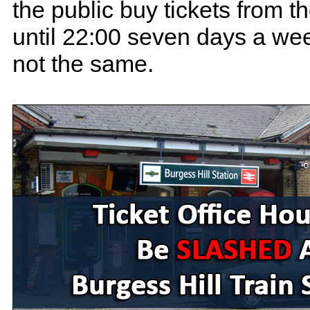
the public buy tickets from 
until 22:00 seven days a week
not the same.