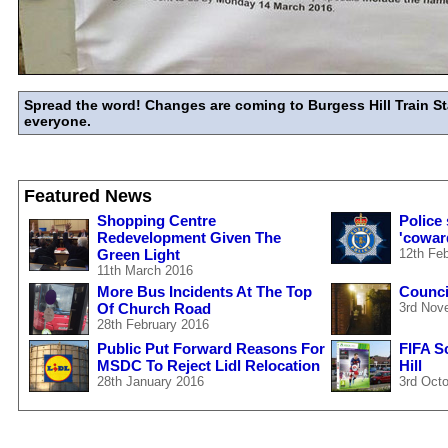
Spread the word! Changes are coming to Burgess Hill Train St
everyone.
Featured News
Shopping Centre
Police
Redevelopment Given The
'cowar
Green Light
12th Fe
11th March 2016
More Bus Incidents At The Top
Council
Of Church Road
3rd Nov
28th February 2016
Public Put Forward Reasons For
FIFA S
MSDC To Reject Lidl Relocation
Hill
28th January 2016
3rd Oct