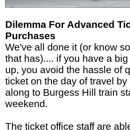
Dilemma For Advanced Tic
Purchases
We've all done it (or know 
that has).... if you have a bi
up, you avoid the hassle of q
ticket on the day of travel b
along to Burgess Hill train st
weekend.
The ticket office staff are ab