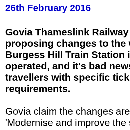
26th February 2016
Govia Thameslink Railway
proposing changes to the 
Burgess Hill Train Station 
operated, and it's bad new
travellers with specific tick
requirements.
Govia claim the changes are
'Modernise and improve the se