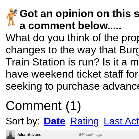
Got an opinion on this 
a comment below.....
What do you think of the pr
changes to the way that Burg
Train Station is run? Is it a 
have weekend ticket staff fo
seeking to purchase advance
Comment
(
1
)
Sort by:
Date
Rating
Last Act
Julia Stevens
·
544 weeks ago