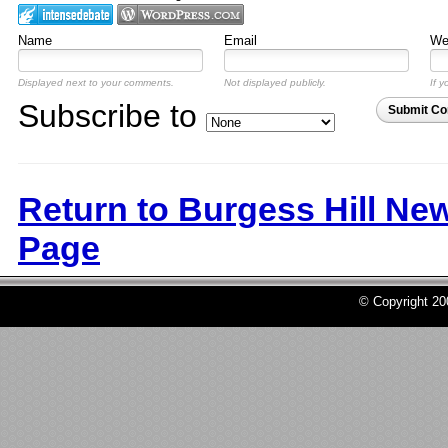
Name
Email
Web
Displayed next to your comments.
Not displayed publicly.
If y
Subscribe to
Submit C
Return to Burgess Hill Ne
Page
© Copyright 2