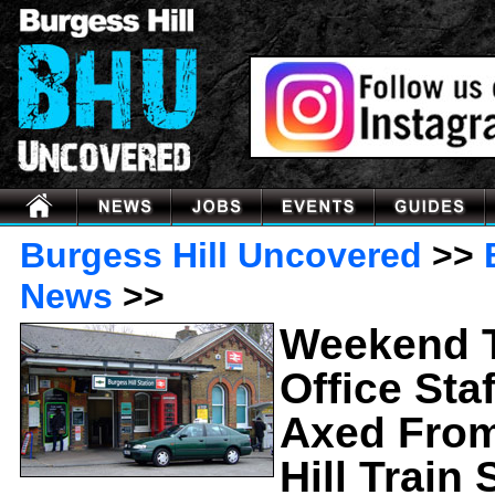
Burgess Hill Uncovered
>>
News
>>
Weekend T
Office Sta
Axed Fro
Hill Train 