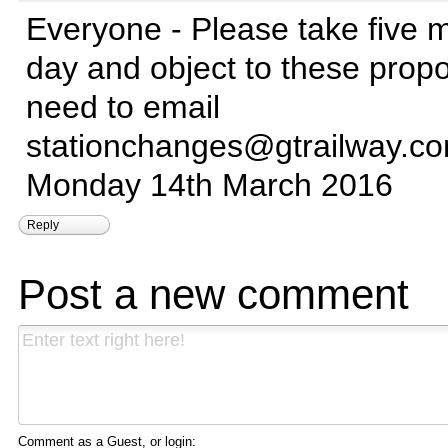
Everyone - Please take five m
day and object to these prop
need to email
stationchanges@gtrailway.c
Monday 14th March 2016
Reply
Post a new comment
Comment as a Guest, or login: