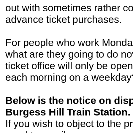
out with sometimes rather c
advance ticket purchases.
For people who work Monday
what are they going to do no
ticket office will only be ope
each morning on a weekday
Below is the notice on disp
Burgess Hill Train Station.
If you wish to object to the 