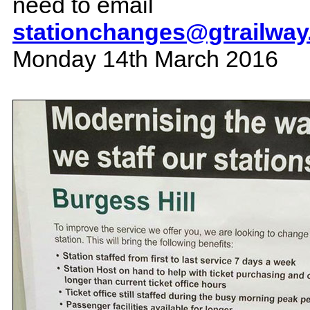
need to email
stationchanges@gtrailwa
Monday 14th March 2016