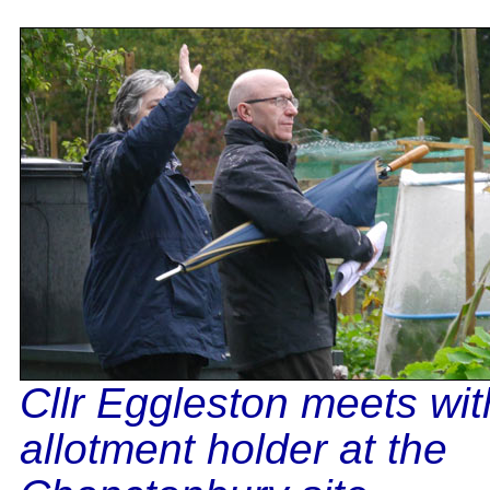
Cllr Eggleston meets wit
allotment holder at the