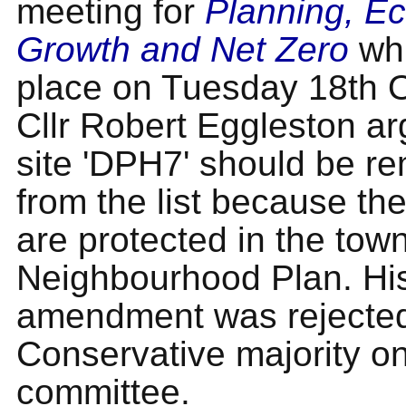
meeting for
Planning, E
Growth and Net Zero
whi
place on Tuesday 18th O
Cllr Robert Eggleston ar
site 'DPH7' should be r
from the list because th
are protected in the town
Neighbourhood Plan. Hi
amendment was rejected
Conservative majority on
committee.