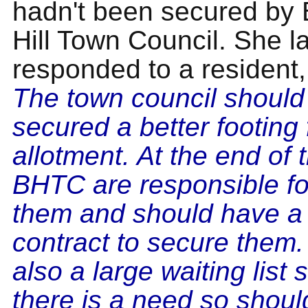
hadn't been secured by
Hill Town Council. She la
responded to a resident, 
The town council should
secured a better footing 
allotment. At the end of 
BHTC are responsible for
them and should have a 
contract to secure them.
also a large waiting list 
there is a need so shoul