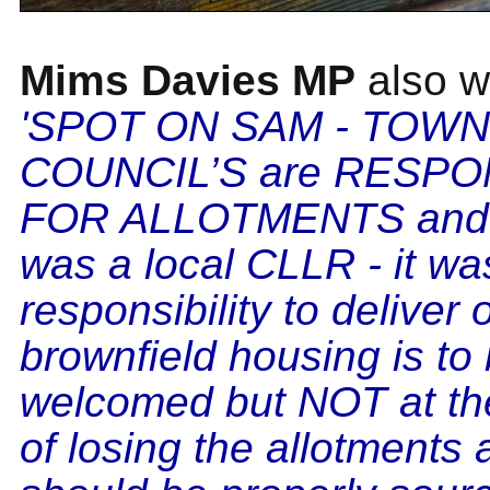
Mims Davies MP
also w
'SPOT ON SAM - TOWN
COUNCIL’S are RESPO
FOR ALLOTMENTS and 
was a local CLLR - it wa
responsibility to deliver 
brownfield housing is to
welcomed but NOT at t
of losing the allotments