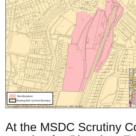
At the MSDC Scrutiny C