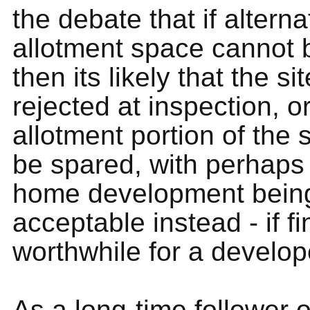
the debate that if alterna
allotment space cannot 
then its likely that the s
rejected at inspection, o
allotment portion of the 
be spared, with perhaps
home development bein
acceptable instead - if fi
worthwhile for a develop
As a long-time follower o