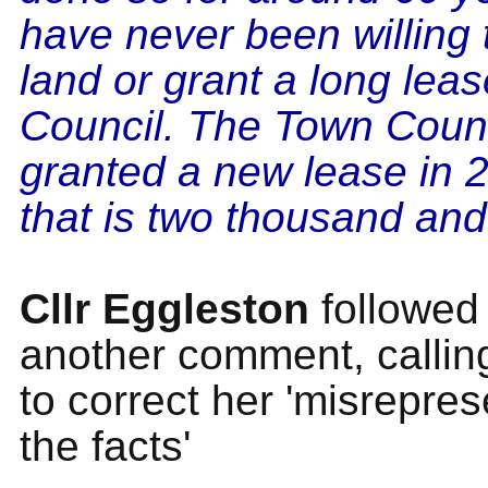
have never been willing t
land or grant a long leas
Council. The Town Coun
granted a new lease in 
that is two thousand and
Cllr Eggleston
followed
another comment, callin
to correct her 'misrepres
the facts'