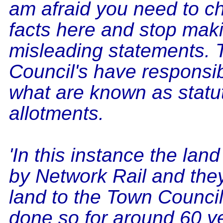
am afraid you need to c
facts here and stop mak
misleading statements.
Council's have responsibi
what are known as statu
allotments.
'In this instance the lan
by Network Rail and the
land to the Town Counci
done so for around 60 y