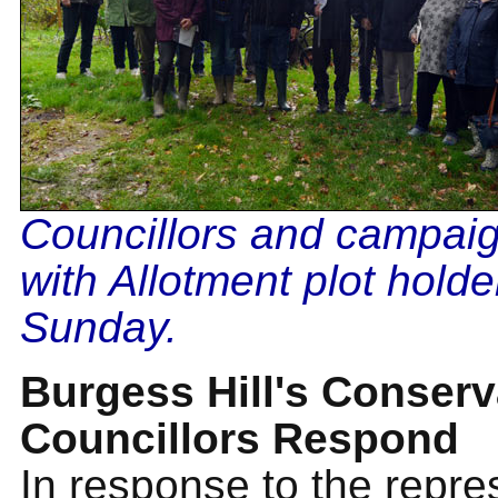
Councillors and campai
with Allotment plot holde
Sunday.
Burgess Hill's Conserv
Councillors Respond
In response to the repre