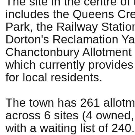
The site in the centre of
includes the Queens Cr
Park, the Railway Statio
Dorton's Reclamation Y
Chanctonbury Allotment s
which currently provides
for local residents.
The town has 261 allotm
across 6 sites (4 owned,
with a waiting list of 240.