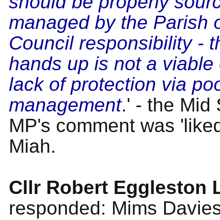
should be properly sour
managed by the Parish 
Council responsibility - 
hands up is not a viable
lack of protection via po
management
.' - the Mi
MP's comment was 'liked'
Miah.
Cllr Robert Eggleston
responded: Mims Davies