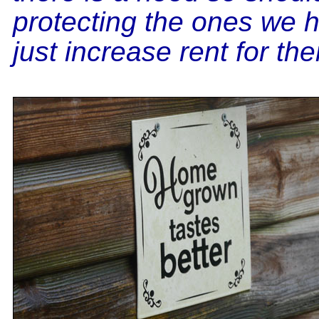
protecting the ones we 
just increase rent for th