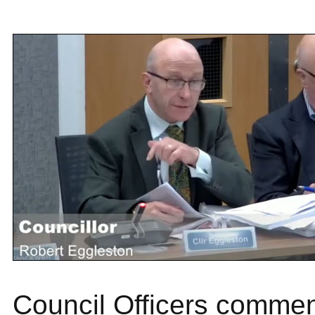
Council Officers commen