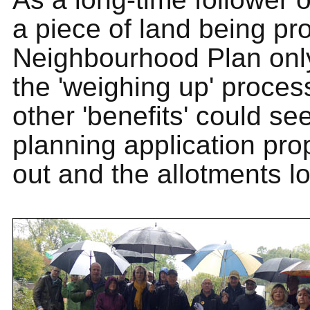
a piece of land being pro
Neighbourhood Plan only
the 'weighing up' proces
other 'benefits' could se
planning application pro
out and the allotments lo