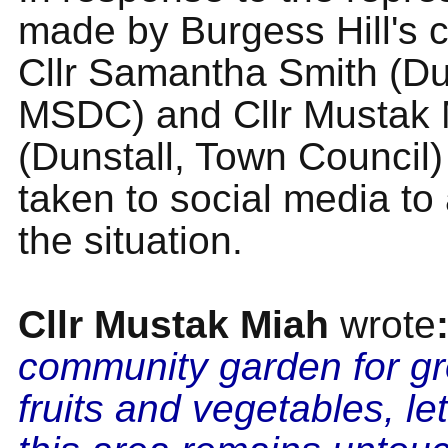
made by Burgess Hill's c
Cllr Samantha Smith (Du
MSDC) and Cllr Mustak 
(Dunstall, Town Council
taken to social media to
the situation.
Cllr Mustak Miah
wrote
community garden for g
fruits and vegetables, le