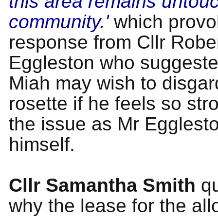
this area remains untouc
community.'
which provo
response from Cllr Robe
Eggleston who suggested
Miah may wish to disgar
rosette if he feels so st
the issue as Mr Egglest
himself.
Cllr Samantha Smith
qu
why the lease for the al