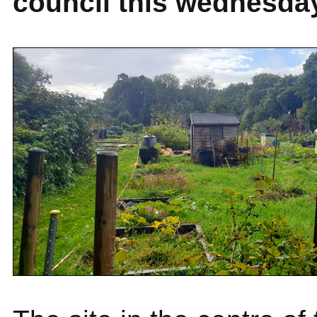
council this wednesda