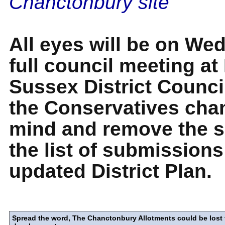
Chanctonbury site
All eyes will be on We
full council meeting at
Sussex District Council
the Conservatives chan
mind and remove the s
the list of submissions
updated District Plan.
Spread the word, The Chanctonbury Allotments could be lost