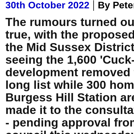
|
30th October 2022
By Pet
The rumours turned ou
true, with the propose
the Mid Sussex Distric
seeing the 1,600 'Cuck-
development removed 
long list while 300 hom
Burgess Hill Station a
made it to the consulta
- pending approval from