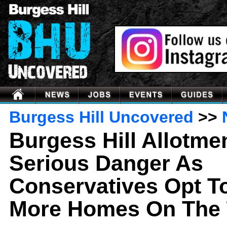
Burgess Hill Uncovered
>>
Burgess Hill Allotmen
Serious Danger As
Conservatives Opt 
More Homes On The