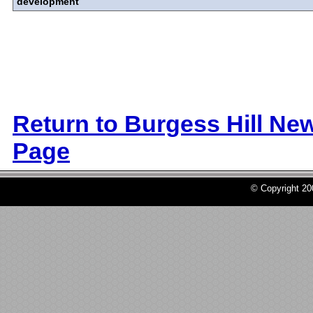
development
Return to Burgess Hill Ne
Page
© Copyright 2