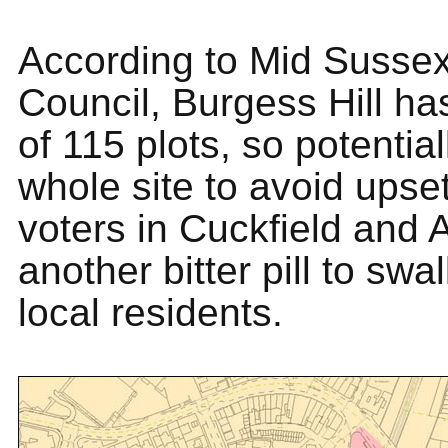
According to Mid Sussex 
Council, Burgess Hill has
of 115 plots, so potential
whole site to avoid upset
voters in Cuckfield and A
another bitter pill to swa
local residents.