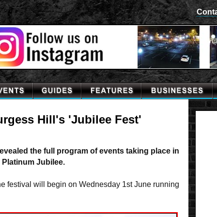
Cont
gess Hill's 'Jubilee Fest'
vealed the full program of events taking place in
 Platinum Jubilee.
the festival will begin on Wednesday 1st June running