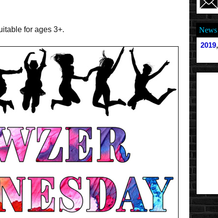
uitable for ages 3+.
News 
2019