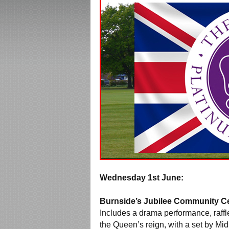
Wednesday 1st June:
Burnside’s Jubilee Community Ce
Includes a drama performance, raffl
the Queen’s reign, with a set by M