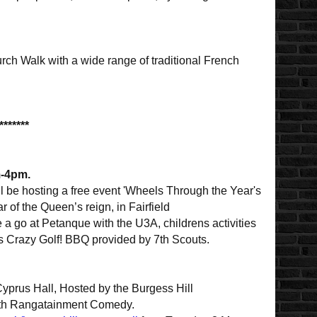
urch Walk with a wide range of traditional French
*******
m-4pm.
l be hosting a free event 'Wheels Through the Year's
r of the Queen’s reign, in Fairfield
 go at Petanque with the U3A, childrens activities
s Crazy Golf! BBQ provided by 7th Scouts.
yprus Hall, Hosted by the Burgess Hill
 with Rangatainment Comedy.