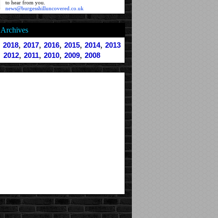
to hear from you.
news@burgesshilluncovered.co.uk
Archives
,
,
,
,
,
,
2018
2017
2016
2015
2014
2013
,
,
,
,
2012
2011
2010
2009
2008