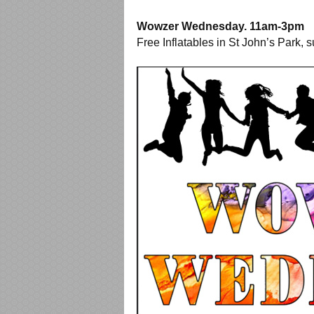
Wowzer Wednesday. 11am-3pm
Free Inflatables in St John’s Park, s