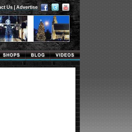
act Us
|
Advertise