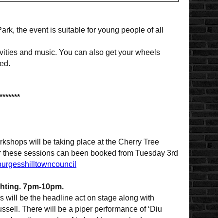
ark, the event is suitable for young people of all
ivities and music. You can also get your wheels
ed.
*******
rkshops will be taking place at the Cherry Tree
for these sessions can been booked from Tuesday 3rd
burgesshilltowncouncil
ghting. 7pm-10pm.
s will be the headline act on stage along with
sell. There will be a piper performance of ‘Diu