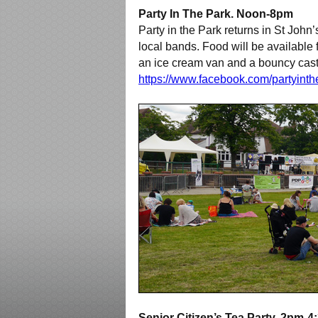
Party In The Park. Noon-8pm
Party in the Park returns in St John’
local bands. Food will be available 
an ice cream van and a bouncy castl
https://www.facebook.com/partyint
Senior Citizen’s Tea Party. 2pm-4