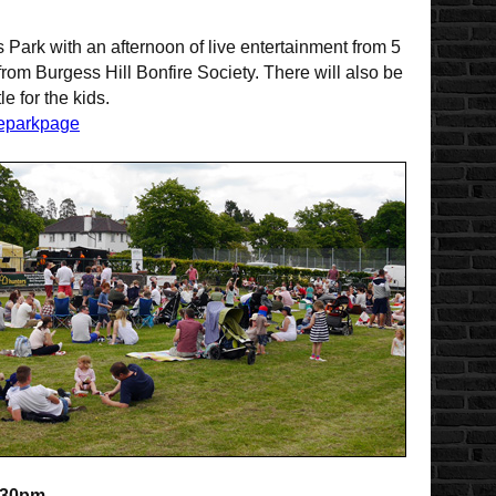
s Park with an afternoon of live entertainment from 5
from Burgess Hill Bonfire Society. There will also be
e for the kids.
heparkpage
:30pm.