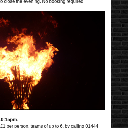
 to close the evening. No booking required.
-10:15pm.
£1 per person, teams of up to 6, by calling 01444