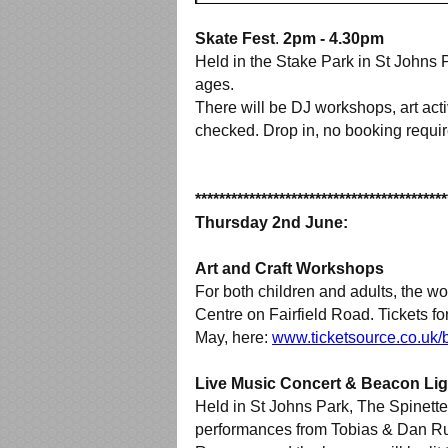
Skate Fest
.
2pm - 4.30pm
Held in the Stake Park in St Johns P
ages.
There will be DJ workshops, art act
checked. Drop in, no booking requir
******************************************
Thursday 2nd June:
Art and Craft Workshops
For both children and adults, the wo
Centre on Fairfield Road. Tickets 
May, here:
www.ticketsource.co.uk/
Live Music Concert & Beacon Li
Held in St Johns Park, The Spinette
performances from Tobias & Dan Rus