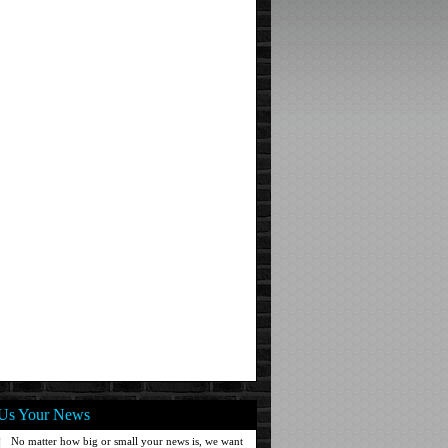
Us Your News
No matter how big or small your news is, we want