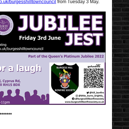
o.uk/burgesshilltowncouncil
from Tuesday 3 May.
*******