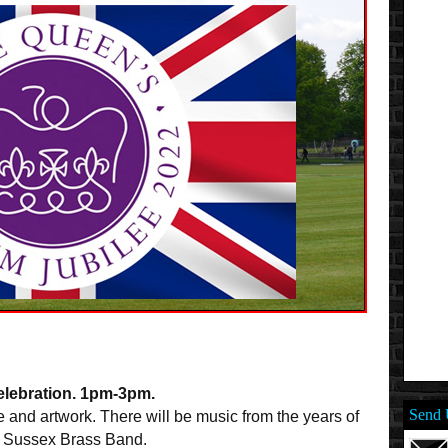
lebration. 1pm-3pm.
Send 
e and artwork. There will be music from the years of
id Sussex Brass Band.