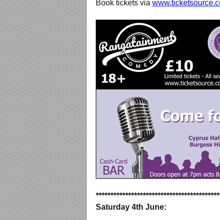
Book tickets via
www.ticketsource.c
******************************************
Saturday 4th June: