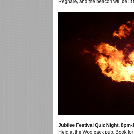
Regnare, and the beacon will be lit
Jubilee Festival Quiz Night. 8pm
Held at the Woolpack pub. Book for 