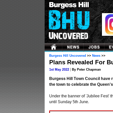
Burgess Hill Uncovered
>>
News
>>
Plans Revealed For Bur
|
1st May 2022
By Peter Chapman
Burgess Hill Town Council have re
the town to celebrate the Queen's
Under the banner of 'Jubilee Fest' 
until Sunday 5th June.