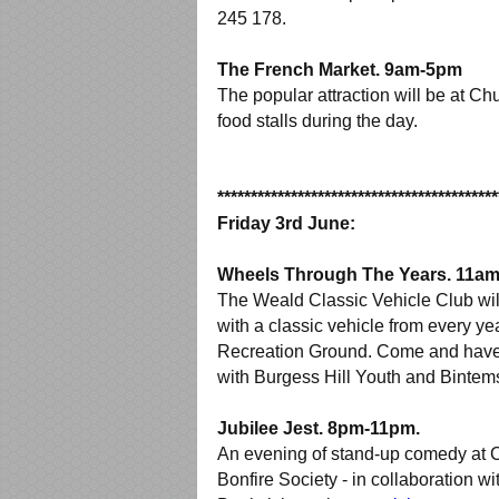
245 178.
The French Market. 9am-5pm
The popular attraction will be at Ch
food stalls during the day.
******************************************
Friday 3rd June:
Wheels Through The Years. 11a
The Weald Classic Vehicle Club wil
with a classic vehicle from every yea
Recreation Ground. Come and have a
with Burgess Hill Youth and Bintem
Jubilee Jest. 8pm-11pm.
An evening of stand-up comedy at C
Bonfire Society - in collaboration