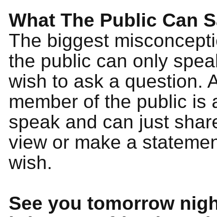
What The Public Can 
The biggest misconceptio
the public can only speak
wish to ask a question. 
member of the public is 
speak and can just share
view or make a statement
wish.
See you tomorrow nigh