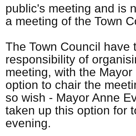
public's meeting and is n
a meeting of the Town C
The Town Council have 
responsibility of organis
meeting, with the Mayor
option to chair the meeti
so wish - Mayor Anne E
taken up this option for
evening.