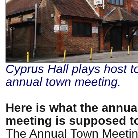
Cyprus Hall plays host t
annual town meeting.
Here is what the annua
meeting is supposed t
The Annual Town Meeting