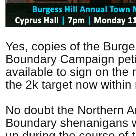
Yes, copies of the Burges
Boundary Campaign petit
available to sign on the 
the 2k target now within
No doubt the Northern A
Boundary shenanigans w
up during the course of 