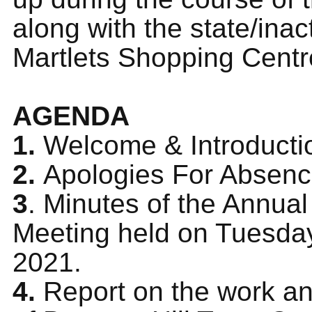
along with the state/inact
Martlets Shopping Centr
AGENDA
1.
Welcome & Introducti
2.
Apologies For Absen
3
. Minutes of the Annua
Meeting held on Tuesday
2021.
4.
Report on the work and