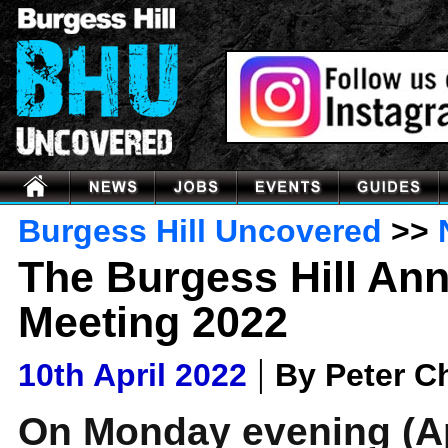
Burgess Hill Uncovered
>>
The Burgess Hill An
Meeting 2022
|
10th April 2022
By Peter 
On Monday evening (Ap