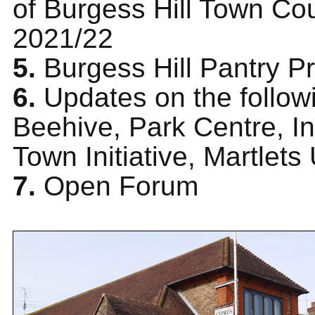
of Burgess Hill Town Cou
2021/22
5.
Burgess Hill Pantry P
6.
Updates on the follow
Beehive, Park Centre, In
Town Initiative, Martlets
7.
Open Forum