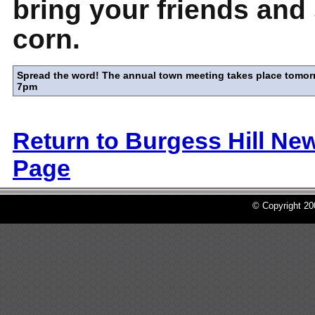
bring your friends an
corn.
Spread the word! The annual town meeting takes place tomor
7pm
Return to Burgess Hill Ne
Page
© Copyright 2