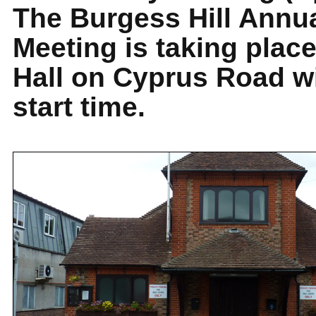
The Burgess Hill Annu
Meeting is taking plac
Hall on Cyprus Road w
start time.