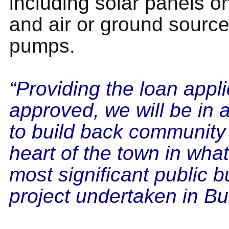
including solar panels on
and air or ground source
pumps.
“Providing the loan appli
approved, we will be in a
to build back community 
heart of the town in what
most significant public b
project undertaken in Bu