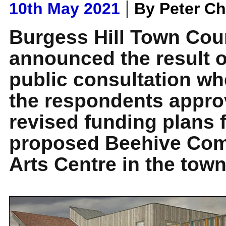
|
10th May 2021
By Peter C
Burgess Hill Town Cou
announced the result o
public consultation wh
the respondents appro
revised funding plans f
proposed Beehive Co
Arts Centre in the town