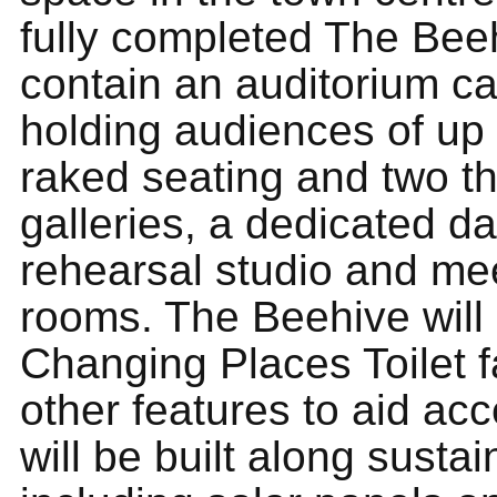
fully completed The Beeh
contain an auditorium ca
holding audiences of up 
raked seating and two th
galleries, a dedicated d
rehearsal studio and me
rooms. The Beehive will 
Changing Places Toilet fa
other features to aid acces
will be built along sustai