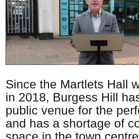
Since the Martlets Hall 
in 2018, Burgess Hill ha
public venue for the per
and has a shortage of 
space in the town centr