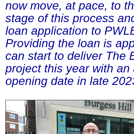
now move, at pace, to t
stage of this process and
loan application to PWL
Providing the loan is a
can start to deliver The
project this year with an
opening date in late 202