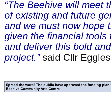
“The Beehive will meet 
of existing and future g
and we must now hope t
given the financial tools
and deliver this bold and
project.”
said Cllr Eggles
Spread the word! The public have approved the funding plan 
Beehive Community Arts Centre