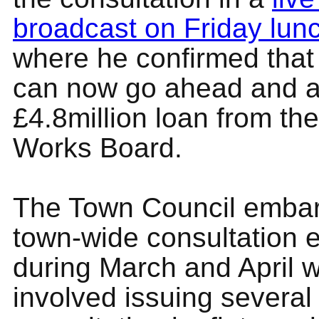
broadcast on Friday lun
where he confirmed that 
can now go ahead and ap
£4.8million loan from the
Works Board.
The Town Council emba
town-wide consultation 
during March and April 
involved issuing several