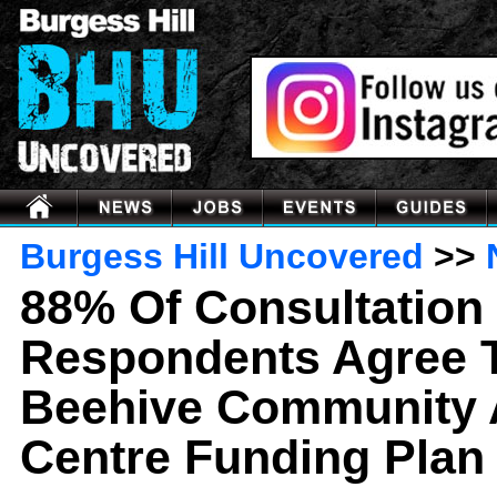
Burgess Hill Uncovered
>>
88% Of Consultation
Respondents Agree 
Beehive Community 
Centre Funding Plan