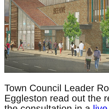
Town Council Leader Ro
Eggleston read out the r
the consultation in a
live