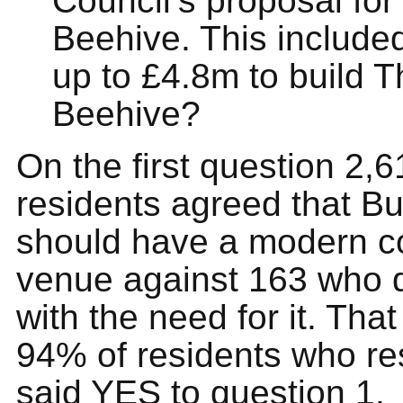
Council’s proposal for
Beehive. This include
up to £4.8m to build T
Beehive?
On the first question 2,6
residents agreed that Bu
should have a modern 
venue against 163 who 
with the need for it. Tha
94% of residents who r
said YES to question 1.