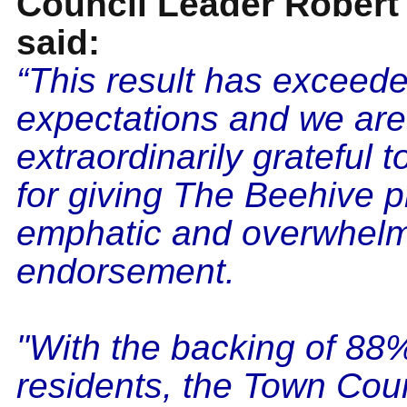
Council Leader Robert
said:
“This result has exceed
expectations and we are
extraordinarily grateful t
for giving The Beehive p
emphatic and overwhel
endorsement.
"With the backing of 88
residents, the Town Cou