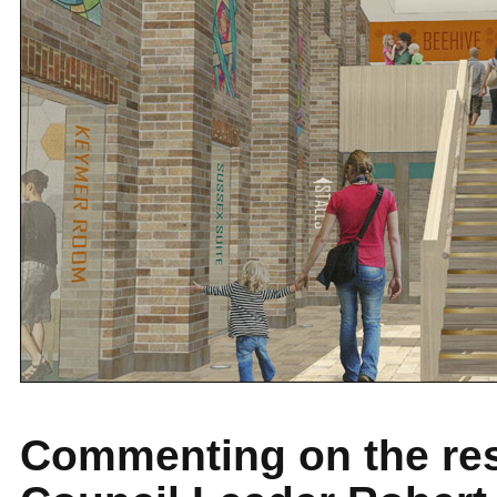
Commenting on the res