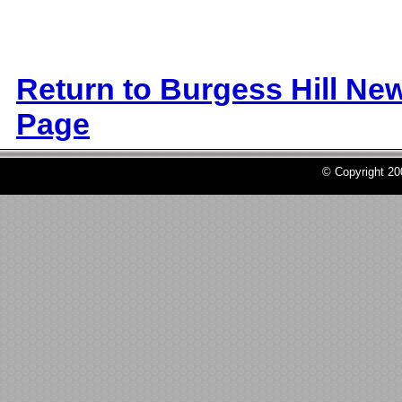
Return to Burgess Hill Ne
Page
© Copyright 2