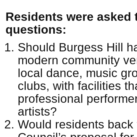
Residents were asked 
questions:
Should Burgess Hill h
modern community ve
local dance, music gr
clubs, with facilities th
professional performe
artists?
Would residents back