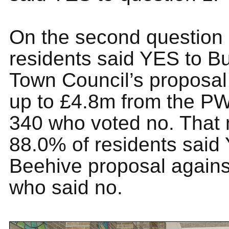
On the second question
residents said YES to Bu
Town Council’s proposal
up to £4.8m from the P
340 who voted no. That 
88.0% of residents said
Beehive proposal again
who said no.