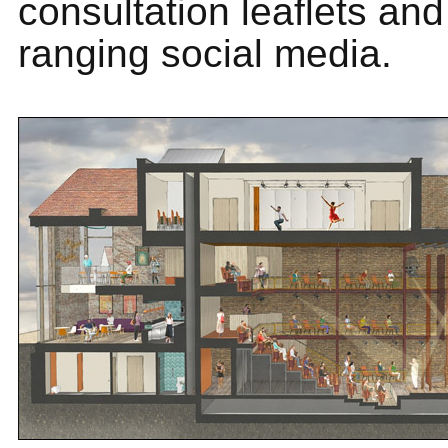
consultation leaflets and
ranging social media.