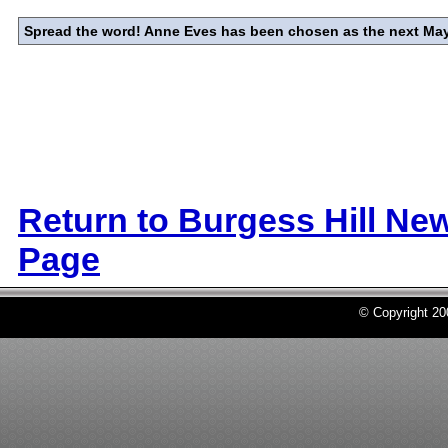
Spread the word! Anne Eves has been chosen as the next Mayo
Return to Burgess Hill Ne
Page
© Copyright 2