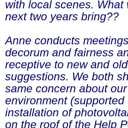
with local scenes. What w
next two years bring??
Anne conducts meetings
decorum and fairness an
receptive to new and old
suggestions. We both sh
same concern about our
environment (supported 
installation of photovolt
on the roof of the Help Po