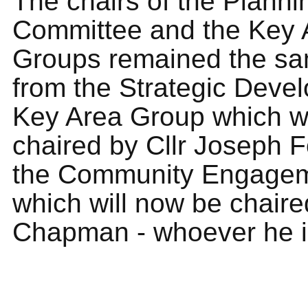
The chairs of the Planni
Committee and the Key 
Groups remained the sa
from the Strategic Deve
Key Area Group which wi
chaired by Cllr Joseph 
the Community Engage
which will now be chaire
Chapman - whoever he i