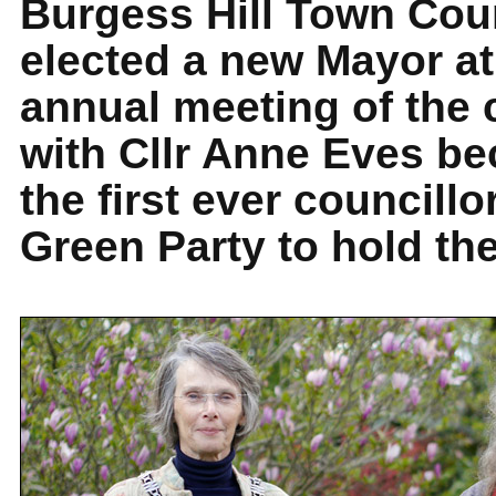
Burgess Hill Town Cou
elected a new Mayor at
annual meeting of the 
with Cllr Anne Eves b
the first ever councillo
Green Party to hold the