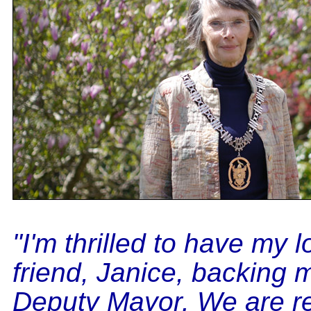
"I'm thrilled to have my 
friend, Janice, backing 
Deputy Mayor. We are re