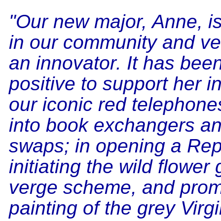
"Our new major, Anne, is
in our community and v
an innovator. It has bee
positive to support her i
our iconic red telephon
into book exchangers a
swaps; in opening a Repa
initiating the wild flower
verge scheme, and prom
painting of the grey Virg