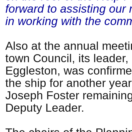
forward to assisting our
in working with the comm
Also at the annual meeti
town Council, its leader,
Eggleston, was confirme
the ship for another year
Joseph Foster remaining
Deputy Leader.