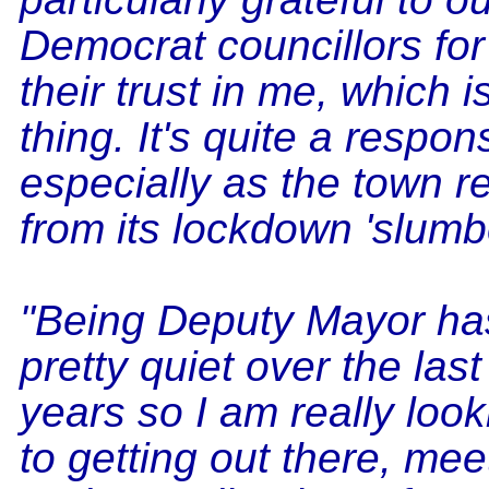
Democrat councillors for
their trust in me, which i
thing. It's quite a responsi
especially as the town 
from its lockdown 'slumbe
"Being Deputy Mayor ha
pretty quiet over the last
years so I am really loo
to getting out there, me