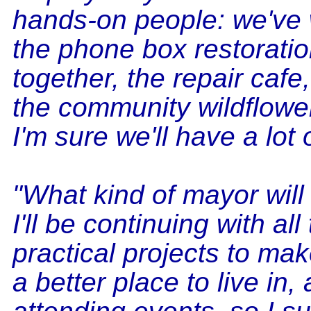
hands-on people: we've
the phone box restorati
together, the repair caf
the community wildflowe
I'm sure we'll have a lot 
"What kind of mayor will 
I'll be continuing with all
practical projects to ma
a better place to live in,