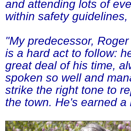
and attending lots of eve
within safety guidelines,
"My predecessor, Roger 
is a hard act to follow: h
great deal of his time, a
spoken so well and man
strike the right tone to r
the town. He's earned a 