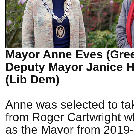
Mayor Anne Eves (Gre
Deputy Mayor Janice 
(Lib Dem)
Anne was selected to ta
from Roger Cartwright 
as the Mayor from 2019-