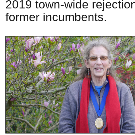
2019 town-wide rejection
former incumbents.