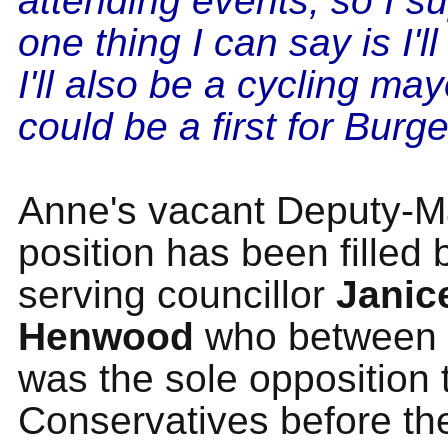
attending events, so I s
one thing I can say is I'l
I'll also be a cycling ma
could be a first for Burge
Anne's vacant Deputy-M
position has been filled 
serving councillor
Janic
Henwood
who between 
was the sole opposition 
Conservatives before t