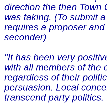
direction the then Town 
was taking. (To submit a
requires a proposer and
seconder)
"It has been very positi
with all members of the 
regardless of their politic
persuasion. Local conce
transcend party politics.