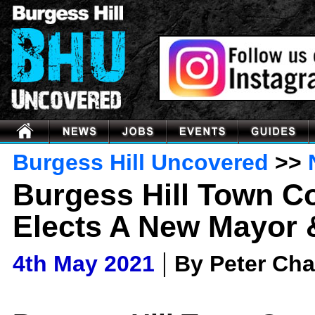
Burgess Hill Uncovered
>>
Burgess Hill Town C
Elects A New Mayor 
|
4th May 2021
By Peter Ch