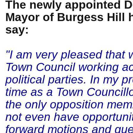
The newly appointed D
Mayor of Burgess Hill h
say:
"I am very pleased that
Town Council working ac
political parties. In my p
time as a Town Councillo
the only opposition memb
not even have opportunit
forward motions and que