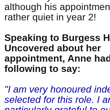
although his appointmen
rather quiet in year 2!
Speaking to Burgess Hi
Uncovered about her
appointment, Anne had
following to say:
"I am very honoured ind
selected for this role. I 
particularly grateful to o