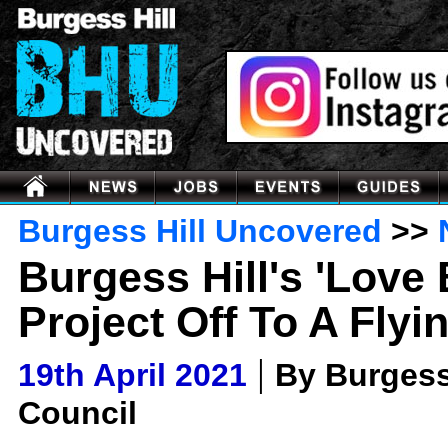
Burgess Hill Uncovered
>>
Burgess Hill's 'Love
Project Off To A Flyi
|
19th April 2021
By Burgess
Council