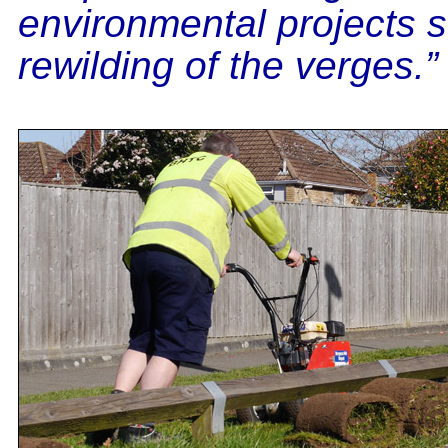
environmental projects 
rewilding of the verges.”