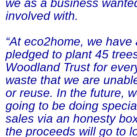
we as a business wanted
involved with.
“At eco2home, we have 
pledged to plant 45 trees
Woodland Trust for every
waste that we are unable
or reuse. In the future, 
going to be doing specia
sales via an honesty box
the proceeds will go to l