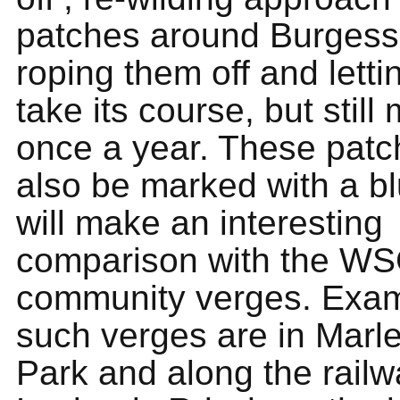
patches around Burgess 
roping them off and letti
take its course, but stil
once a year. These patch
also be marked with a bl
will make an interesting
comparison with the W
community verges. Exam
such verges are in Marl
Park and along the rail