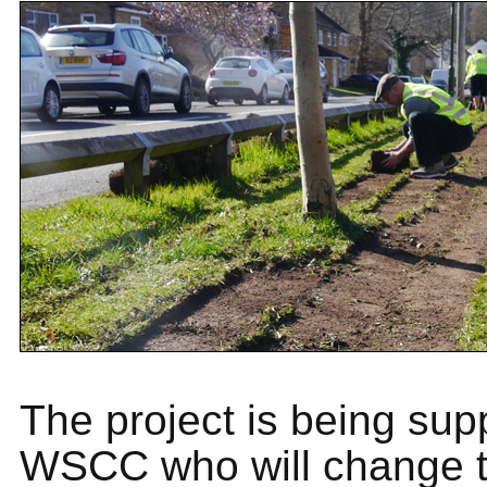
The project is being sup
WSCC who will change t