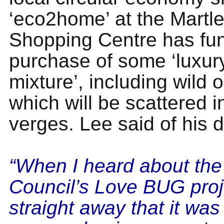
‘eco2home’ at the Martle
Shopping Centre has fu
purchase of some ‘luxur
mixture’, including wild 
which will be scattered in
verges. Lee said of his 
“When I heard about th
Council’s Love BUG proj
straight away that it wa