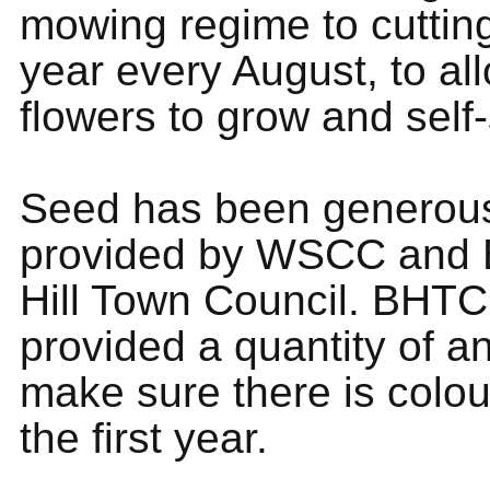
mowing regime to cuttin
year every August, to al
flowers to grow and self
Seed has been generou
provided by WSCC and 
Hill Town Council. BHT
provided a quantity of a
make sure there is colou
the first year.