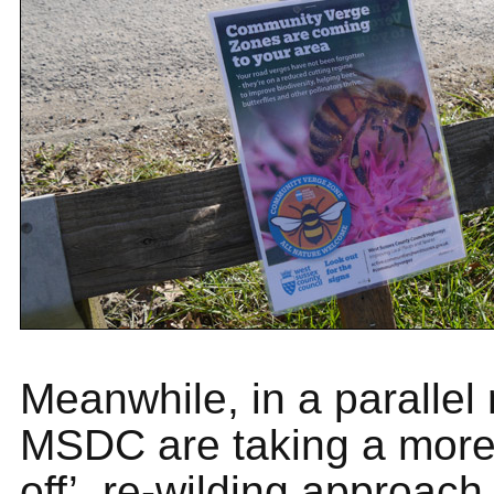
Meanwhile, in a parallel
MSDC are taking a more
off’, re-wilding approach