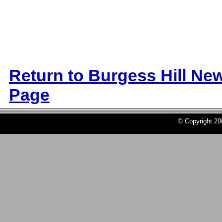
Return to Burgess Hill Ne
Page
© Copyright 2