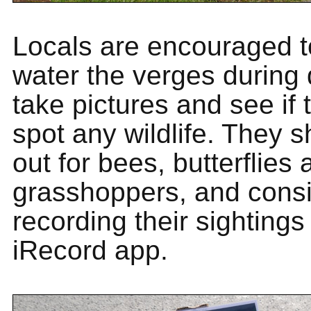
Locals are encouraged t
water the verges during 
take pictures and see if
spot any wildlife. They s
out for bees, butterflies
grasshoppers, and cons
recording their sightings
iRecord app.