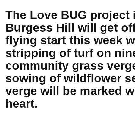
The Love BUG project 
Burgess Hill will get off
flying start this week w
stripping of turf on nin
community grass verg
sowing of wildflower s
verge will be marked w
heart.