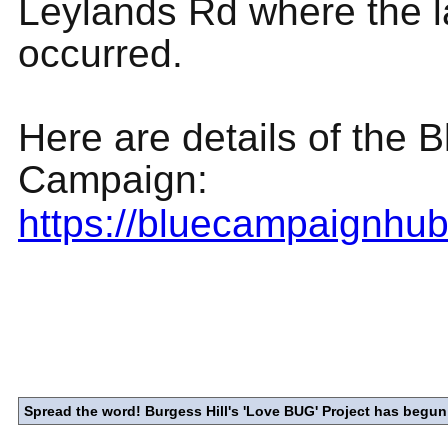
Leylands Rd where the l
occurred.
Here are details of the 
Campaign:
https://bluecampaignhu
Spread the word! Burgess Hill's 'Love BUG' Project has begun