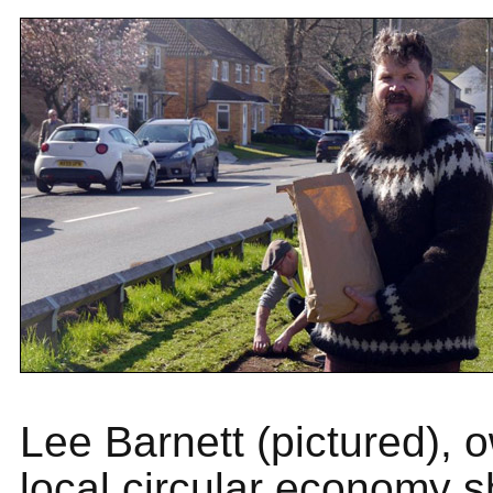
Lee Barnett (pictured), 
local circular economy 