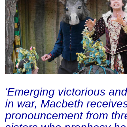
'Emerging victorious an
in war, Macbeth receives 
pronouncement from thr