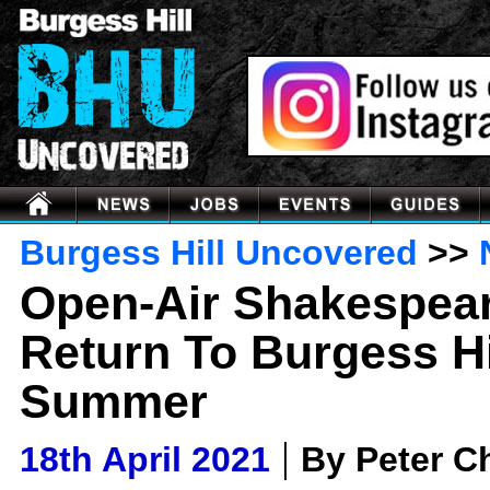
Burgess Hill Uncovered
>>
Open-Air Shakespea
Return To Burgess Hi
Summer
|
18th April 2021
By Peter 