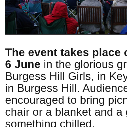
The event takes place
6 June
in the glorious g
Burgess Hill Girls, in K
in Burgess Hill. Audienc
encouraged to bring picn
chair or a blanket and a 
something chilled.