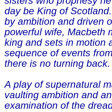
sisters who prophesy he 
day be King of Scotlan
by ambition and driven o
powerful wife, Macbeth 
king and sets in motion a
sequence of events fro
there is no turning back.
A play of supernatural m
vaulting ambition and an
examination of the dread