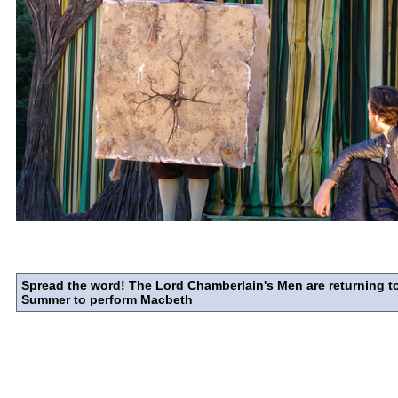
Spread the word! The Lord Chamberlain's Men are returning to
Summer to perform Macbeth