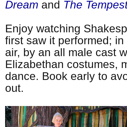
Dream
and
The Tempes
Enjoy watching Shakesp
first saw it performed; i
air, by an all male cast w
Elizabethan costumes, 
dance. Book early to av
out.