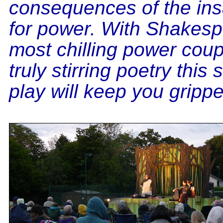
consequences of the insa
for power. With Shakesp
most chilling power cou
truly stirring poetry this
play will keep you grippe