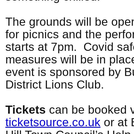
The grounds will be ope
for picnics and the perf
starts at 7pm. Covid saf
measures will be in plac
event is sponsored by Bu
District Lions Club.
Tickets
can be booked v
ticketsource.co.uk
or at