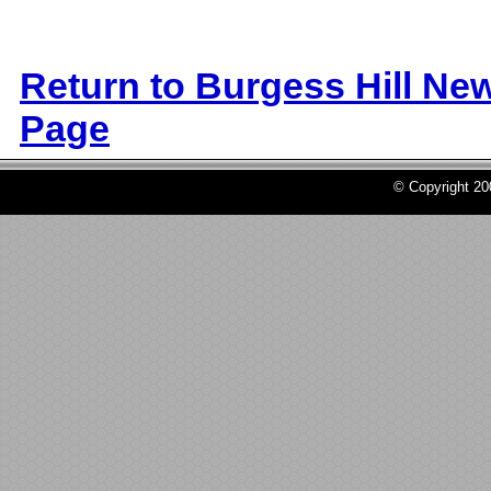
Return to Burgess Hill Ne
Page
© Copyright 2