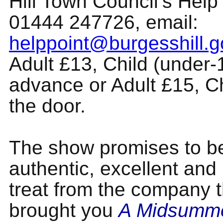
Hill Town Council’s Help
01444 247726, email:
helppoint@burgesshill.g
Adult £13, Child (under-
advance or Adult £15, C
the door.
The show promises to b
authentic, excellent and
treat from the company t
brought you
A Midsumme