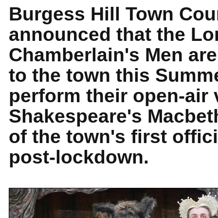
Burgess Hill Town Cou
announced that the Lo
Chamberlain's Men are 
to the town this Summe
perform their open-air 
Shakespeare's Macbeth
of the town's first offic
post-lockdown.