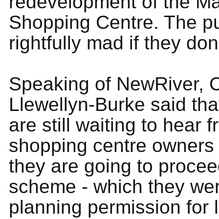
redevelopment of the Ma
Shopping Centre. The pub
rightfully mad if they don'
Speaking of NewRiver, C
Llewellyn-Burke said t
are still waiting to hear 
shopping centre owners
they are going to procee
scheme - which they we
planning permission for l