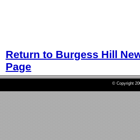
Return to Burgess Hill Ne
Page
© Copyright 2