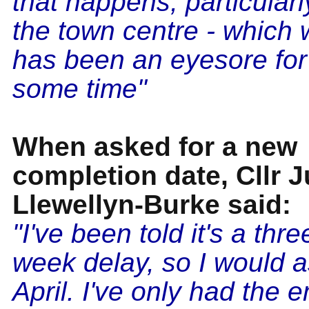
that happens, particularly
the town centre - which 
has been an eyesore for
some time"
When asked for a new
completion date, Cllr 
Llewellyn-Burke said:
"I've been told it's a thre
week delay, so I would
April. I've only had the 