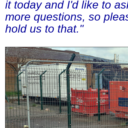
it today and I'd like to a
more questions, so plea
hold us to that."