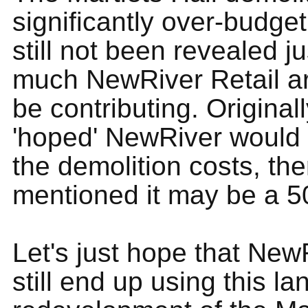
significantly over-budget
still not been revealed j
much NewRiver Retail ar
be contributing. Origina
'hoped' NewRiver would p
the demolition costs, the
mentioned it may be a 50
Let's just hope that New
still end up using this lan