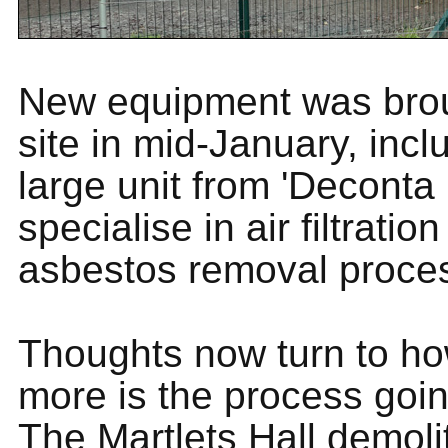
New equipment was bro
site in mid-January, incl
large unit from 'Deconta
specialise in air filtratio
asbestos removal proce
Thoughts now turn to h
more is the process goin
The Martlets Hall demoli