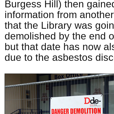
Burgess Hill) then gain
information from anothe
that the Library was goi
demolished by the end o
but that date has now al
due to the asbestos disc