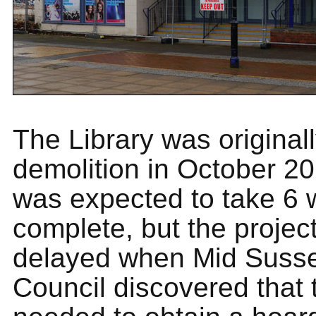
The Library was originall
demolition in October 2
was expected to take 6 
complete, but the projec
delayed when Mid Sussex
Council discovered that 