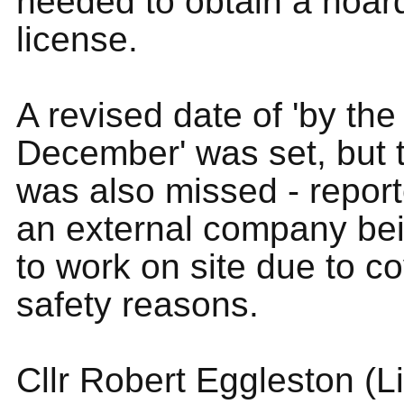
needed to obtain a hoar
license.
A revised date of 'by the
December' was set, but t
was also missed - report
an external company be
to work on site due to c
safety reasons.
Cllr Robert Eggleston (