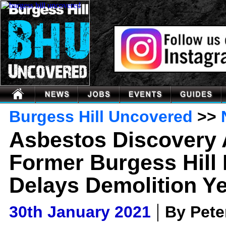
Burgess Hill Uncovered
>>
Asbestos Discovery 
Former Burgess Hill 
Delays Demolition Ye
|
30th January 2021
By Pet