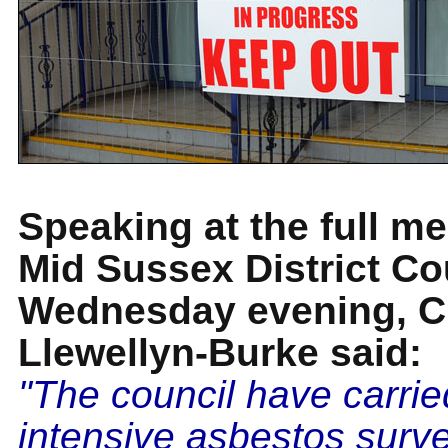
Speaking at the full me
Mid Sussex District Co
Wednesday evening, Cl
Llewellyn-Burke said:
"The council have carrie
intensive asbestos surv