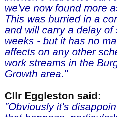
we've now found more a
This was burried in a co
and will carry a delay of
weeks - but it has no mat
affects on any other sc
work streams in the Burg
Growth area."
Cllr Eggleston said:
"Obviously it's disappoi