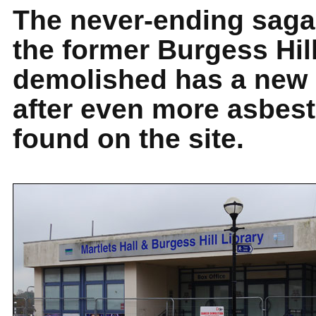
The never-ending saga 
the former Burgess Hill
demolished has a new 
after even more asbes
found on the site.