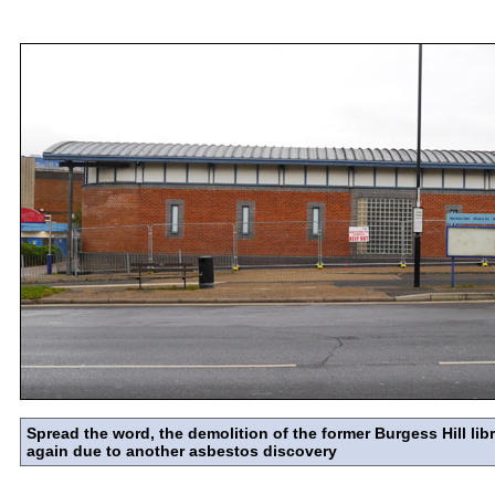
Spread the word, the demolition of the former Burgess Hill libr
again due to another asbestos discovery