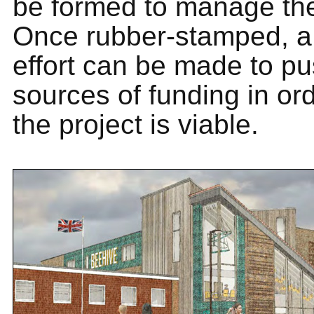
be formed to manage the
Once rubber-stamped, a
effort can be made to pu
sources of funding in ord
the project is viable.