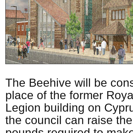
The Beehive will be cons
place of the former Royal
Legion building on Cyp
the council can raise the
pounds required to make