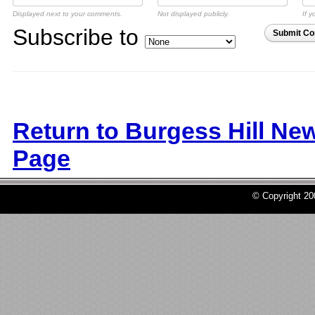
Displayed next to your comments.
Not displayed publicly.
If y
Subscribe to
Submit C
Return to Burgess Hill Ne
Page
© Copyright 2