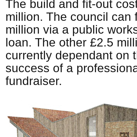
The build and fit-out cos
million. The council can
million via a public work
loan. The other £2.5 mill
currently dependant on 
success of a professiona
fundraiser.