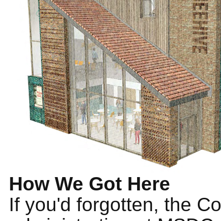
How We Got Here
If you'd forgotten, the C