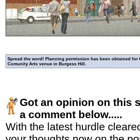
Spread the word! Planning permission has been obtained for 
Comunity Arts venue in Burgess Hill.
Got an opinion on this 
a comment below.....
With the latest hurdle cleare
your thoughts now on the poss