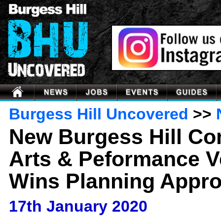
Burgess Hill Uncovered
>>
New Burgess Hill C
Arts & Peformance 
Wins Planning Appro
17th January 2020