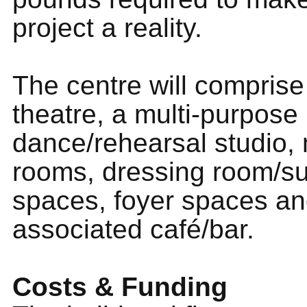
project a reality.
The centre will comprise
theatre, a multi-purpose
dance/rehearsal studio,
rooms, dressing room/s
spaces, foyer spaces a
associated café/bar.
Costs & Funding