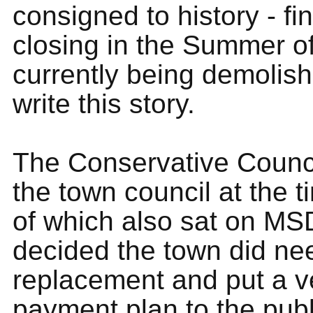
consigned to history - fin
closing in the Summer o
currently being demolish
write this story.
The Conservative Counci
the town council at the 
of which also sat on MS
decided the town did ne
replacement and put a v
payment plan to the pub