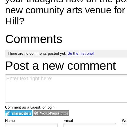
new comunity arts venue for
Hill?
Comments
There are no comments posted yet.
Be the first one!
Post a new comment
Comment as a Guest, or login:
Name
Email
Web