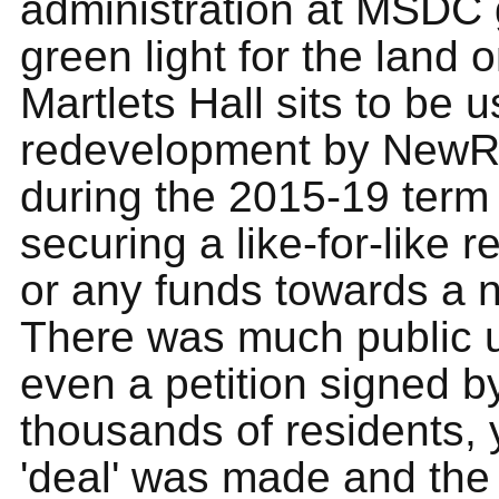
administration at MSDC 
green light for the land 
Martlets Hall sits to be u
redevelopment by NewRi
during the 2015-19 term 
securing a like-for-like 
or any funds towards a 
There was much public 
even a petition signed b
thousands of residents, 
'deal' was made and th