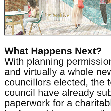
What Happens Next?
With planning permissio
and virtually a whole new
councillors elected, the 
council have already su
paperwork for a charitabl