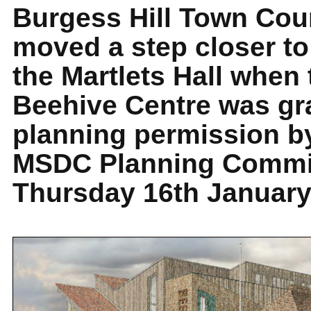
Burgess Hill Town Cou
moved a step closer to
the Martlets Hall when 
Beehive Centre was gr
planning permission b
MSDC Planning Commi
Thursday 16th January