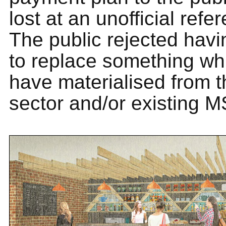
lost at an unofficial ref
The public rejected havi
to replace something wh
have materialised from t
sector and/or existing 