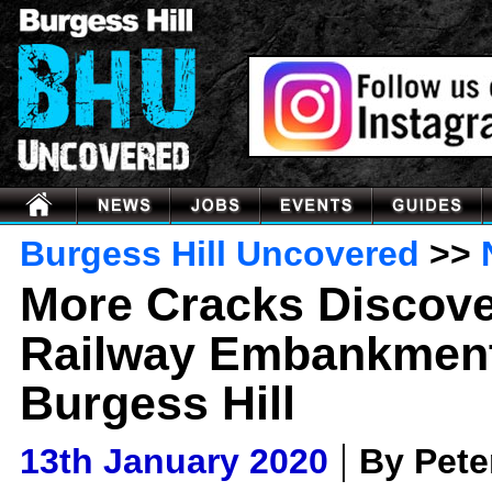
Burgess Hill Uncovered
>>
More Cracks Discov
Railway Embankment
Burgess Hill
|
13th January 2020
By Pet