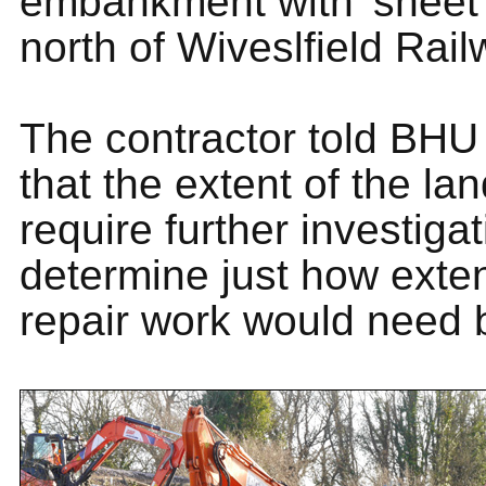
embankment with 'sheet p
north of Wiveslfield Rail
The contractor told BHU 
that the extent of the la
require further investigat
determine just how exte
repair work would need 