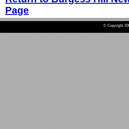
Page
© Copyright 2