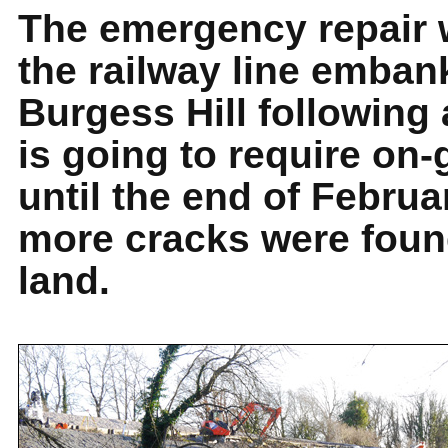
The emergency repair 
the railway line emban
Burgess Hill following 
is going to require on
until the end of Februa
more cracks were foun
land.