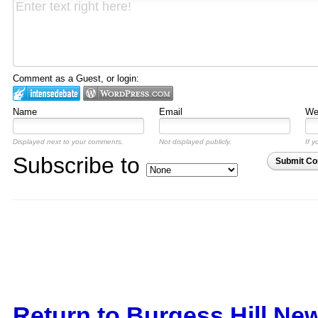
Comment as a Guest, or login:
Name
Email
Web
Displayed next to your comments.
Not displayed publicly.
If y
Subscribe to
Submit C
Return to Burgess Hill Ne