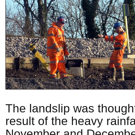
The landslip was thought
result of the heavy rainfa
November and December