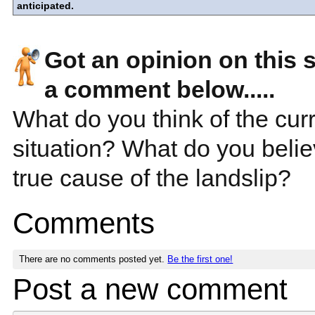
anticipated.
Got an opinion on this 
a comment below.....
What do you think of the cur
situation? What do you beli
true cause of the landslip?
Comments
There are no comments posted yet.
Be the first one!
Post a new comment