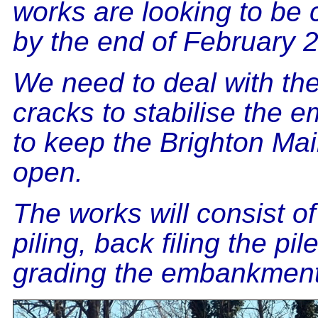
works are looking to be
by the end of February 
We need to deal with th
cracks to stabilise the
to keep the Brighton Mai
open.
The works will consist o
piling, back filing the pil
grading the embankment