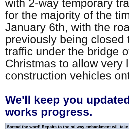
with 2-way temporary traf
for the majority of the ti
January 6th, with the ro
previously being closed 
traffic under the bridge 
Christmas to allow very 
construction vehicles ont
We'll keep you updated
works progress.
Spread the word! Repairs to the railway embankment will take 