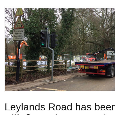
Leylands Road has been