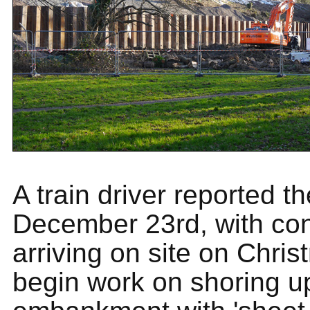
A train driver reported t
December 23rd, with con
arriving on site on Chri
begin work on shoring u