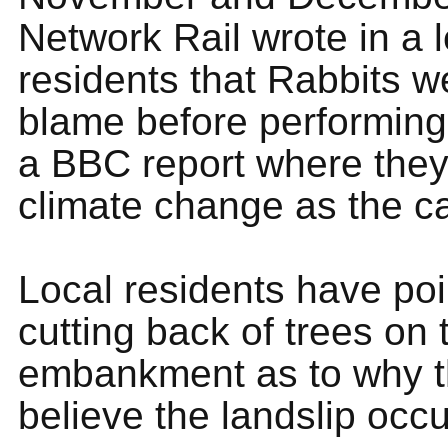
Network Rail wrote in a l
residents that Rabbits w
blame before performing 
a BBC report where they 
climate change as the c
Local residents have poi
cutting back of trees on 
embankment as to why 
believe the landslip occ