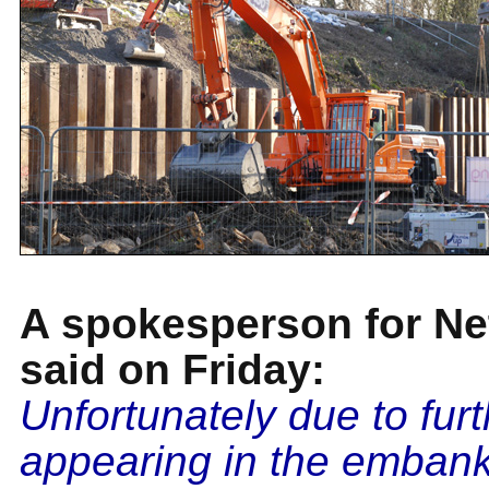
A spokesperson for Ne
said on Friday:
Unfortunately due to fur
appearing in the emban