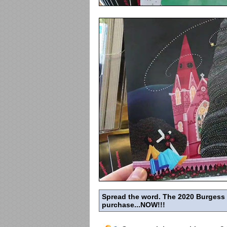
Spread the word. The 2020 Burgess Hi
purchase...NOW!!!