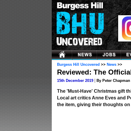
Burgess Hill Uncovered
>>
News
>>
Reviewed: The Officia
|
15th December 2019
By Peter Chapman
The 'Must-Have' Christmas gift thi
Local art critics Anne Eves and 
the item, giving their thoughts on 