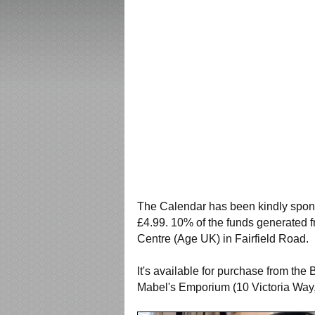
The Calendar has been kindly spons
£4.99. 10% of the funds generated f
Centre (Age UK) in Fairfield Road.
It's available for purchase from th
Mabel's Emporium (10 Victoria Way