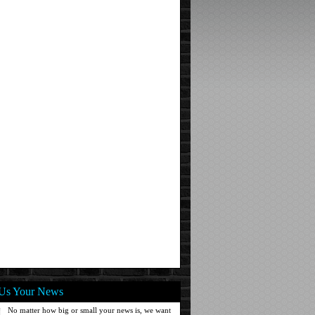
Us Your News
No matter how big or small your news is, we want