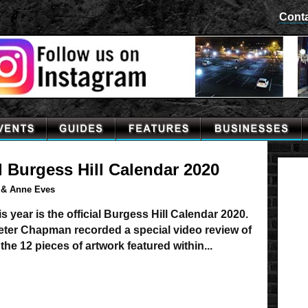
Cont
l Burgess Hill Calendar 2020
 & Anne Eves
s year is the official Burgess Hill Calendar 2020.
Peter Chapman recorded a special video review of
the 12 pieces of artwork featured within...