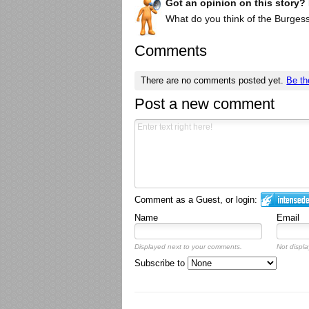
Got an opinion on this story?
What do you think of the Burgess
Comments
There are no comments posted yet.
Be th
Post a new comment
Comment as a Guest, or login:
Name
Email
Displayed next to your comments.
Not displa
Subscribe to