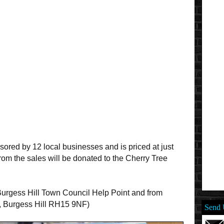
ored by 12 local businesses and is priced at just
rom the sales will be donated to the Cherry Tree
e Burgess Hill Town Council Help Point and from
, Burgess Hill RH15 9NF)
Send 