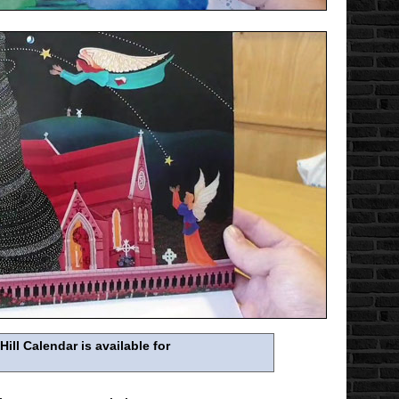
ll Calendar is available for