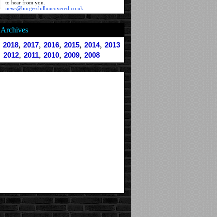
to hear from you.
news@burgesshilluncovered.co.uk
Archives
,
,
,
,
,
,
2018
2017
2016
2015
2014
2013
,
,
,
,
2012
2011
2010
2009
2008