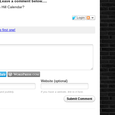
 Leave a comment below.....
 Hill Calendar?
Login
e first one!
Website (optional)
yed publicly.
If you have a website, link to it here.
Submit Comment