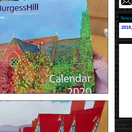
News 
2019