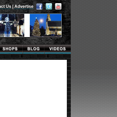
act Us
|
Advertise