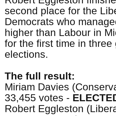
second place for the Lib
Democrats who managed 
higher than Labour in M
for the first time in thre
elections.
The full result:
Miriam Davies (Conserva
33,455 votes -
ELECTE
Robert Eggleston (Liber