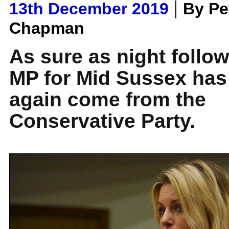
|
13th December 2019
By Pe
Chapman
As sure as night follow
MP for Mid Sussex has
again come from the
Conservative Party.