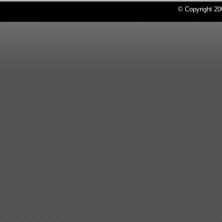
© Copyright 2