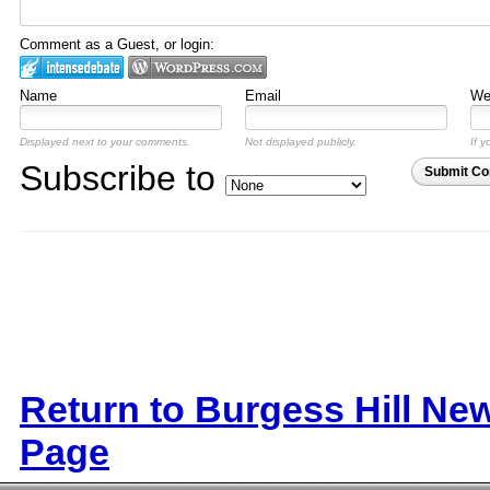
Comment as a Guest, or login:
Name
Email
Web
Displayed next to your comments.
Not displayed publicly.
If y
Subscribe to
Submit C
Return to Burgess Hill Ne
Page