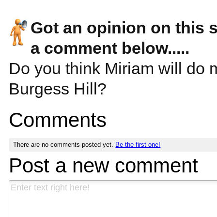
Got an opinion on this 
a comment below.....
Do you think Miriam will do 
Burgess Hill?
Comments
There are no comments posted yet.
Be the first one!
Post a new comment