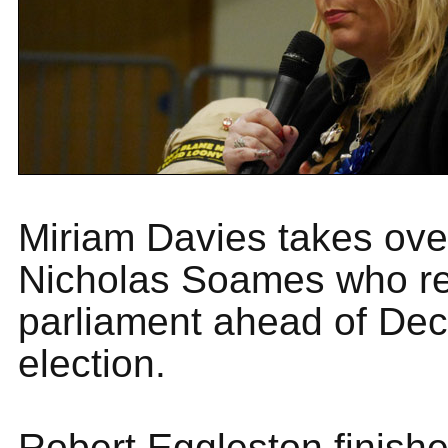
Miriam Davies takes ove
Nicholas Soames who re
parliament ahead of De
election.
Robert Eggleston finishe