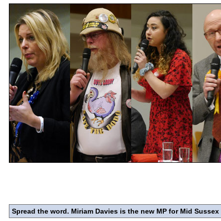
Spread the word. Miriam Davies is the new MP for Mid Sussex