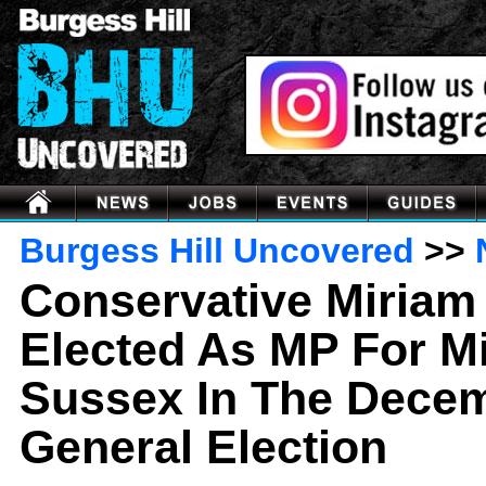
Burgess Hill Uncovered
>>
Conservative Miriam
Elected As MP For M
Sussex In The Dece
General Election