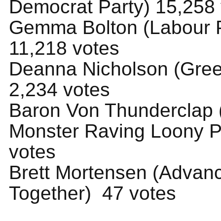
Democrat Party) 15,258
Gemma Bolton (Labour P
11,218 votes
Deanna Nicholson (Gree
2,234 votes
Baron Von Thunderclap (
Monster Raving Loony P
votes
Brett Mortensen (Advan
Together) 47 votes