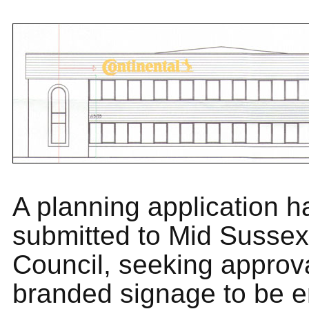
A planning application 
submitted to Mid Sussex 
Council, seeking approv
branded signage to be e