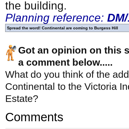
the building.
Planning reference:
DM/
Spread the word! Continental are coming to Burgess Hill
Got an opinion on this 
a comment below.....
What do you think of the addi
Continental to the Victoria In
Estate?
Comments