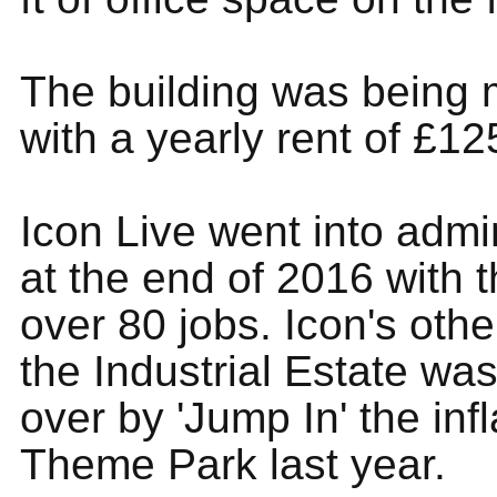
The building was being
with a yearly rent of £1
Icon Live went into admi
at the end of 2016 with t
over 80 jobs. Icon's othe
the Industrial Estate wa
over by 'Jump In' the inf
Theme Park last year.