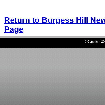
Return to Burgess Hill Ne
Page
© Copyright 2