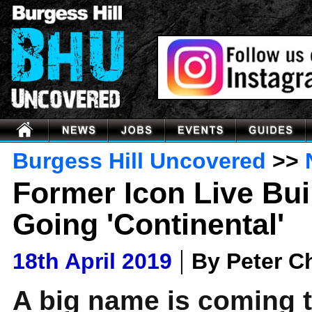
Burgess Hill Uncovered
>>
Former Icon Live Bui
Going 'Continental'
|
18th April 2019
By Peter 
A big name is coming t