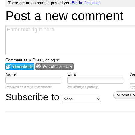
There are no comments posted yet.
Be the first one!
Post a new comment
Comment as a Guest, or login:
Name
Email
Web
Displayed next to your comments.
Not displayed publicly.
If y
Subscribe to
Submit C