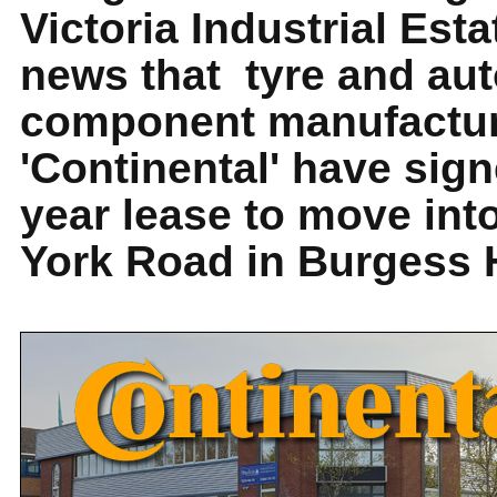
Victoria Industrial Esta
news that tyre and au
component manufactu
'Continental' have sig
year lease to move int
York Road in Burgess H