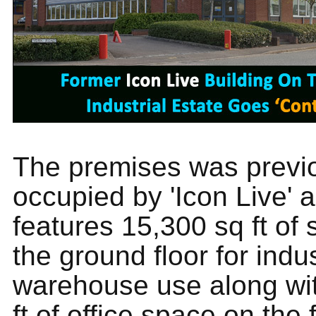
The premises was previ
occupied by 'Icon Live' 
features 15,300 sq ft of
the ground floor for indu
warehouse use along wi
ft of office space on the fi