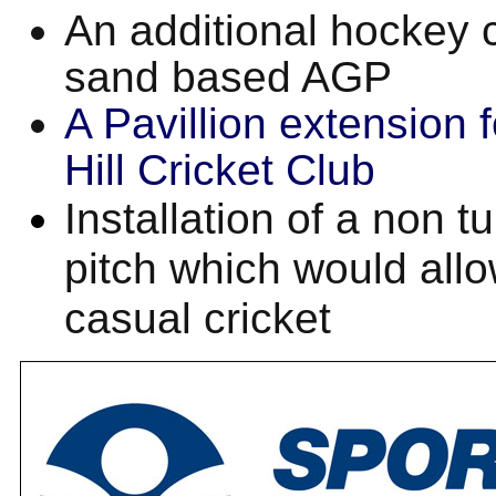
An additional hockey 
sand based AGP
A Pavillion extension 
Hill Cricket Club
Installation of a non tu
pitch which would allo
casual cricket