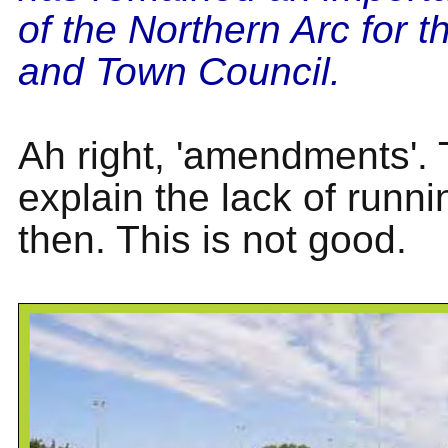
of the Northern Arc for th
and Town Council.
Ah right, 'amendments'. T
explain the lack of runni
then. This is not good.