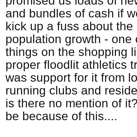
promised us loads of new 
and bundles of cash if w
kick up a fuss about the
population growth - one 
things on the shopping l
proper floodlit athletics 
was support for it from l
running clubs and resid
is there no mention of it?
be because of this....