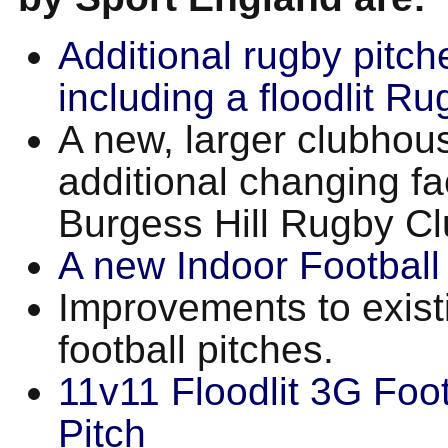
Additional rugby pitch
including a floodlit Ru
A new, larger clubhou
additional changing faci
Burgess Hill Rugby Cl
A new Indoor Football 
Improvements to exist
football pitches.
11v11 Floodlit 3G Foot
Pitch