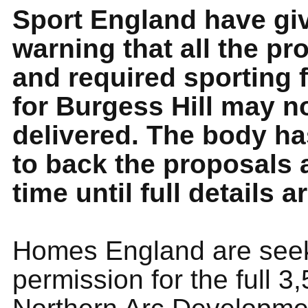
Sport England have giv
warning that all the p
and required sporting f
for Burgess Hill may n
delivered. The body ha
to back the proposals a
time until full details 
Homes England are seek
permission for the full 