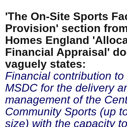
'The On-Site Sports Fac
Provision' section fro
Homes England 'Alloca
Financial Appraisal' 
vaguely states:
Financial contribution to
MSDC for the delivery a
management of the Cent
Community Sports (up to
size) with the capacity to