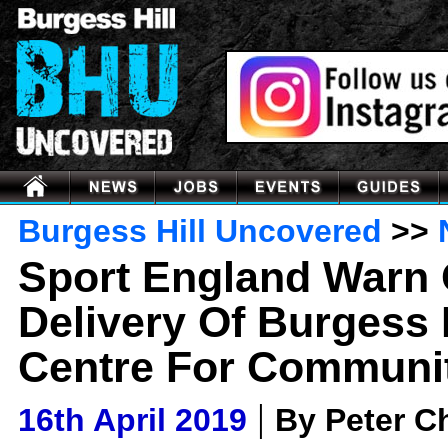
Burgess Hill Uncovered
>>
Sport England Warn 
Delivery Of Burgess H
Centre For Communit
|
16th April 2019
By Peter 