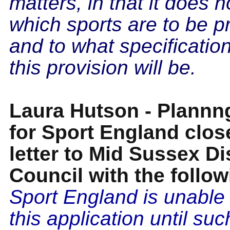
matters, in that it does n
which sports are to be p
and to what specificatio
this provision will be.
Laura Hutson - Plann
for Sport England clos
letter to Mid Sussex Dis
Council with the follow
Sport England is unable 
this application until su