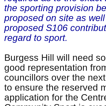
the sporting provision b
proposed on site as well
proposed S106 contribut
regard to sport.
Burgess Hill will need s
good representation fro
councillors over the nex
to ensure the reserved 
application for the Centr