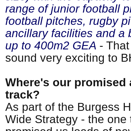
range of junior football p
football pitches, rugby p
ancillary facilities and a b
up to 400m2 GEA
- That
sound very exciting to 
Where's our promised a
track?
As part of the Burgess H
Wide Strategy - the one 