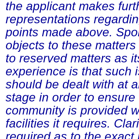
the applicant makes furt
representations regardin
points made above. Spo
objects to these matters 
to reserved matters as it
experience is that such 
should be dealt with at a
stage in order to ensure 
community is provided w
facilities it requires. Clar
required as to the exact 