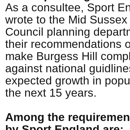
As a consultee, Sport E
wrote to the Mid Sussex 
Council planning depart
their recommendations 
make Burgess Hill compl
against national guidline
expected growth in popu
the next 15 years.
Among the requirement
by Sport England are: