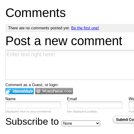
Comments
There are no comments posted yet.
Be the first one!
Post a new comment
Comment as a Guest, or login:
Name
Email
Web
Displayed next to your comments.
Not displayed publicly.
If y
Subscribe to
Submit C