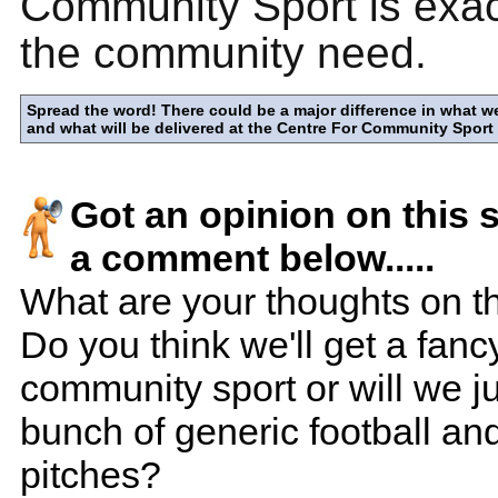
Community Sport is exac
the community need.
Spread the word! There could be a major difference in what w
and what will be delivered at the Centre For Community Sport
Got an opinion on this 
a comment below.....
What are your thoughts on th
Do you think we'll get a fanc
community sport or will we ju
bunch of generic football an
pitches?