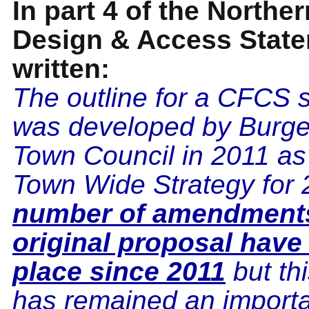
In part 4 of the Northe
Design & Access Statem
written:
The outline for a CFCS
was developed by Burges
Town Council in 2011 as p
Town Wide Strategy for 
number of amendments
original proposal have
place since 2011
but th
has remained an importa