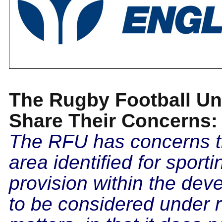
The Rugby Football Un
Share Their Concerns:
The RFU has concerns t
area identified for sporti
provision within the dev
to be considered under 