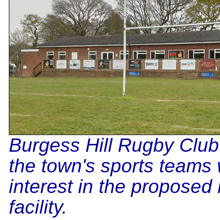
Burgess Hill Rugby Club
the town's sports teams 
interest in the proposed
facility.