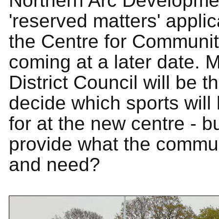
Northern Arc Developmen
'reserved matters' applic
the Centre for Communit
coming at a later date. 
District Council will be t
decide which sports will
for at the new centre - bu
provide what the commu
and need?