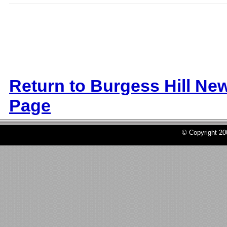
Return to Burgess Hill Ne
Page
© Copyright 2