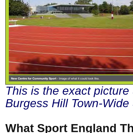
This is the exact picture
Burgess Hill Town-Wide 
What Sport England Th