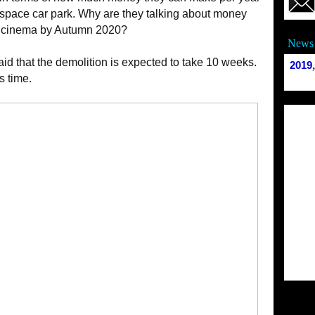
0 space car park. Why are they talking about money
 a cinema by Autumn 2020?
News 
id that the demolition is expected to take 10 weeks.
2019
s time.