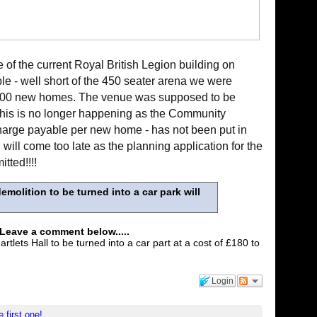
of the current Royal British Legion building on
le - well short of the 450 seater arena we were
,000 new homes. The venue was supposed to be
this is no longer happening as the Community
 charge payable per new home - has not been put in
 will come too late as the planning application for the
tted!!!!
emolition to be turned into a car park will
 Leave a comment below.....
tlets Hall to be turned into a car part at a cost of £180 to
Login
e first one!