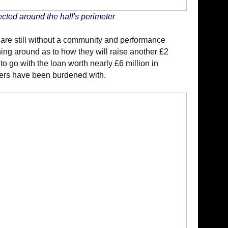
cted around the hall's perimeter
 are still without a community and performance
ing around as to how they will raise another £2
to go with the loan worth nearly £6 million in
ers have been burdened with.