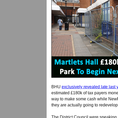
BHU
exclusively revealed late last 
estimated £180k of tax payers money 
way to make some cash while NewRi
they are actually going to redevelo
The District Council were speaking