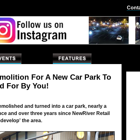
Cont
emolition For A New Car Park To
d For By You!
 demolished and turned into a car park, nearly a
mance and over three years since NewRiver Retail
develop' the area.