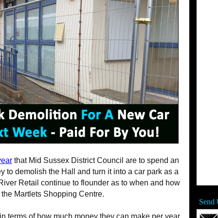
year
that Mid Sussex District Council are to spend an
to demolish the Hall and turn it into a car park as a
ver Retail continue to flounder as to when and how
p the Martlets Shopping Centre.
Send 
 in terms of how much money they can make per year