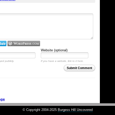
Website (optional)
yed publicly.
If you have a website, link to it here.
Submit Comment
age
© Copyright 2004-2025
Burgess Hill Uncovered