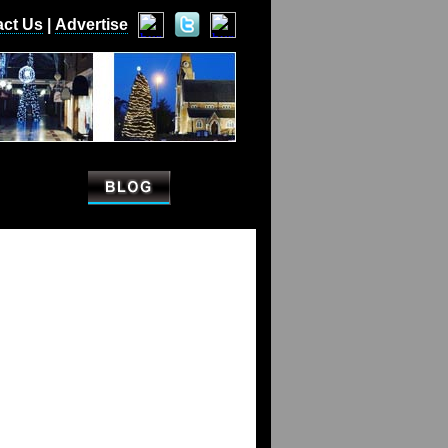
act Us
|
Advertise