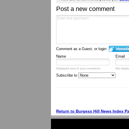
Post a new comment
Comment as a Guest, or login:
Name
Email
Displayed next to your comments.
Not displa
Subscribe to
Return to Burgess Hill News Index P