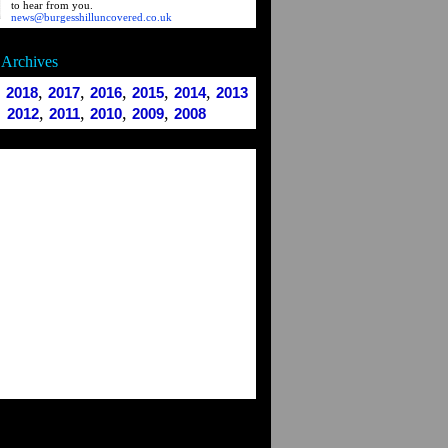
to hear from you.
news@burgesshilluncovered.co.uk
Archives
,
,
,
,
,
,
2018
2017
2016
2015
2014
2013
,
,
,
,
2012
2011
2010
2009
2008