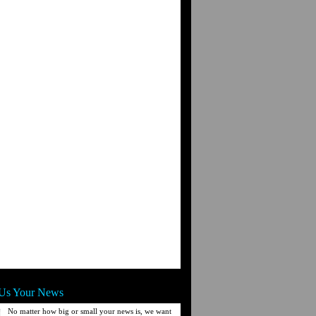
Us Your News
No matter how big or small your news is, we want