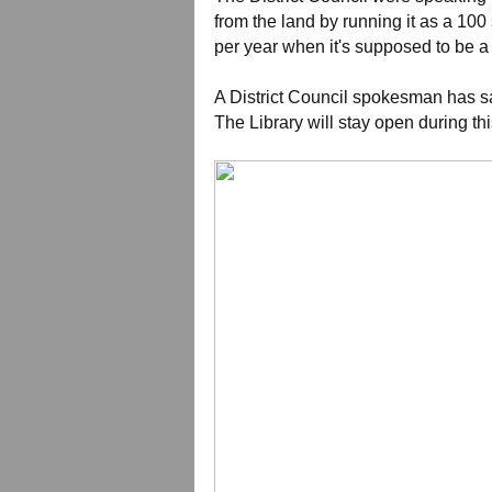
from the land by running it as a 10
per year when it's supposed to be
A District Council spokesman has sa
The Library will stay open during thi