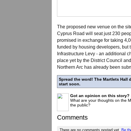
The proposed new venue on the site 
Cyprus Road will seat just 230 peop
promised in exchange for taking 4
funded by housing developers, but 
Infrastructure Levy - an additional
place yet by the District Council and
Northern Arc has already been submi
Spread the word! The Martlets Hall d
start soon.
Got an opinion on this story?
What are your thoughts on the Mar
the public?
Comments
There are no comments posted yet.
Be th