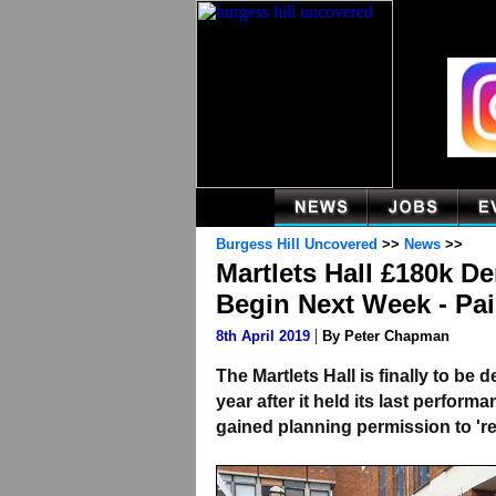
Burgess Hill Uncovered
>>
News
>>
Martlets Hall £180k D
Begin Next Week - Pai
|
8th April 2019
By Peter Chapman
The Martlets Hall is finally to be
year after it held its last perfor
gained planning permission to 're