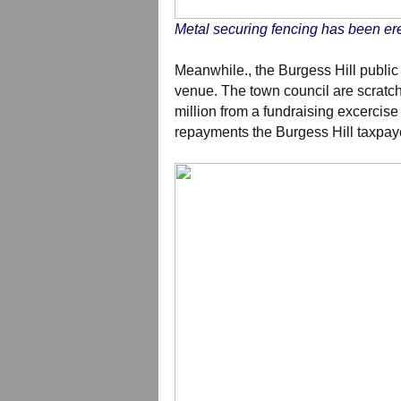
Metal securing fencing has been ere
Meanwhile., the Burgess Hill public
venue. The town council are scratch
million from a fundraising excercise 
repayments the Burgess Hill taxpay