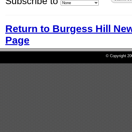
Subscribe to
Return to Burgess Hill Ne
Page
© Copyright 2