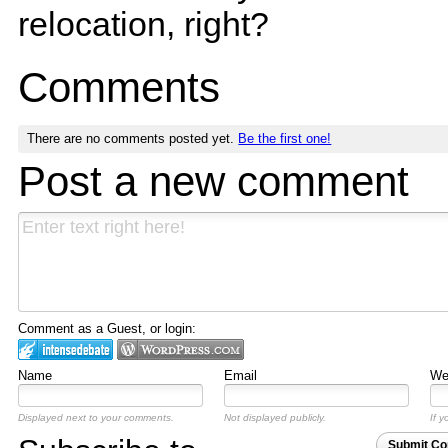
relocation, right?
Comments
There are no comments posted yet.
Be the first one!
Post a new comment
Comment as a Guest, or login:
Name
Email
Web
Displayed next to your comments.
Not displayed publicly.
If y
Submit C