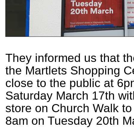
They informed us that the
the Martlets Shopping Ce
close to the public at 6
Saturday March 17th wit
store on Church Walk to
8am on Tuesday 20th M