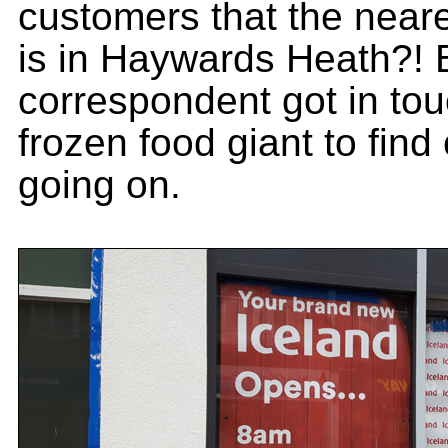
customers that the neare
is in Haywards Heath?!
correspondent got in tou
frozen food giant to find
going on.