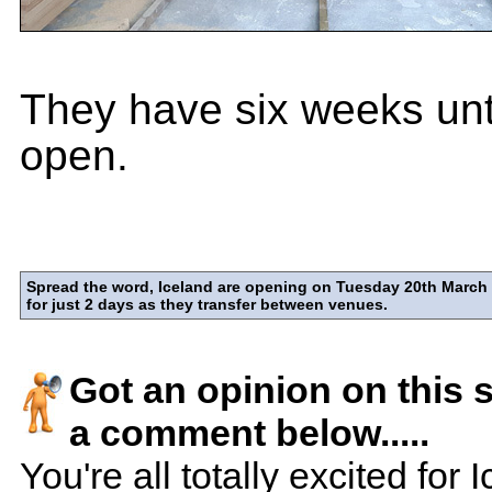
They have six weeks unt
open.
Spread the word, Iceland are opening on Tuesday 20th March 
for just 2 days as they transfer between venues.
Got an opinion on this 
a comment below.....
You're all totally excited for 