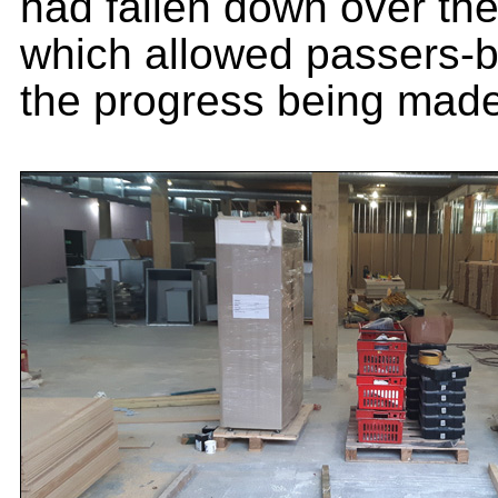
had fallen down over t
which allowed passers-b
the progress being made 