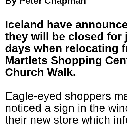
By Peter Chapman
Iceland have announce
they will be closed for 
days when relocating 
Martlets Shopping Cent
Church Walk.
Eagle-eyed shoppers m
noticed a sign in the wi
their new store which in