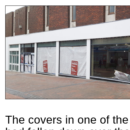
The covers in one of th