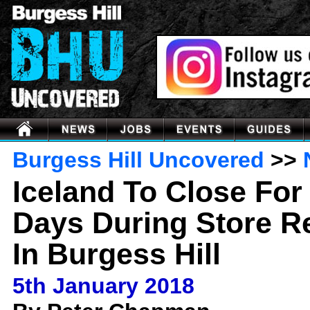
Burgess Hill Uncovered
>>
Iceland To Close For
Days During Store R
In Burgess Hill
5th January 2018