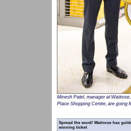
Minesh Patel, manager at Waitrose
Place Shopping Centre, are going fo
Spread the word! Waitrose has golden
winning ticket