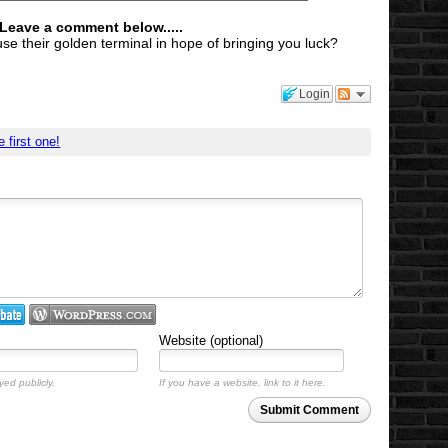
 Leave a comment below.....
use their golden terminal in hope of bringing you luck?
Login
e first one!
Website (optional)
yed publicly.
If you have a website, link to it here.
Submit Comment