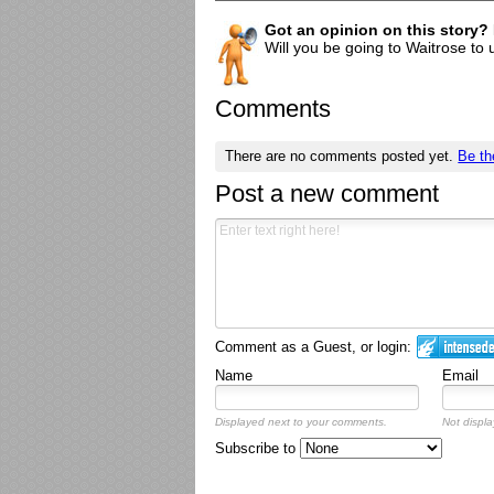
Got an opinion on this story?
Will you be going to Waitrose to 
Comments
There are no comments posted yet.
Be th
Post a new comment
Comment as a Guest, or login:
Name
Email
Displayed next to your comments.
Not displa
Subscribe to