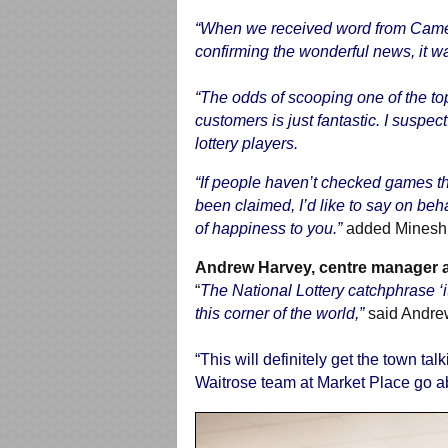
“When we received word from Camelot
confirming the wonderful news, it wa
“The odds of scooping one of the top 
customers is just fantastic. I suspe
lottery players.
“If people haven’t checked games the
been claimed, I’d like to say on beha
of happiness to you.”
added Minesh
Andrew Harvey, centre manager a
“
The National Lottery catchphrase ‘it 
this corner of the world,”
said Andre
“This will definitely get the town ta
Waitrose team at Market Place go a