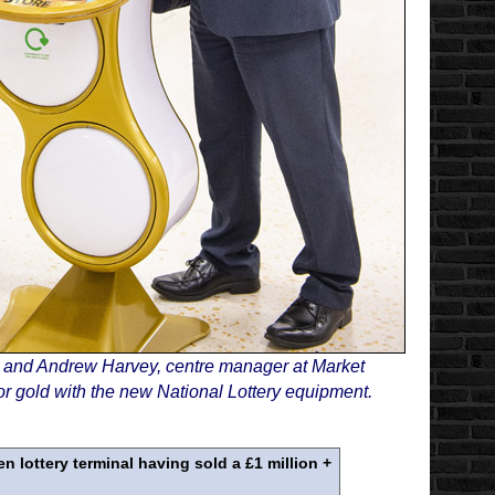
, and Andrew Harvey, centre manager at Market
r gold with the new National Lottery equipment.
 lottery terminal having sold a £1 million +