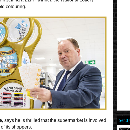
ld colouring.
e,
says he is thrilled that the supermarket is involved
Send 
 of its shoppers.