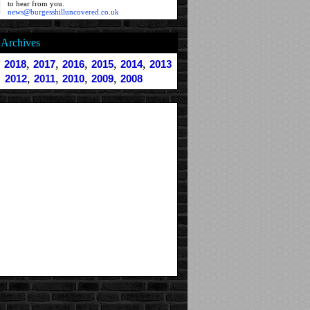
to hear from you.
news@burgesshilluncovered.co.uk
Archives
,
,
,
,
,
,
2018
2017
2016
2015
2014
2013
,
,
,
,
2012
2011
2010
2009
2008