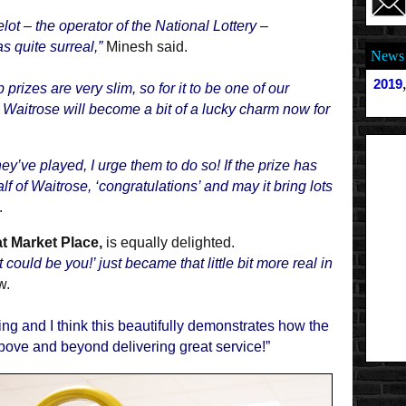
 – the operator of the National Lottery –
s quite surreal,”
Minesh said.
News 
2019
prizes are very slim, so for it to be one of our
ct Waitrose will become a bit of a lucky charm now for
y’ve played, I urge them to do so! If the prize has
lf of Waitrose, ‘congratulations’ and may it bring lots
.
t Market Place,
is equally delighted.
could be you!’ just became that little bit more real in
w.
lking and I think this beautifully demonstrates how the
bove and beyond delivering great service!”