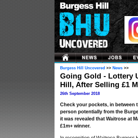
Burgess Hill Uncovered
>>
News
>>
Going Gold - Lottery
Hill, After Selling £1 
26th September 2018
Check your pockets, in between th
person potentially from the Burge
it was revealed that Waitrose at 
£1m+ winner.
In recognition of Waitrose Burgess H