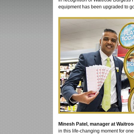
equipment has been upgraded to go
Minesh Patel, manager at Waitros
in this life-changing moment for one