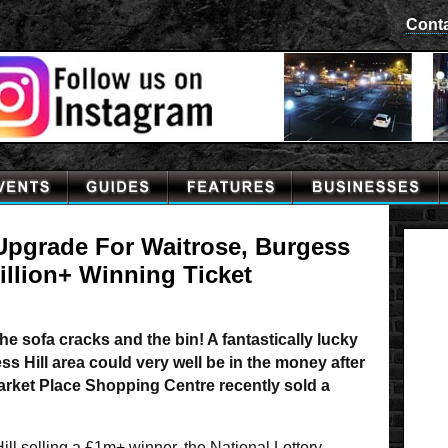
Cont
 Upgrade For Waitrose, Burgess
Million+ Winning Ticket
e sofa cracks and the bin! A fantastically lucky
ss Hill area could very well be in the money after
Market Place Shopping Centre recently sold a
ill selling a £1m+ winner, the National Lottery