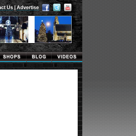
act Us
|
Advertise