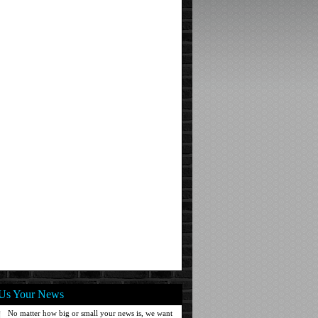
Us Your News
No matter how big or small your news is, we want