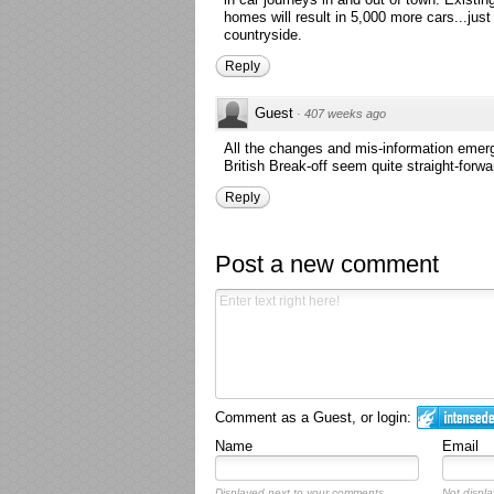
homes will result in 5,000 more cars...just
countryside.
Reply
Guest
·
407 weeks ago
All the changes and mis-information eme
British Break-off seem quite straight-forwa
Reply
Post a new comment
Comment as a Guest, or login:
Name
Email
Displayed next to your comments.
Not displa