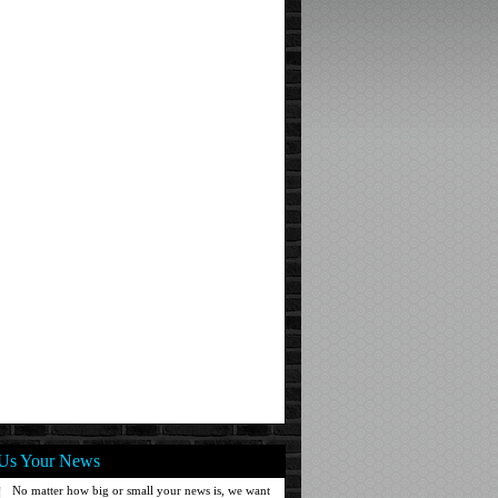
Us Your News
No matter how big or small your news is, we want