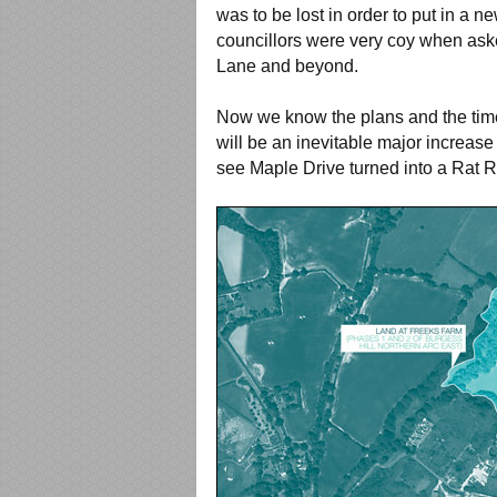
was to be lost in order to put in a n
councillors were very coy when aske
Lane and beyond.
Now we know the plans and the timel
will be an inevitable major increase 
see Maple Drive turned into a Rat 