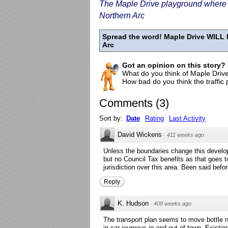
The Maple Drive playground where th
Northern Arc
Spread the word! Maple Drive WILL l
Arc
Got an opinion on this story?
What do you think of Maple Drive
How bad do you think the traffic
Comments
(
3
)
Sort by:
Date
Rating
Last Activity
David Wickens
·
411 weeks ago
Unless the boundaries change this develop
but no Council Tax benefits as that goes
jurisdiction over this area. Been said befo
Reply
K. Hudson
·
409 weeks ago
The transport plan seems to move bottle n
in car journeys in and out of town. Existi