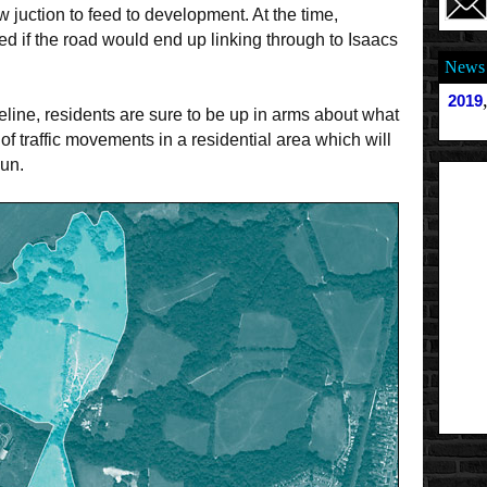
ew juction to feed to development. At the time,
d if the road would end up linking through to Isaacs
News 
2019
ine, residents are sure to be up in arms about what
of traffic movements in a residential area which will
Run.