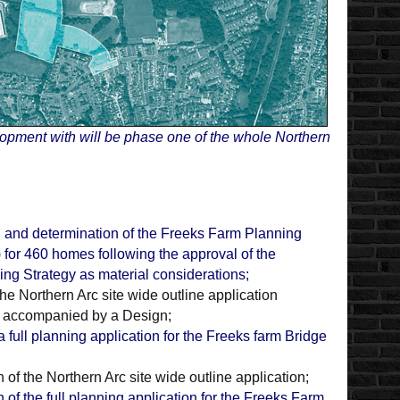
lopment with will be phase one of the whole Northern
 and determination of the Freeks Farm Planning
 for 460 homes following the approval of the
g Strategy as material considerations;
he Northern Arc site wide outline application
e accompanied by a Design;
 full planning application for the Freeks farm Bridge
 of the Northern Arc site wide outline application;
 of the full planning application for the Freeks Farm