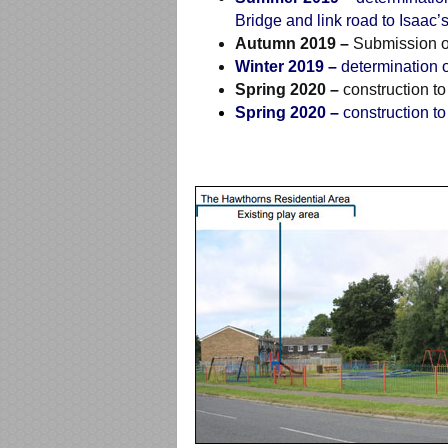
Bridge and link road to Isaac’
Autumn 2019 –
Submission of
Winter 2019 –
determination o
Spring 2020 –
construction to
Spring 2020 –
construction to 