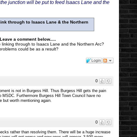
e junction will be put to feed Isaacs Lane and the
ink through to Isaacs Lane & the Northern
 Leave a comment below.....
 linking through to Isaacs Lane and the Northern Arc?
 problems could be as a result?
Login
0
ment is not in Burgess Hill. Thus Burgess Hill gets the pain
 to MSDC. Furthermore Burgess Hill Town Council have no
re but worth mentioning again.
0
ecks rather than resolving them. There will be a huge increase
ng jams will get worse and new ones will appear. 3,500 more