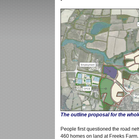
The outline proposal for the whol
People first questioned the road ne
460 homes on land at Freeks Farm. 