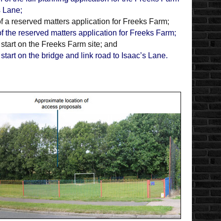
s Lane;
 a reserved matters application for Freeks Farm;
f the reserved matters application for Freeks Farm;
 start on the Freeks Farm site; and
start on the bridge and link road to Isaac’s Lane.