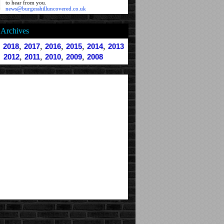
to hear from you.
news@burgesshilluncovered.co.uk
Archives
,
,
,
,
,
,
2018
2017
2016
2015
2014
2013
,
,
,
,
2012
2011
2010
2009
2008