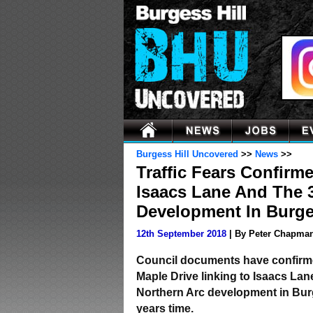
Burgess Hill Uncovered
>>
News
>>
Traffic Fears Confirm
Isaacs Lane And The 
Development In Burge
12th September 2018
| By Peter Chapma
Council documents have confirme
Maple Drive linking to Isaacs La
Northern Arc development in Burge
years time.