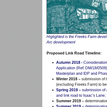
Higlighted is the Freeks Farm deve
Arc development
Proposed Link Road Timeline:
Autumn 2018 -
Consideration
Application (Ref: DM/18/0509)
Masterplan and IDP and Phasin
Winter 2018 –
submission of t
(excluding Freeks Farm) to b
Spring 2019 –
submission of a
and link road to Isaac’s Lane;
Summer 2019 –
determination
Summer 2019 –
determination