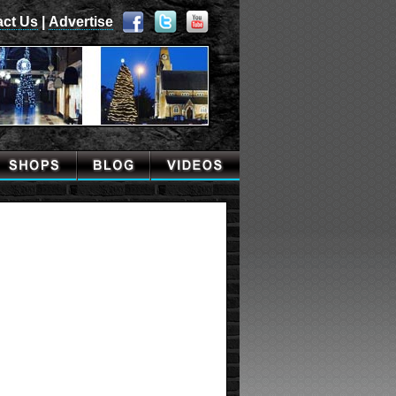
act Us
|
Advertise