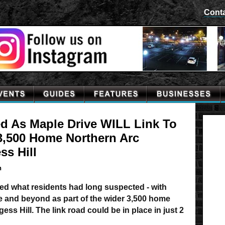
Cont
ed As Maple Drive WILL Link To
3,500 Home Northern Arc
ss Hill
n
d what residents had long suspected - with
ne and beyond as part of the wider 3,500 home
ss Hill. The link road could be in place in just 2