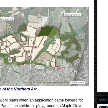
e of the Northern Arc
Send 
twork plans when an application came forward for
Part of the children's playground on Maple Drive