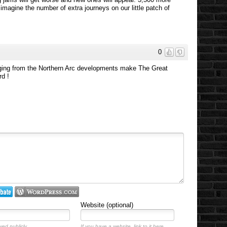
 imagine the number of extra journeys on our little patch of
0
rging from the Northern Arc developments make The Great
rd !
Website (optional)
yed publicly.
If you have a website, link to it here.