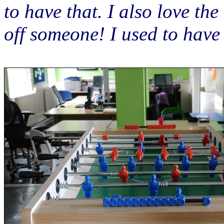
to have that. I also love the
off someone! I used to hav