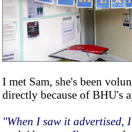
I met Sam, she's been volunt
directly because of BHU's a
"When I saw it advertised, I