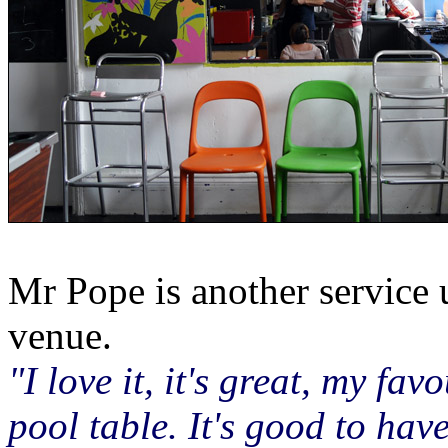
Mr Pope is another service 
venue.
"I love it, it's great, my fav
pool table. It's good to ha