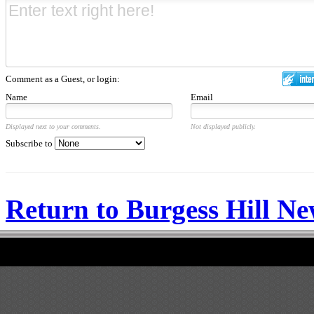
Comment as a Guest, or login:
Name
Email
Displayed next to your comments.
Not displayed publicly.
Subscribe to
Return to Burgess Hill N