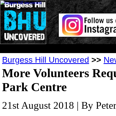
Burgess Hill Uncovered
>>
Ne
More Volunteers Req
Park Centre
21st August 2018
| By Pet