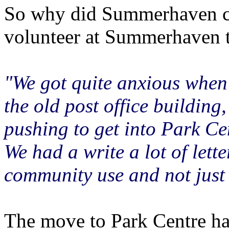
So why did Summerhaven ch
volunteer at Summerhaven t
"We got quite anxious when 
the old post office buildin
pushing to get into Park Ce
We had a write a lot of lett
community use and not just 
The move to Park Centre has