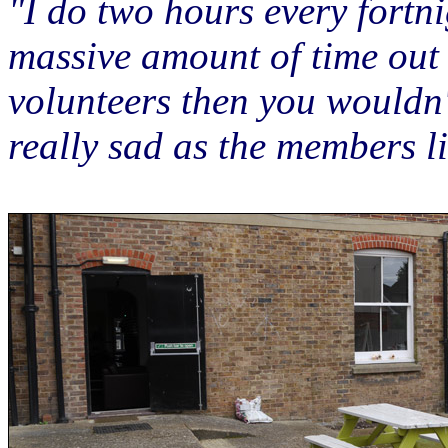
"I do two hours every fortni
massive amount of time out o
volunteers then you wouldn
really sad as the members li