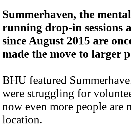
Summerhaven, the mental 
running drop-in sessions a
since August 2015 are onc
made the move to larger p
BHU featured Summerhaven
were struggling for voluntee
now even more people are ne
location.