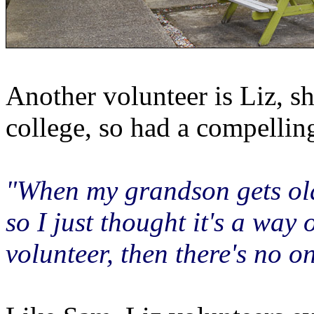
Another volunteer is Liz, s
college, so had a compelli
"When my grandson gets olde
so I just thought it's a way
volunteer, then there's no o