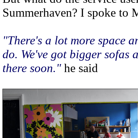
Summerhaven? I spoke to 
"There's a lot more space a
do. We've got bigger sofas 
there soon."
he said