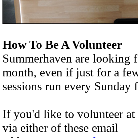
How To Be A Volunteer
Summerhaven are looking fo
month, even if just for a fe
sessions run every Sunday
If you'd like to volunteer a
via either of these email