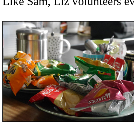
Like Sam, Liz volunteers e