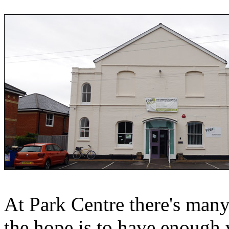
At Park Centre there's many
the hope is to have enough v