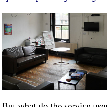
But what do the service use