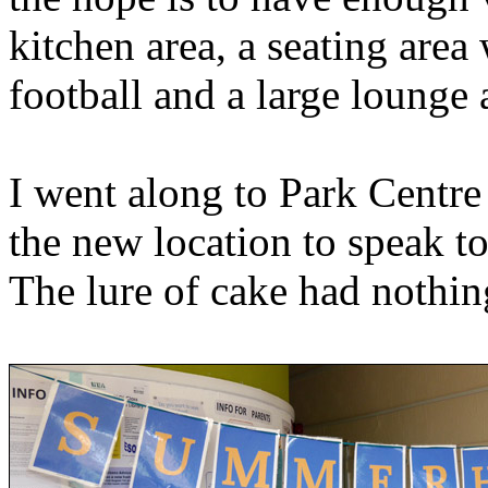
kitchen area, a seating area
football and a large lounge 
I went along to Park Centre 
the new location to speak to
The lure of cake had nothing