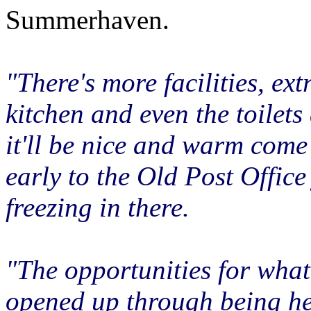
Summerhaven.
"There's more facilities, ex
kitchen and even the toilets 
it'll be nice and warm come
early to the Old Post Office 
freezing in there.
"The opportunities for wha
opened up through being h