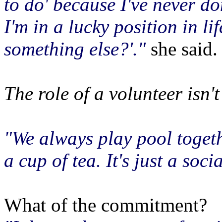
to do' because I've never do
I'm in a lucky position in li
something else?'."
she said.
The role of a volunteer isn'
"We always play pool togeth
a cup of tea. It's just a soci
What of the commitment?