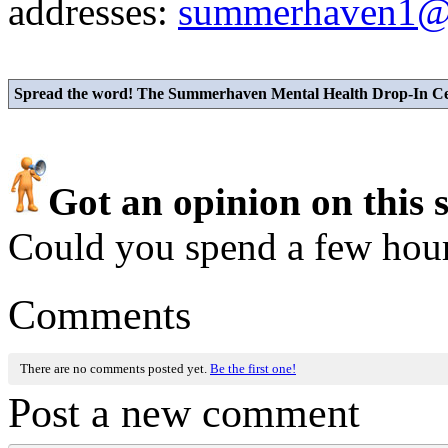
addresses:
summerhaven1@
Spread the word! The Summerhaven Mental Health Drop-In Cent
Got an opinion on this 
Could you spend a few hou
Comments
There are no comments posted yet.
Be the first one!
Post a new comment