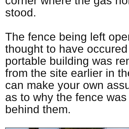
corner where the gas ho
stood.
The fence being left ope
thought to have occure
portable building was r
from the site earlier in t
can make your own ass
as to why the fence was
behind them.