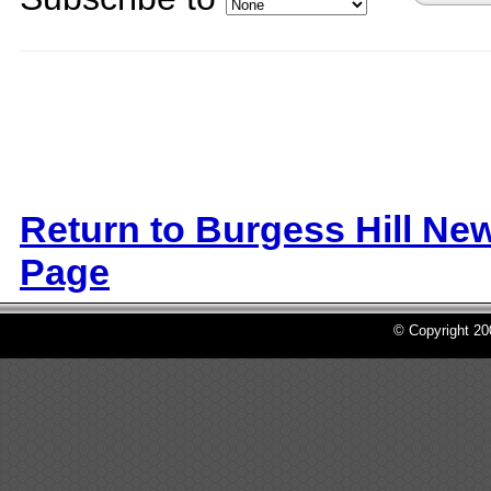
Return to Burgess Hill Ne
Page
© Copyright 2