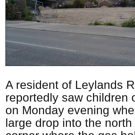
A resident of Leylands 
reportedly saw children 
on Monday evening wher
large drop into the north