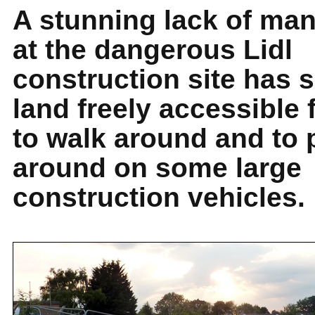
A stunning lack of m
at the dangerous Lidl
construction site has 
land freely accessible
to walk around and to 
around on some large
construction vehicles.