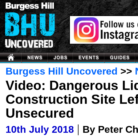
Burgess Hill Uncovered
>>
Video: Dangerous Li
Construction Site Lef
Unsecured
|
10th July 2018
By Peter C