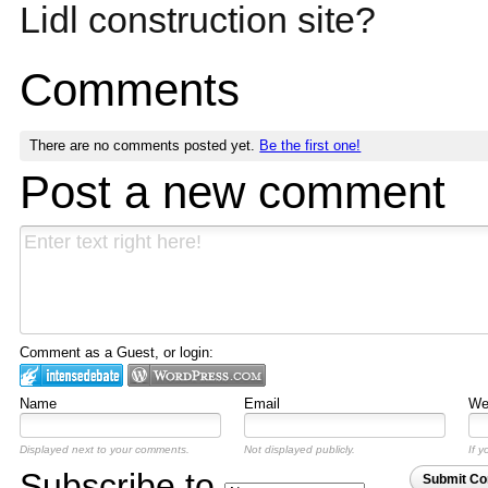
Lidl construction site?
Comments
There are no comments posted yet.
Be the first one!
Post a new comment
Comment as a Guest, or login:
Name
Email
Web
Displayed next to your comments.
Not displayed publicly.
If y
Subscribe to
Submit C