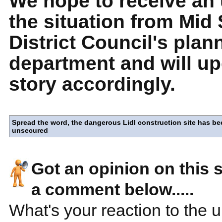
We hope to receive an
the situation from Mid
District Council's plan
department and will up
story accordingly.
Spread the word, the dangerous Lidl construction site has be
unsecured
Got an opinion on this 
a comment below.....
What's your reaction to the 