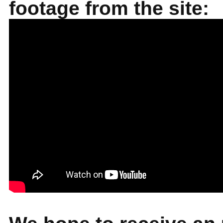
footage from the site: