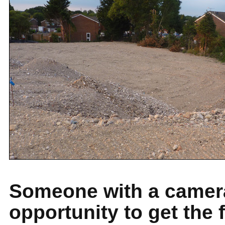
Someone with a camera
opportunity to get the 