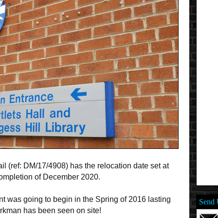
l (ref: DM/17/4908) has the relocation date set at
completion of December 2020.
t was going to begin in the Spring of 2016 lasting
Send 
workman has been seen on site!