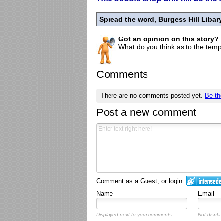
Spread the word, Burgess Hill Liba
Got an opinion on this story?
What do you think as to the tempo
Comments
There are no comments posted yet.
Be th
Post a new comment
Comment as a Guest, or login:
Name
Email
Displayed next to your comments.
Not displa