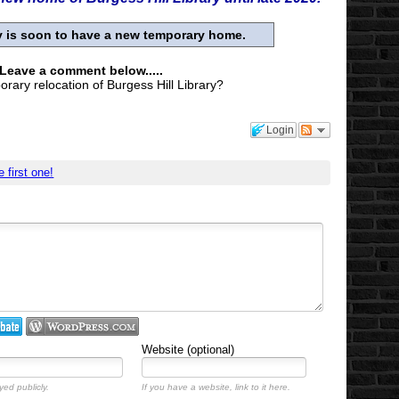
ry is soon to have a new temporary home.
 Leave a comment below.....
rary relocation of Burgess Hill Library?
Login
e first one!
Website (optional)
yed publicly.
If you have a website, link to it here.