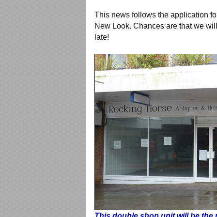
This news follows the application f
New Look. Chances are that we will s
late!
This double shop unit will be the 