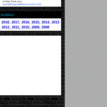
to hear from you.
news@burgesshilluncovered.co.uk
Archives
,
,
,
,
,
,
2018
2017
2016
2015
2014
2013
,
,
,
,
2012
2011
2010
2009
2008