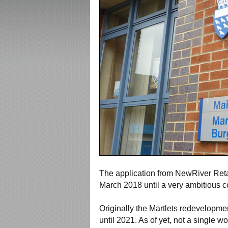
The application from NewRiver Retai
March 2018 until a very ambitious 
Originally the Martlets redevelopmen
until 2021. As of yet, not a single 