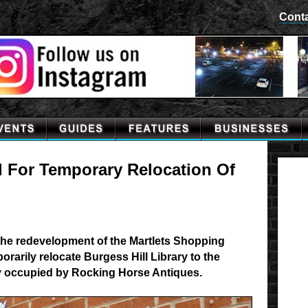
Cont
d For Temporary Relocation Of
the redevelopment of the Martlets Shopping
orarily relocate Burgess Hill Library to the
y occupied by Rocking Horse Antiques.