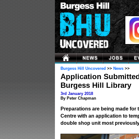
Burgess Hill Uncovered
>>
News
>>
Application Submitte
Burgess Hill Library
3rd January 2018
By Peter Chapman
Preparations are being made for 
Centre with an application to temp
double shop unit most previousl