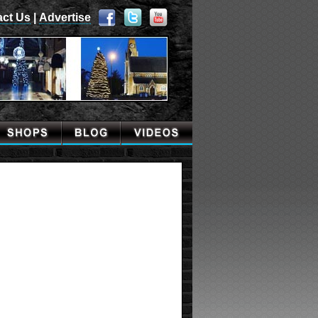
act Us
|
Advertise