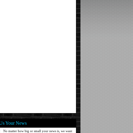
Us Your News
No matter how big or small your news is, we want