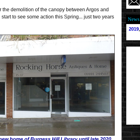
or the demolition of the canopy between Argos and
tart to see some action this Spring... just two years
News 
2019
new home of Burgess Hill Library until late 2020.