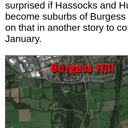
surprised if Hassocks and H
become suburbs of Burgess H
on that in another story to c
January.