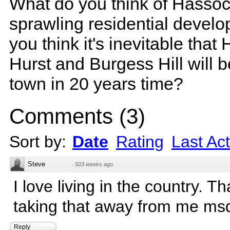
What do you think of Hassoc
sprawling residential devel
you think it's inevitable that
Hurst and Burgess Hill will 
town in 20 years time?
Comments
(
3
)
Sort by:
Date
Rating
Last Act
Steve
·
503 weeks ago
I love living in the country. T
taking that away from me ms
Reply