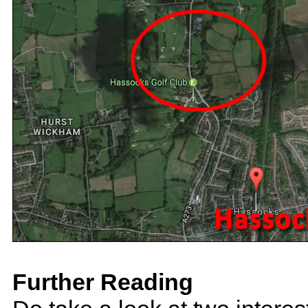
Further Reading