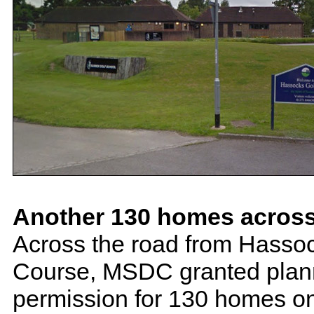
Another 130 homes across
Across the road from Hassoc
Course, MSDC granted plan
permission for 130 homes on