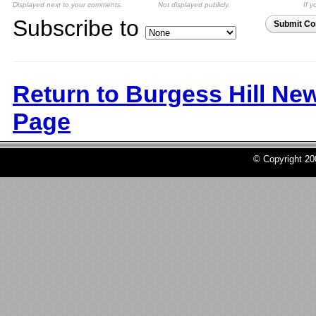
Displayed next to your comments.
Not displayed publicly.
If y
Subscribe to
Submit C
Return to Burgess Hill Ne
Page
© Copyright 2