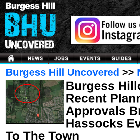
Burgess Hill Uncovered
>>
Burgess Hil
Recent Plan
Approvals B
Hassocks Ev
To The Town