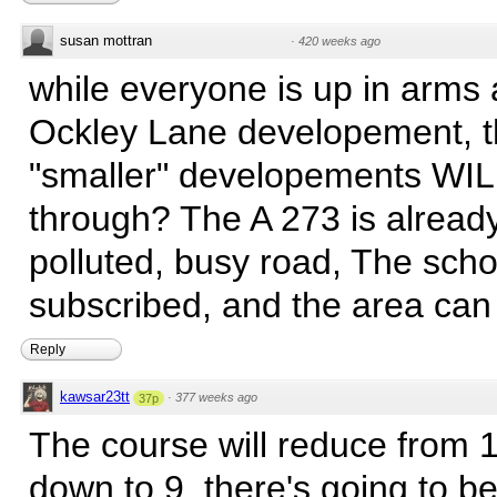
susan mottran
·
420 weeks ago
while everyone is up in arms 
Ockley Lane developement, 
"smaller" developements WIL
through? The A 273 is alrea
polluted, busy road, The scho
subscribed, and the area can 
Reply
kawsar23tt
·
377 weeks ago
37p
The course will reduce from 
down to 9, there's going to b