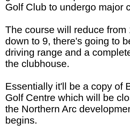
Golf Club to undergo major 
The course will reduce from
down to 9, there's going to 
driving range and a complete
the clubhouse.
Essentially it'll be a copy of
Golf Centre which will be cl
the Northern Arc development
begins.