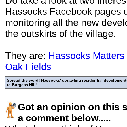
Do take a look at two interes
Hassocks Facebook pages d
monitoring all the new deve
the outskirts of the village.
They are:
Hassocks Matters
Oak Fields
Spread the word! Hassocks' sprawling residential develpments
to Burgess Hill!
Got an opinion on this 
a comment below.....