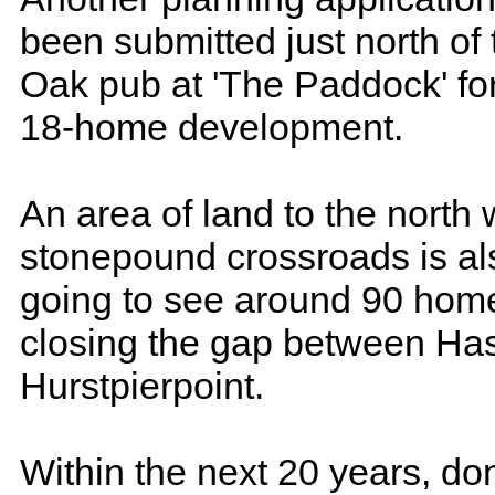
been submitted just north of 
Oak pub at 'The Paddock' fo
18-home development.
An area of land to the north 
stonepound crossroads is al
going to see around 90 homes
closing the gap between Ha
Hurstpierpoint.
Within the next 20 years, don