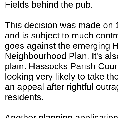
Fields behind the pub.
This decision was made on 
and is subject to much contro
goes against the emerging 
Neighbourhood Plan. It's als
plain. Hassocks Parish Coun
looking very likely to take th
an appeal after rightful outr
residents.
Another planning application