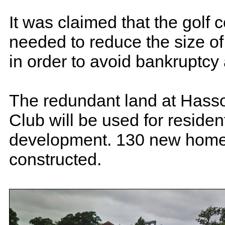
It was claimed that the golf 
needed to reduce the size of 
in order to avoid bankruptcy
The redundant land at Hass
Club will be used for resident
development. 130 new homes
constructed.