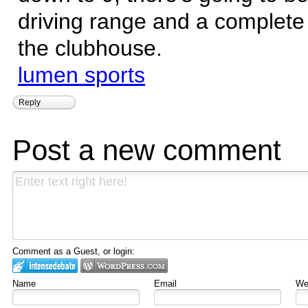
driving range and a complete 
the clubhouse.
lumen sports
Reply
Post a new comment
Comment as a Guest, or login:
Name
Email
Web