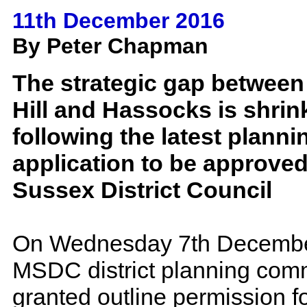
11th December 2016
By Peter Chapman
The strategic gap betwee
Hill and Hassocks is shrin
following the latest planni
application to be approve
Sussex District Council
On Wednesday 7th Decembe
MSDC district planning com
granted outline permission 