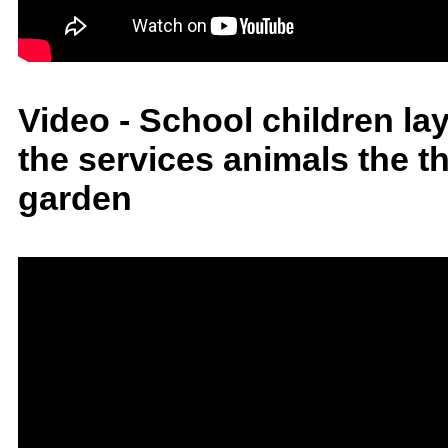
Video - School children la
the services animals the t
garden