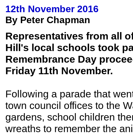
12th November 2016
By Peter Chapman
Representatives from all 
Hill's local schools took pa
Remembrance Day procee
Friday 11th November.
Following a parade that went
town council offices to the 
gardens, school children the
wreaths to remember the an