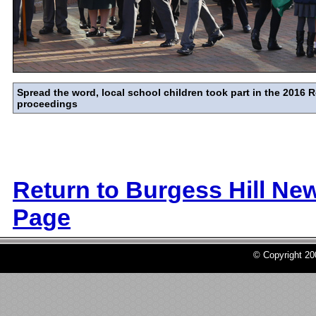
Spread the word, local school children took part in the 201
proceedings
Return to Burgess Hill Ne
Page
© Copyright 2