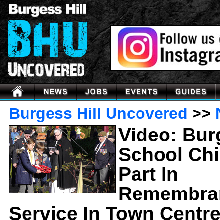
Burgess Hill Uncovered
>>
Video: Bur
School Chi
Part In
Remembra
Service In Town Centr