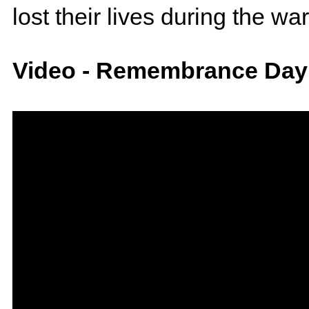
lost their lives during the war
Video - Remembrance Day