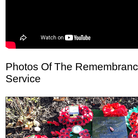
Photos Of The Remembranc
Service