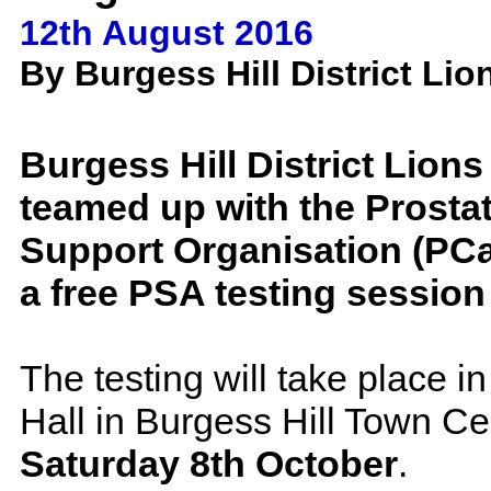
12th August 2016
By Burgess Hill District Lio
Burgess Hill District Lion
teamed up with the Prosta
Support Organisation (PCa
a free PSA testing session
The testing will take place in
Hall in Burgess Hill Town Ce
Saturday 8th October
.