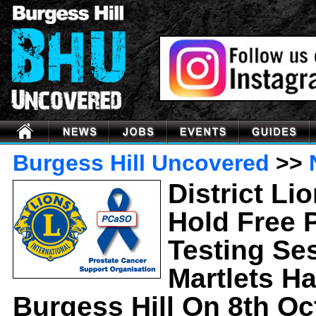
Burgess Hill Uncovered
>>
District Li
Hold Free 
Testing Se
Martlets Hal
Burgess Hill On 8th Oc