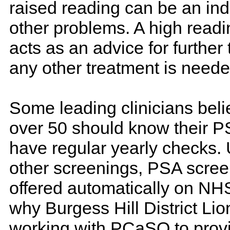
raised reading can be an ind
other problems. A high read
acts as an advice for further t
any other treatment is neede
Some leading clinicians beli
over 50 should know their P
have regular yearly checks.
other screenings, PSA screen
offered automatically on NH
why Burgess Hill District Lio
working with PCaSO to provi