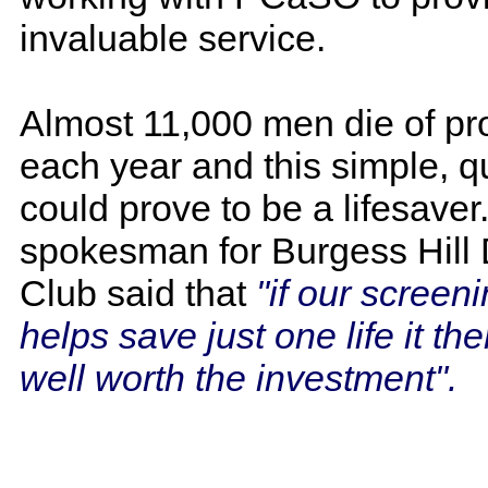
invaluable service.
Almost 11,000 men die of pr
each year and this simple, qu
could prove to be a lifesaver
spokesman for Burgess Hill D
Club said that
"if our screen
helps save just one life it then
well worth the investment".