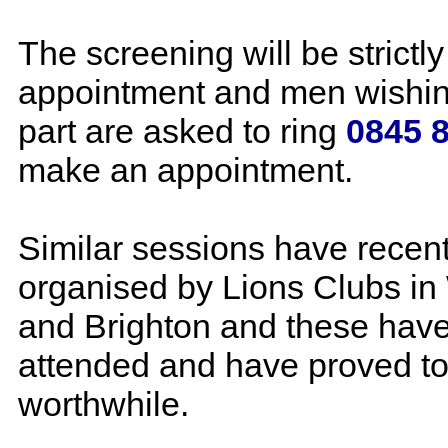
The screening will be strictly
appointment and men wishin
part are asked to ring
0845 
make an appointment.
Similar sessions have recen
organised by Lions Clubs in
and Brighton and these have
attended and have proved to
worthwhile.