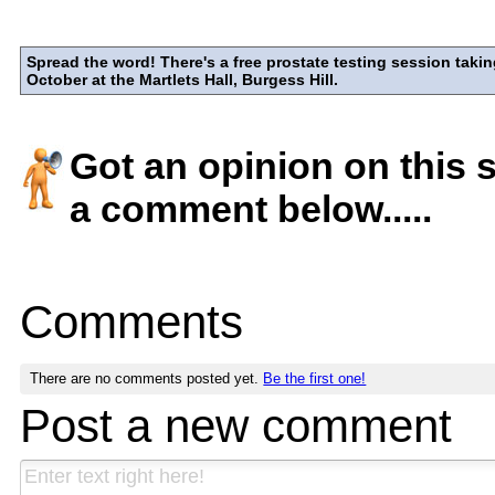
Spread the word! There's a free prostate testing session takin
October at the Martlets Hall, Burgess Hill.
Got an opinion on this 
a comment below.....
Comments
There are no comments posted yet.
Be the first one!
Post a new comment