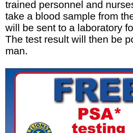
trained personnel and nurse
take a blood sample from the
will be sent to a laboratory f
The test result will then be p
man.