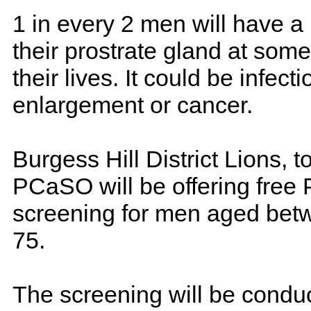
1 in every 2 men will have a
their prostrate gland at som
their lives. It could be infecti
enlargement or cancer.
Burgess Hill District Lions, t
PCaSO will be offering free
screening for men aged bet
75.
The screening will be condu