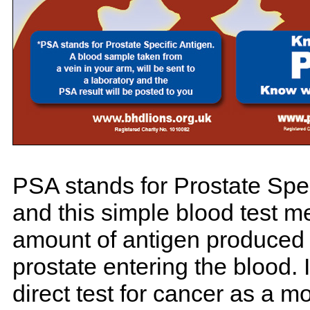
PSA stands for Prostate Spec
and this simple blood test m
amount of antigen produced 
prostate entering the blood. I
direct test for cancer as a m