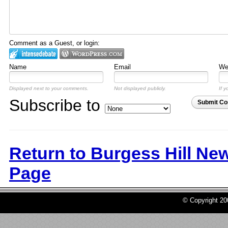
Comment as a Guest, or login:
Name
Email
Web
Displayed next to your comments.
Not displayed publicly.
If y
Subscribe to
Submit C
Return to Burgess Hill Ne
Page
© Copyright 2