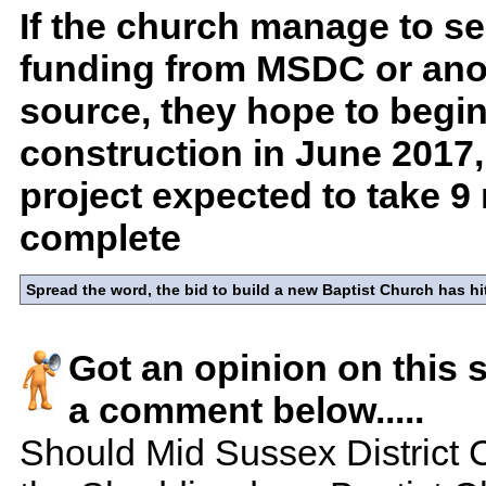
If the church manage to se
funding from MSDC or ano
source, they hope to begi
construction in June 2017,
project expected to take 9
complete
Spread the word, the bid to build a new Baptist Church has hi
Got an opinion on this 
a comment below.....
Should Mid Sussex District 