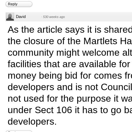
Reply
David
·
530 weeks ago
As the article says it is share
the closure of the Martlets Hal
community might welcome alt
facilities that are available fo
money being bid for comes f
developers and is not Council t
not used for the purpose it w
under Sect 106 it has to go b
developers.