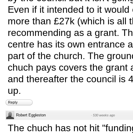
Even if it intended to it would
more than £27k (which is all t
recommending as a grant. The
centre has its own entrance a
part of the church. The groun
chuch pays covers the grant a
and thereafter the council is 
up.
Reply
Robert Eggleston
·
530 weeks ago
The chuch has not hit "fundin