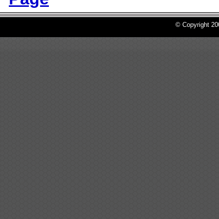
© Copyright 2