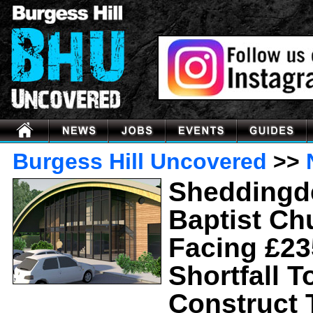
Burgess Hill Uncovered
>>
Sheddingd
Baptist Ch
Facing £23
Shortfall T
Construct 