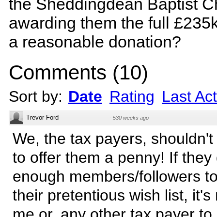
the Sheddingdean Baptist C
awarding them the full £235k
a reasonable donation?
Comments
(
10
)
Sort by:
Date
Rating
Last Act
Trevor Ford
·
530 weeks ago
We, the tax payers, shouldn'
to offer them a penny! If they
enough members/followers to
their pretentious wish list, it'
me or, any other tax payer to d