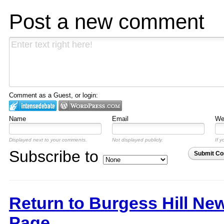
Post a new comment
Comment as a Guest, or login:
Name
Email
Web
Displayed next to your comments.
Not displayed publicly.
If y
Subscribe to
Submit C
Return to Burgess Hill Ne
Page