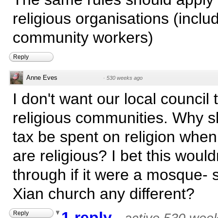
religious organisations (inclu
community workers)
Reply
Anne Eves
·
530 weeks ago
I don't want our local council 
religious communities. Why s
tax be spent on religion when
are religious? I bet this would
through if it were a mosque- 
Xian church any different?
1 reply
Reply