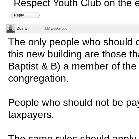
Respect Youth Club on the e
Reply
Zosia
·
530 weeks ago
The only people who should c
this new building are those th
Baptist & B) a member of the
congregation.
People who should not be pa
taxpayers.
The same rules should apply f