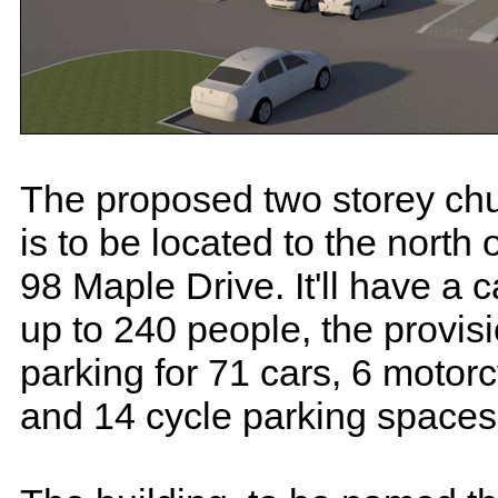
The proposed two storey chu
is to be located to the north
98 Maple Drive. It'll have a c
up to 240 people, the provisi
parking for 71 cars, 6 motor
and 14 cycle parking spaces