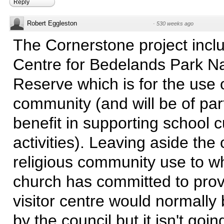
Reply
Robert Eggleston
·
530 weeks ago
The Cornerstone project inclu
Centre for Bedelands Park N
Reserve which is for the use 
community (and will be of part
benefit in supporting school 
activities). Leaving aside the
religious community use to w
church has committed to prov
visitor centre would normally
by the council but it isn't going