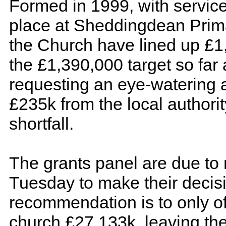
Formed in 1999, with service
place at Sheddingdean Prim
the Church have lined up £1
the £1,390,000 target so far
requesting an eye-watering 
£235k from the local authorit
shortfall.
The grants panel are due to
Tuesday to make their decisi
recommendation is to only of
church £27,133k, leaving th