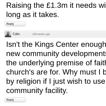
Raising the £1.3m it needs wil
long as it takes.
Reply
Colin
·
530 weeks ago
Isn't the Kings Center enough?
new community developments
the underlying premise of fait
church's are for. Why must I 
by religion if I just wish to use
community facility.
Reply