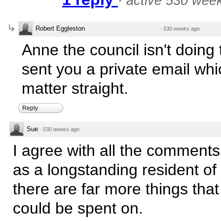
·
active 530 wee
Robert Eggleston
·
530 weeks ago
Anne the council isn't doing t
sent you a private email whi
matter straight.
Reply
Sue
·
530 weeks ago
I agree with all the comments
as a longstanding resident of
there are far more things tha
could be spent on.