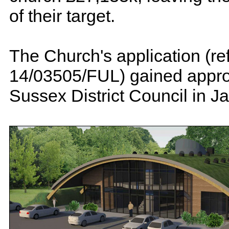
of their target.
The Church's application (re
14/03505/FUL) gained appro
Sussex District Council in J