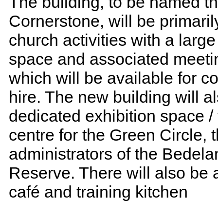
The building, to be named t
Cornerstone, will be primaril
church activities with a larg
space and associated meeti
which will be available for 
hire. The new building will a
dedicated exhibition space / 
centre for the Green Circle, 
administrators of the Bedel
Reserve. There will also be
café and training kitchen