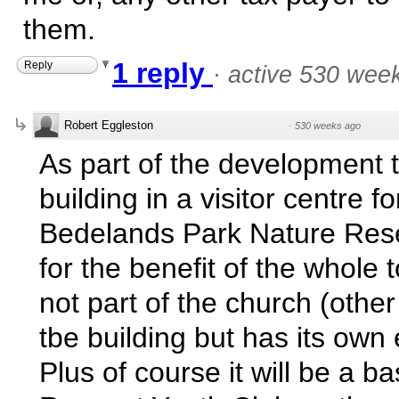
them.
1 reply
Reply
·
active 530 wee
Robert Eggleston
·
530 weeks ago
As part of the development 
building in a visitor centre fo
Bedelands Park Nature Rese
for the benefit of the whole 
not part of the church (other
tbe building but has its own
Plus of course it will be a ba