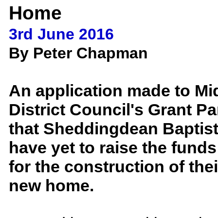
Home
3rd June 2016
By Peter Chapman
An application made to M
District Council's Grant Pa
that Sheddingdean Baptis
have yet to raise the funds
for the construction of th
new home.