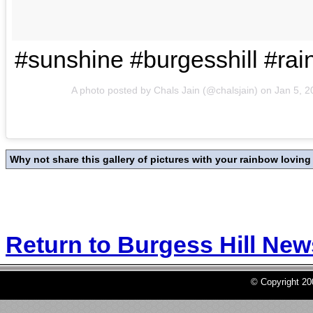
#sunshine #burgesshill #ra
A photo posted by Chals Jain (@chalsjain) on
Jan 5, 
Why not share this gallery of pictures with your rainbow loving f
Return to Burgess Hill Ne
© Copyright 2