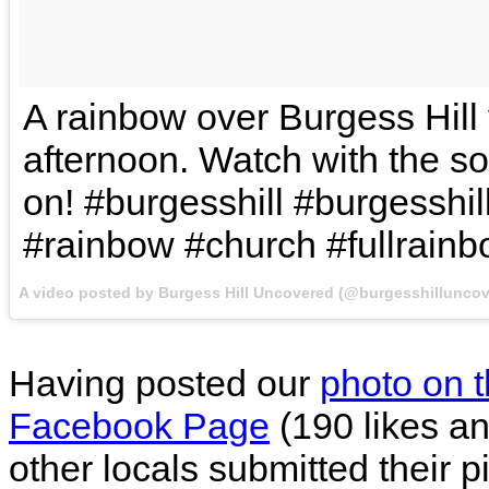
A rainbow over Burgess Hill
afternoon. Watch with the s
on! #burgesshill #burgesshi
#rainbow #church #fullrain
A video posted by Burgess Hill Uncovered (@burgesshillunco
Having posted our
photo on 
Facebook Page
(190 likes an
other locals submitted their p