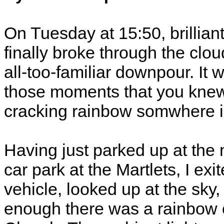
On Tuesday at 15:50, brilliant
finally broke through the clo
all-too-familiar downpour. It 
those moments that you knew
cracking rainbow somwhere in
Having just parked up at the 
car park at the Martlets, I ex
vehicle, looked up at the sky
enough there was a rainbow 