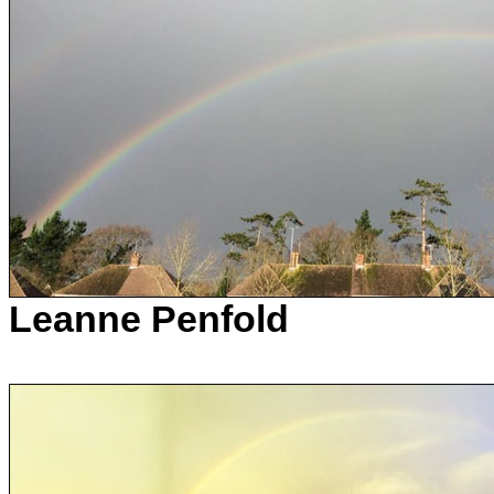
Leanne Penfold