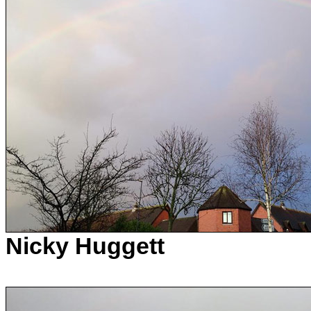
Nicky Huggett