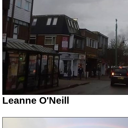
Leanne O'Neill