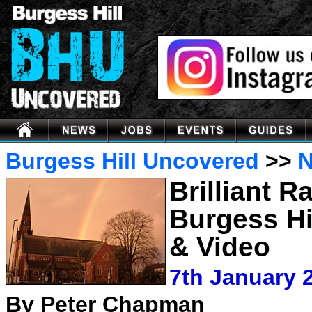
Burgess Hill Uncovered
>>
Brilliant 
Burgess Hi
& Video
7th January 
By Peter Chapman