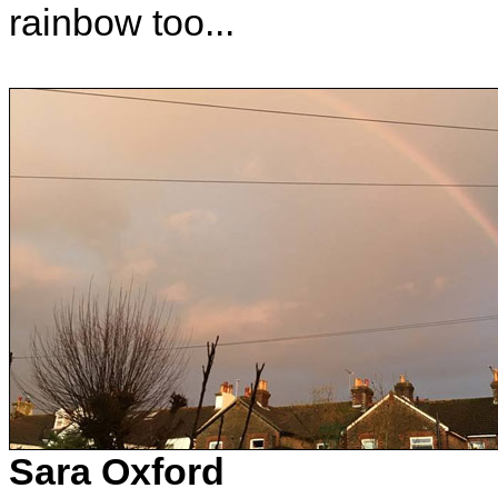
rainbow too...
Sara Oxford