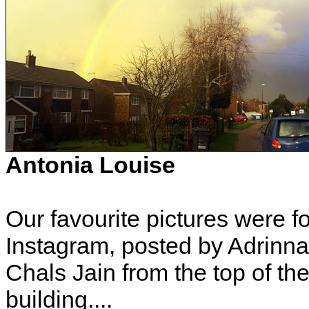
Antonia Louise
Our favourite pictures were 
Instagram, posted by Adrinn
Chals Jain from the top of t
building....