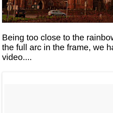
Being too close to the rainbo
the full arc in the frame, we h
video....