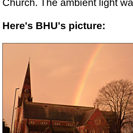
Church. The ambient light wa
Here's BHU's picture: