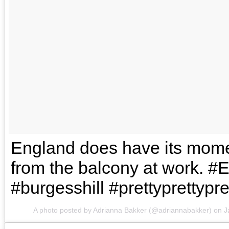
England does have its mom
from the balcony at work. #
#burgesshill #prettyprettypre
A photo posted by Adrianna Bakker (@adriannabakker) on
J