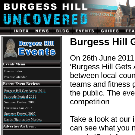
Burgess Hill 
On 26th June 2011, 
Events Menu
'Burgess Hill Gets 
Events Index
between local coun
Events Calendar
teams and fitness 
Recent Event Reviews
the public. The ev
Burgess Hill Gets Active 2011
Fairtrade Festival 2011
competition
Summer Festival 2008
Christmas Fair 2007
Summer Festival 2007
Take a look at our 
Bands Night at the Martlets
can see what you m
Advertise An Event