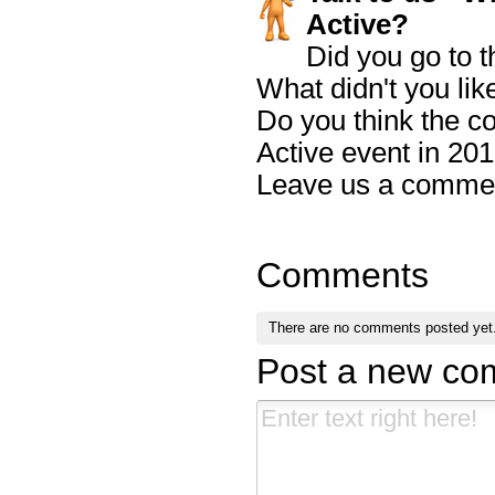
Active?
Did you go to t
What didn't you lik
Do you think the c
Active event in 20
Leave us a comme
Comments
There are no comments posted yet
Post a new c