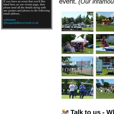
event.
(Our infamous
If you have an event that you'd like
listed here on our events page, then
please send all the details along with
any posters and photos to the following
email address...
webmaster
@burgesshilluncovered.co.uk
Talk to us - W