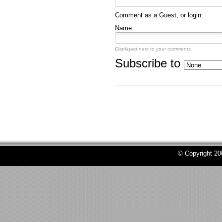
Comment as a Guest, or login:
Name
Displayed next to your comments.
Subscribe to
© Copyright 2