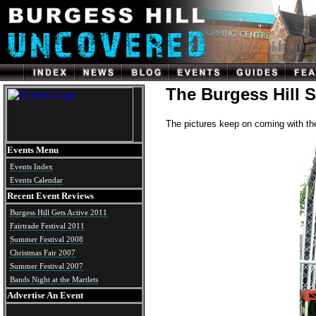
The Burgess Hill 
The pictures keep on coming with t
Events Menu
Events Index
Events Calendar
Recent Event Reviews
Burgess Hill Gets Active 2011
Fairtrade Festival 2011
Summer Festival 2008
Christmas Fair 2007
Summer Festival 2007
Bands Night at the Martlets
Advertise An Event