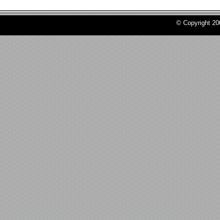
© Copyright 2