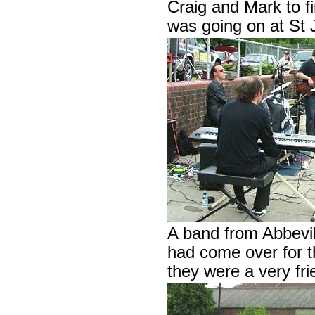
Craig and Mark to f
was going on at St
A band from Abbevil
had come over for th
they were a very fri