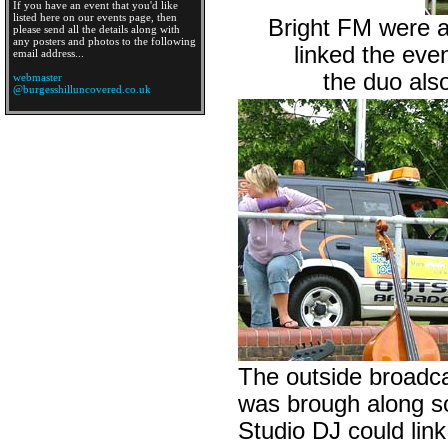
If you have an event that you'd like
listed here on our events page, then
Bright FM were at
please send all the details along with
any posters and photos to the following
linked the eve
email address...
the duo als
webmaster
@burgesshilluncovered.co.uk
The outside broadca
was brough along so
Studio DJ could link