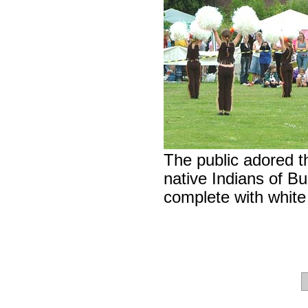
The public adored 
native Indians of Bu
complete with whit