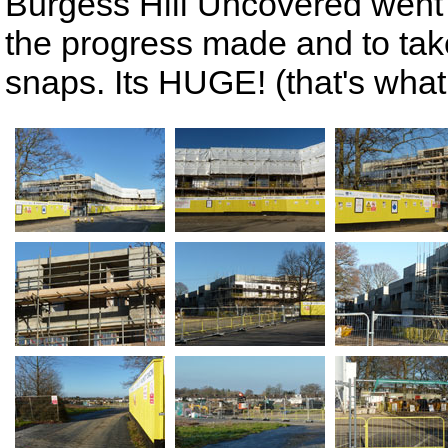
Burgess Hill Uncovered went 
the progress made and to tak
snaps. Its HUGE! (that's what