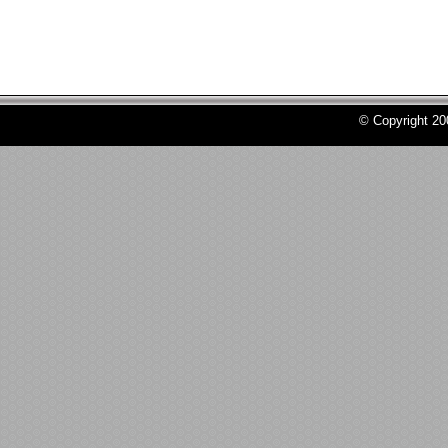
© Copyright 2