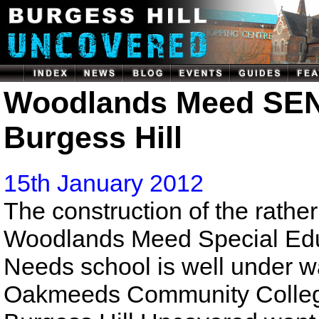
Woodlands Meed SEN
Burgess Hill
15th January 2012
The construction of the rather
Woodlands Meed Special Edu
Needs school is well under w
Oakmeeds Community College