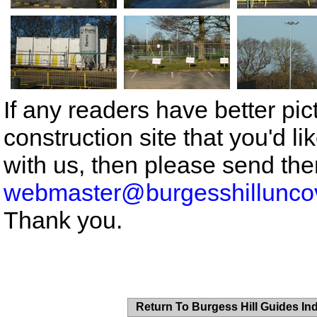
If any readers have better pic
construction site that you'd li
with us, then please send the
webmaster@burgesshillunco
Thank you.
Return To Burgess Hill Guides In