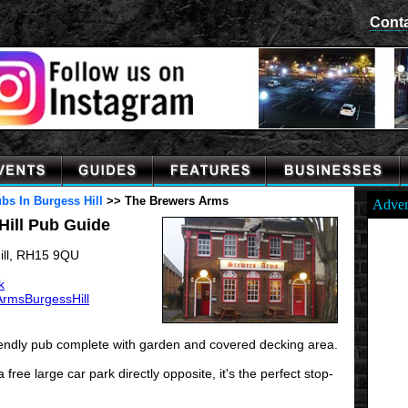
Cont
bs In Burgess Hill
>>
The Brewers Arms
Adver
Hill Pub Guide
ill, RH15 9QU
k
rmsBurgessHill
iendly pub complete with garden and covered decking area.
ree large car park directly opposite, it's the perfect stop-