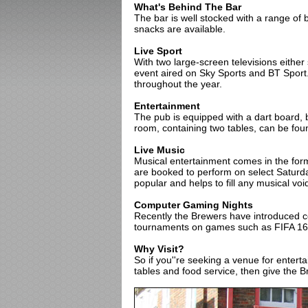
What's Behind The Bar
The bar is well stocked with a range of b
snacks are available.
Live Sport
With two large-screen televisions either
event aired on Sky Sports and BT Sport
throughout the year.
Entertainment
The pub is equipped with a dart board, b
room, containing two tables, can be fou
Live Music
Musical entertainment comes in the for
are booked to perform on select Saturd
popular and helps to fill any musical voi
Computer Gaming Nights
Recently the Brewers have introduced 
tournaments on games such as FIFA 16 
Why Visit?
So if you''re seeking a venue for enter
tables and food service, then give the 