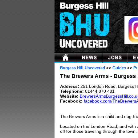
Burgess Hill Uncovered
>>
Guides
>>
Pu
The Brewers Arms - Burgess 
Address:
251 London Road, Burgess H
Telephone:
01444 870 481
Website:
BrewersArmsBurgessHill.co.u
Facebook:
facebook.com/TheBrewersA
The Brewers Arms is a child and dog-fr
Located on the London Road, and with a f
off for those traveling through the town.