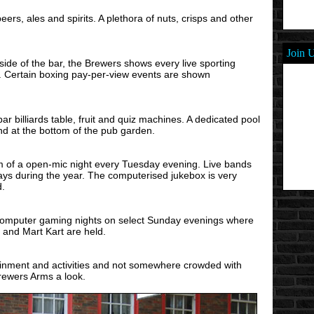
eers, ales and spirits. A plethora of nuts, crisps and other
Join 
 side of the bar, the Brewers shows every live sporting
. Certain boxing pay-per-view events are shown
ar billiards table, fruit and quiz machines. A dedicated pool
nd at the bottom of the pub garden.
m of a open-mic night every Tuesday evening. Live bands
ays during the year. The computerised jukebox is very
d.
computer gaming nights on select Sunday evenings where
and Mart Kart are held.
tainment and activities and not somewhere crowded with
Brewers Arms a look.