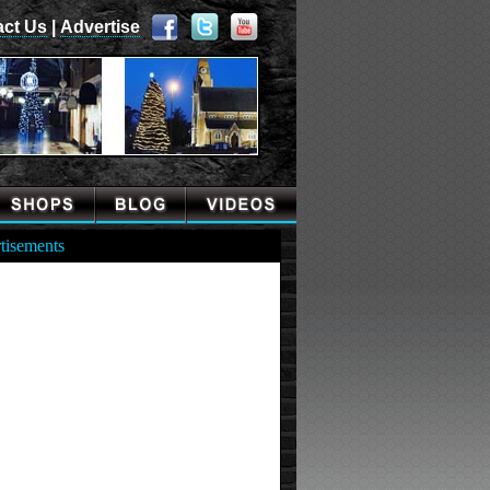
act Us
|
Advertise
tisements