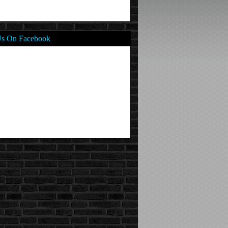
Us On Facebook